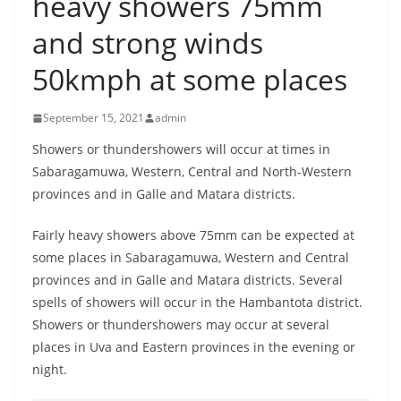
heavy showers 75mm
B
and strong winds
r
e
50kmph at some places
a
k
September 15, 2021
admin
i
Showers or thundershowers will occur at times in
n
Sabaragamuwa, Western, Central and North-Western
g
provinces and in Galle and Matara districts.
,
Fairly heavy showers above 75mm can be expected at
F
some places in Sabaragamuwa, Western and Central
a
provinces and in Galle and Matara districts. Several
s
spells of showers will occur in the Hambantota district.
t
Showers or thundershowers may occur at several
e
places in Uva and Eastern provinces in the evening or
s
night.
t