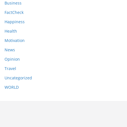
Business
FactCheck
Happiness
Health
Motivation
News
Opinion
Travel
Uncategorized
WORLD