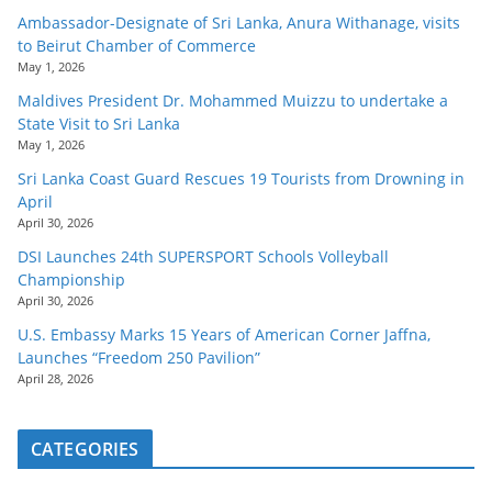
Ambassador-Designate of Sri Lanka, Anura Withanage, visits
to Beirut Chamber of Commerce
May 1, 2026
Maldives President Dr. Mohammed Muizzu to undertake a
State Visit to Sri Lanka
May 1, 2026
Sri Lanka Coast Guard Rescues 19 Tourists from Drowning in
April
April 30, 2026
DSI Launches 24th SUPERSPORT Schools Volleyball
Championship
April 30, 2026
U.S. Embassy Marks 15 Years of American Corner Jaffna,
Launches “Freedom 250 Pavilion”
April 28, 2026
CATEGORIES