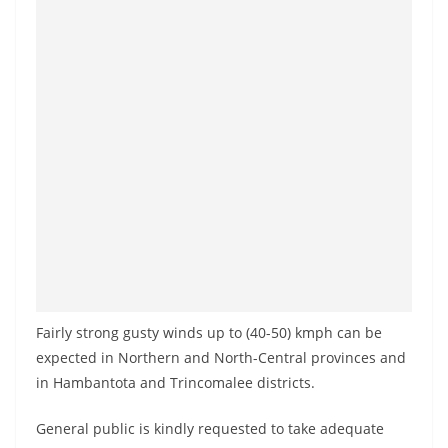
a
n
d
E
x
p
r
e
s
s
N
e
Fairly strong gusty winds up to (40-50) kmph can be
w
expected in Northern and North-Central provinces and
s
in Hambantota and Trincomalee districts.
P
General public is kindly requested to take adequate
r