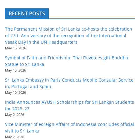
RECENT POSTS
The Permanent Mission of Sri Lanka co-hosts the celebration
of 27th Anniversary of the recognition of the International
Vesak Day in the UN Headquarters
May 15, 2026
Symbol of Faith and Friendship: Thai Devotees gift Buddha
Statue to Sri Lanka
May 13, 2026
Sri Lanka Embassy in Paris Conducts Mobile Consular Service
in, Portugal and Spain
May 10, 2026
India Announces AYUSH Scholarships for Sri Lankan Students
for 2026–27
May 2, 2026
Vice Minister of Foreign Affairs of Indonesia concludes official
visit to Sri Lanka
May 2, 2026