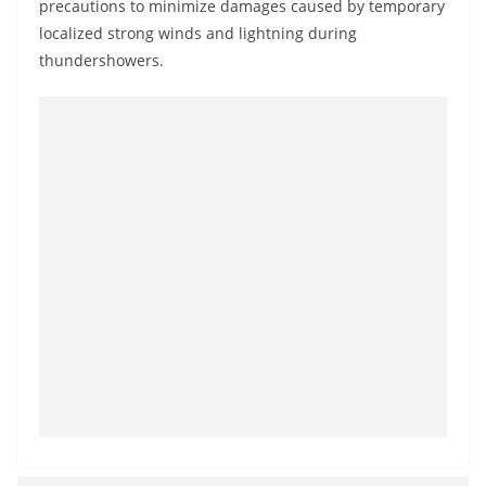
precautions to minimize damages caused by temporary
o
localized strong winds and lightning during
v
thundershowers.
i
d
e
r
i
n
S
r
i
L
a
n
k
a