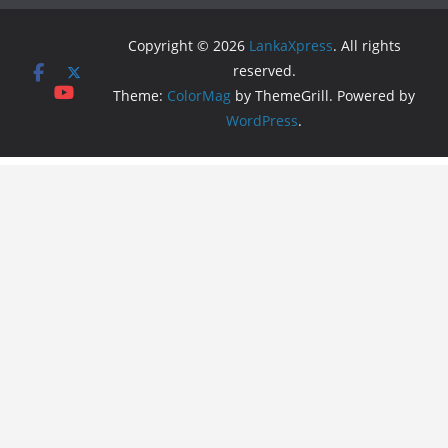
Copyright © 2026
LankaXpress
. All rights
reserved.
Theme:
ColorMag
by ThemeGrill. Powered by
WordPress
.