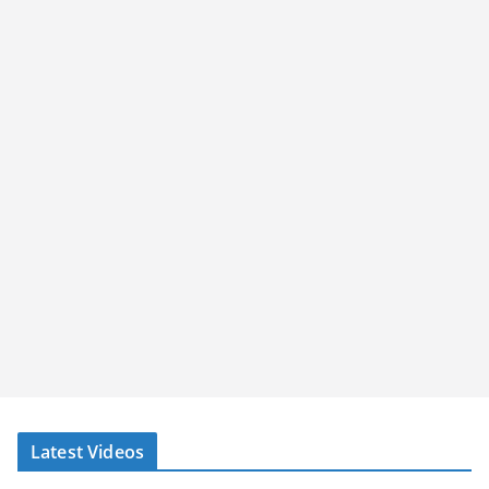
Latest Videos