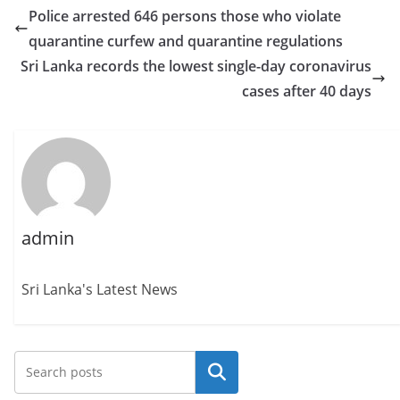
Police arrested 646 persons those who violate
quarantine curfew and quarantine regulations
Sri Lanka records the lowest single-day coronavirus
cases after 40 days
admin
Sri Lanka's Latest News
Search