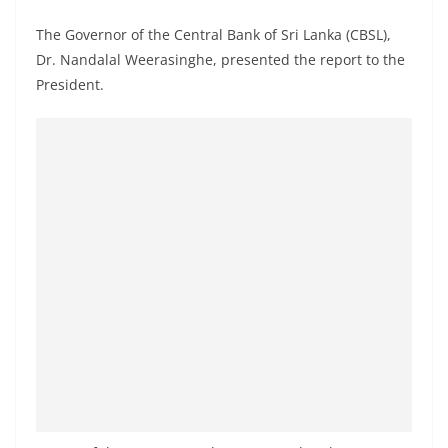
a
The Governor of the Central Bank of Sri Lanka (CBSL),
n
Dr. Nandalal Weerasinghe, presented the report to the
d
President.
E
x
p
r
e
s
s
N
e
w
s
P
r