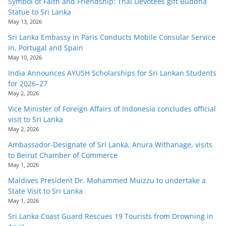
Symbol of Faith and Friendship: Thai Devotees gift Buddha
Statue to Sri Lanka
May 13, 2026
Sri Lanka Embassy in Paris Conducts Mobile Consular Service
in, Portugal and Spain
May 10, 2026
India Announces AYUSH Scholarships for Sri Lankan Students
for 2026–27
May 2, 2026
Vice Minister of Foreign Affairs of Indonesia concludes official
visit to Sri Lanka
May 2, 2026
Ambassador-Designate of Sri Lanka, Anura Withanage, visits
to Beirut Chamber of Commerce
May 1, 2026
Maldives President Dr. Mohammed Muizzu to undertake a
State Visit to Sri Lanka
May 1, 2026
Sri Lanka Coast Guard Rescues 19 Tourists from Drowning in