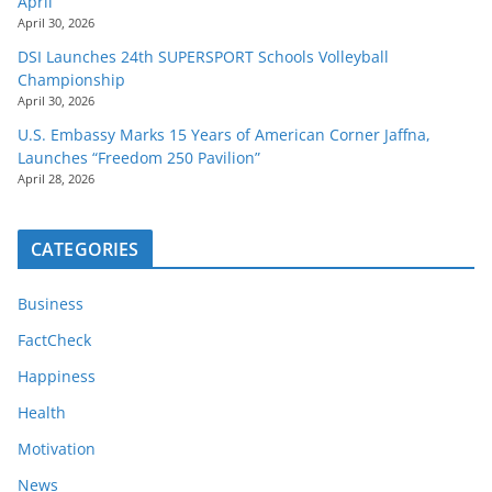
April
April 30, 2026
DSI Launches 24th SUPERSPORT Schools Volleyball
Championship
April 30, 2026
U.S. Embassy Marks 15 Years of American Corner Jaffna,
Launches “Freedom 250 Pavilion”
April 28, 2026
CATEGORIES
Business
FactCheck
Happiness
Health
Motivation
News