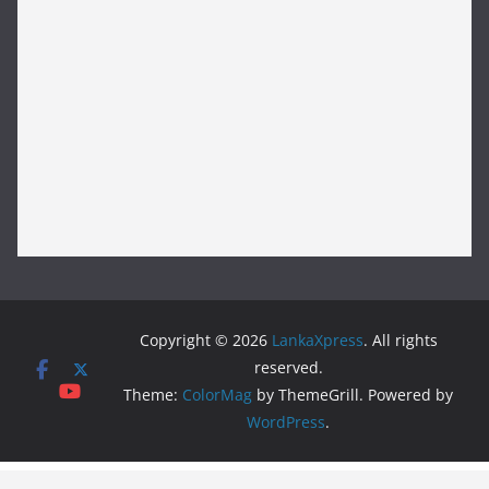
Copyright © 2026
LankaXpress
. All rights
reserved.
Theme:
ColorMag
by ThemeGrill. Powered by
WordPress
.