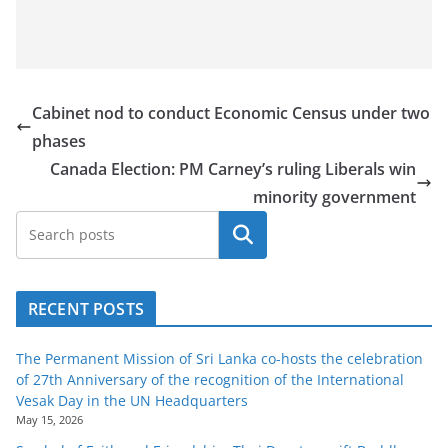
Cabinet nod to conduct Economic Census under two
phases
Canada Election: PM Carney’s ruling Liberals win
minority government
Search
RECENT POSTS
The Permanent Mission of Sri Lanka co-hosts the celebration
of 27th Anniversary of the recognition of the International
Vesak Day in the UN Headquarters
May 15, 2026