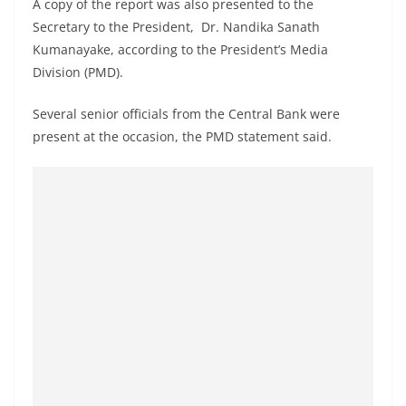
A copy of the report was also presented to the
o
Secretary to the President, Dr. Nandika Sanath
v
Kumanayake, according to the President’s Media
i
Division (PMD).
d
e
Several senior officials from the Central Bank were
present at the occasion, the PMD statement said.
r
i
n
S
r
i
L
a
n
k
a