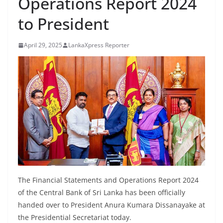
Operations Report 2024
B
to President
r
e
April 29, 2025
LankaXpress Reporter
a
k
i
n
g
,
F
a
s
t
The Financial Statements and Operations Report 2024
e
of the Central Bank of Sri Lanka has been officially
s
handed over to President Anura Kumara Dissanayake at
t
the Presidential Secretariat today.