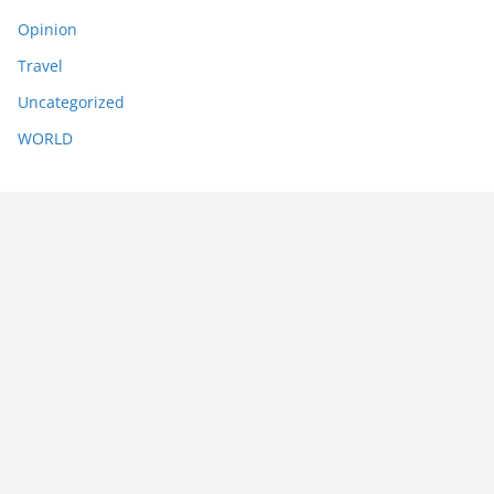
Opinion
Travel
Uncategorized
WORLD