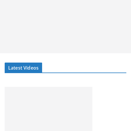
Latest Videos