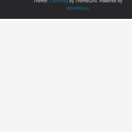
Theme:
ColorMag
by ThemeGrill. Powered by
WordPress
.