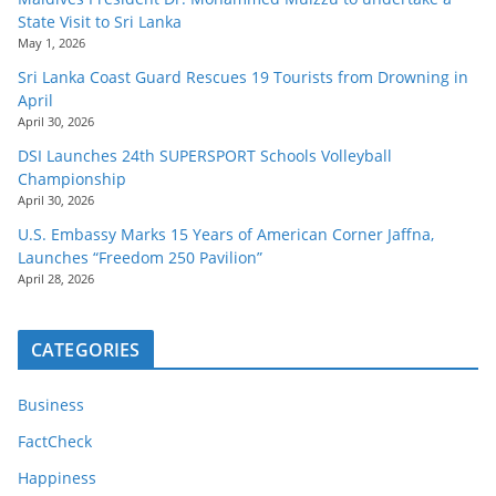
State Visit to Sri Lanka
May 1, 2026
Sri Lanka Coast Guard Rescues 19 Tourists from Drowning in
April
April 30, 2026
DSI Launches 24th SUPERSPORT Schools Volleyball
Championship
April 30, 2026
U.S. Embassy Marks 15 Years of American Corner Jaffna,
Launches “Freedom 250 Pavilion”
April 28, 2026
CATEGORIES
Business
FactCheck
Happiness