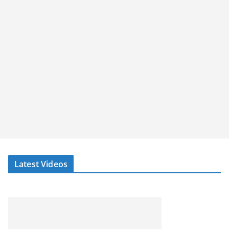
Latest Videos