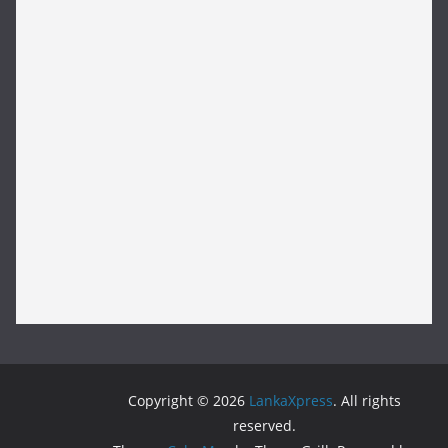
Copyright © 2026
LankaXpress
. All rights
reserved.