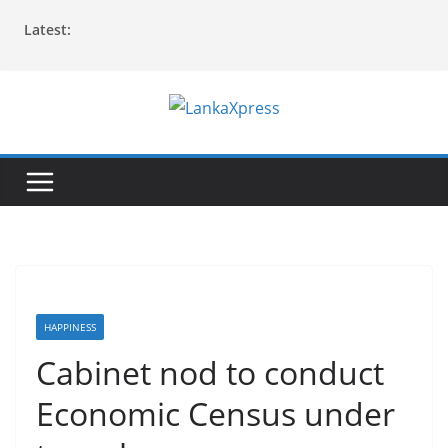
Skip
Latest:
to
content
L
a
n
k
a
X
p
r
HAPPINESS
e
Cabinet nod to conduct
s
Economic Census under
s
–