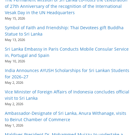
of 27th Anniversary of the recognition of the International
Vesak Day in the UN Headquarters
May 15, 2026
Symbol of Faith and Friendship: Thai Devotees gift Buddha
Statue to Sri Lanka
May 13, 2026
Sri Lanka Embassy in Paris Conducts Mobile Consular Service
in, Portugal and Spain
May 10, 2026
India Announces AYUSH Scholarships for Sri Lankan Students
for 2026–27
May 2, 2026
Vice Minister of Foreign Affairs of Indonesia concludes official
visit to Sri Lanka
May 2, 2026
Ambassador-Designate of Sri Lanka, Anura Withanage, visits
to Beirut Chamber of Commerce
May 1, 2026
Maldives President Dr. Mohammed Muizzu to undertake a