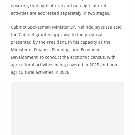
o
ensuring that agricultural and non-agricultural
v
activities are addressed separately in two stages.
i
Cabinet Spokesman Minister Dr. Nalinda Jayatissa said
d
the Cabinet granted approval to the proposal
e
presented by the President, in his capacity as the
r
Minister of Finance, Planning, and Economic
i
Development, to conduct the economic census, with
n
agricultural activities being covered in 2025 and non-
S
agricultural activities in 2026
r
i
L
a
n
k
a