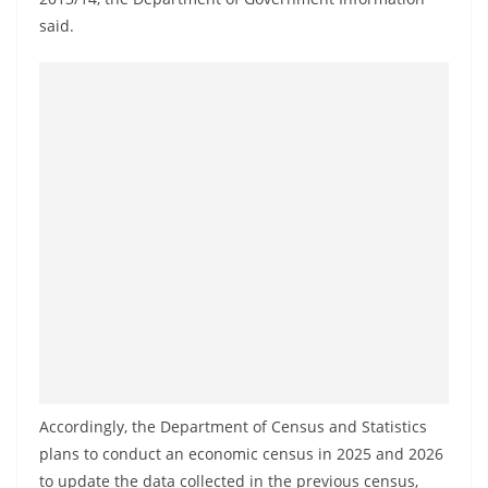
a
said.
n
d
E
x
p
r
e
s
s
N
e
w
s
Accordingly, the Department of Census and Statistics
P
plans to conduct an economic census in 2025 and 2026
r
to update the data collected in the previous census,