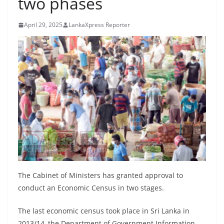
two phases
B
r
April 29, 2025
LankaXpress Reporter
e
a
k
i
n
g
,
F
a
s
t
The Cabinet of Ministers has granted approval to
e
conduct an Economic Census in two stages.
s
The last economic census took place in Sri Lanka in
t
2013/14, the Department of Government Information