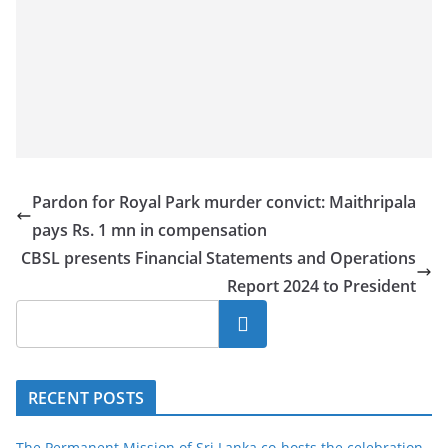
Pardon for Royal Park murder convict: Maithripala
pays Rs. 1 mn in compensation
CBSL presents Financial Statements and Operations
Report 2024 to President
Search
RECENT POSTS
The Permanent Mission of Sri Lanka co-hosts the celebration