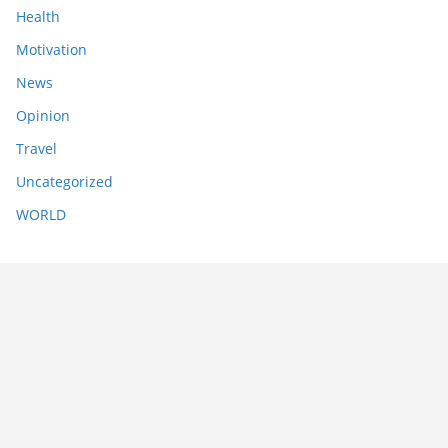
Health
Motivation
News
Opinion
Travel
Uncategorized
WORLD