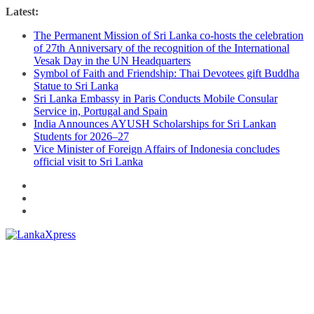
Skip
Latest:
to
The Permanent Mission of Sri Lanka co-hosts the celebration
content
of 27th Anniversary of the recognition of the International
Vesak Day in the UN Headquarters
Symbol of Faith and Friendship: Thai Devotees gift Buddha
Statue to Sri Lanka
Sri Lanka Embassy in Paris Conducts Mobile Consular
Service in, Portugal and Spain
India Announces AYUSH Scholarships for Sri Lankan
Students for 2026–27
Vice Minister of Foreign Affairs of Indonesia concludes
official visit to Sri Lanka
Lanka
X
press
–
Breaking,