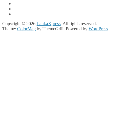
Copyright © 2026
LankaXpress
. All rights reserved.
Theme:
ColorMag
by ThemeGrill. Powered by
WordPress
.