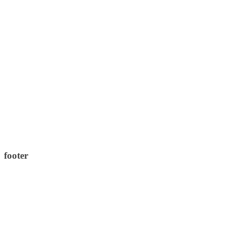
footer