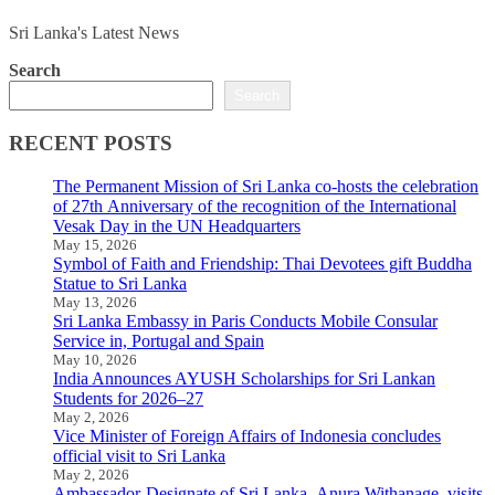
Sri Lanka's Latest News
Search
Search
RECENT POSTS
The Permanent Mission of Sri Lanka co-hosts the celebration
of 27th Anniversary of the recognition of the International
Vesak Day in the UN Headquarters
May 15, 2026
Symbol of Faith and Friendship: Thai Devotees gift Buddha
Statue to Sri Lanka
May 13, 2026
Sri Lanka Embassy in Paris Conducts Mobile Consular
Service in, Portugal and Spain
May 10, 2026
India Announces AYUSH Scholarships for Sri Lankan
Students for 2026–27
May 2, 2026
Vice Minister of Foreign Affairs of Indonesia concludes
official visit to Sri Lanka
May 2, 2026
Ambassador-Designate of Sri Lanka, Anura Withanage, visits