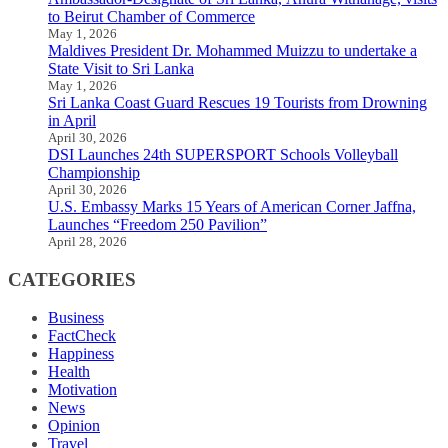
to Beirut Chamber of Commerce
May 1, 2026
Maldives President Dr. Mohammed Muizzu to undertake a
State Visit to Sri Lanka
May 1, 2026
Sri Lanka Coast Guard Rescues 19 Tourists from Drowning
in April
April 30, 2026
DSI Launches 24th SUPERSPORT Schools Volleyball
Championship
April 30, 2026
U.S. Embassy Marks 15 Years of American Corner Jaffna,
Launches “Freedom 250 Pavilion”
April 28, 2026
CATEGORIES
Business
FactCheck
Happiness
Health
Motivation
News
Opinion
Travel