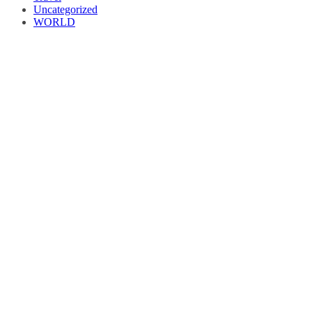
Uncategorized
WORLD