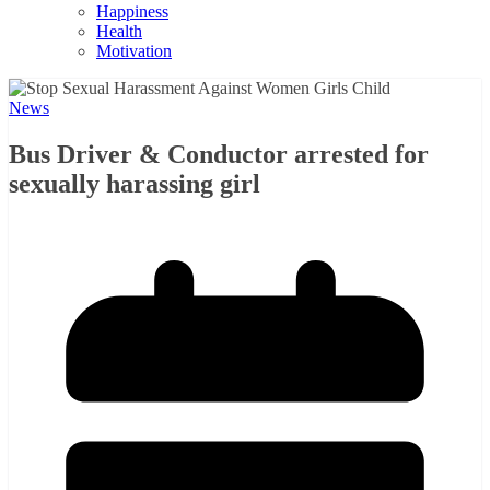
Happiness
Health
Motivation
News
Bus Driver & Conductor arrested for
sexually harassing girl