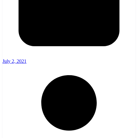
July 2, 2021