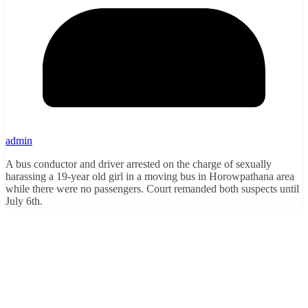
admin
A bus conductor and driver arrested on the charge of sexually
harassing a 19-year old girl in a moving bus in Horowpathana area
while there were no passengers. Court remanded both suspects until
July 6th.