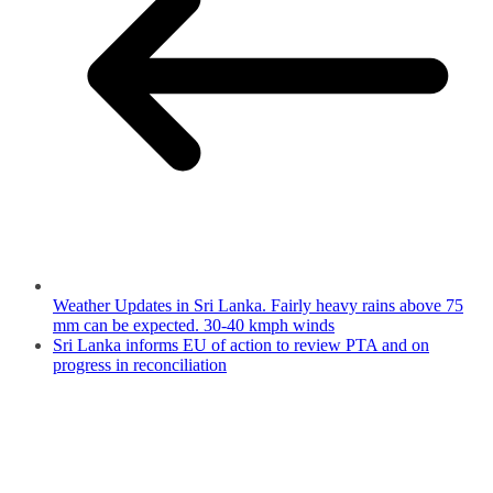
Weather Updates in Sri Lanka. Fairly heavy rains above 75
mm can be expected. 30-40 kmph winds
Sri Lanka informs EU of action to review PTA and on
progress in reconciliation