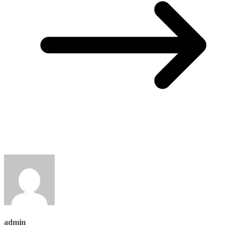
admin