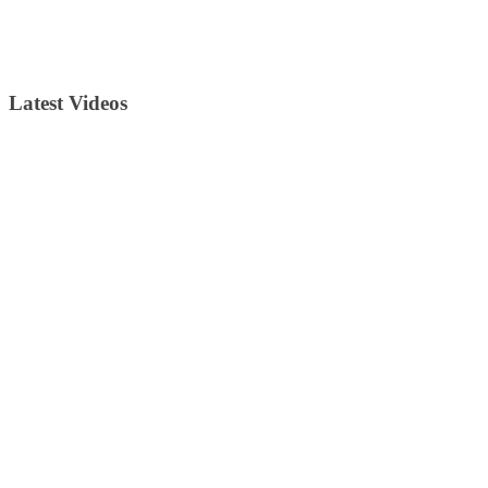
Latest Videos