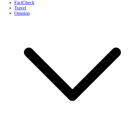
FactCheck
Travel
Opinion