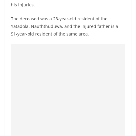
o
his injuries.
v
The deceased was a 23-year-old resident of the
i
Yatadola, Nauththuduwa, and the injured father is a
d
51-year-old resident of the same area.
e
r
i
n
S
r
i
L
a
n
k
a