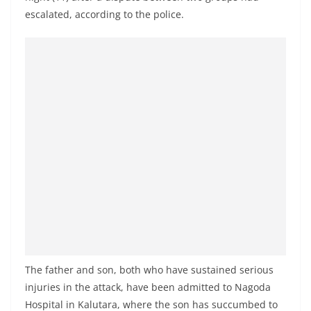
a
escalated, according to the police.
n
d
E
x
p
r
e
s
s
N
e
w
s
The father and son, both who have sustained serious
P
injuries in the attack, have been admitted to Nagoda
r
Hospital in Kalutara, where the son has succumbed to