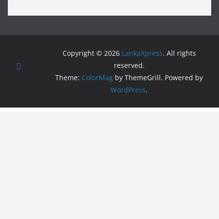
Copyright © 2026
LankaXpress
. All rights
reserved.
Theme:
ColorMag
by ThemeGrill. Powered by
WordPress
.