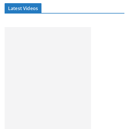
Latest Videos