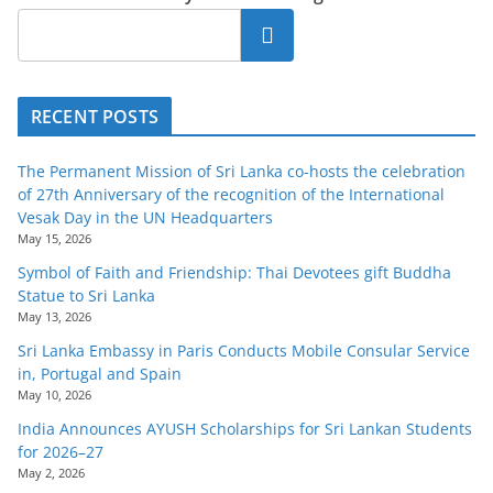
Search
RECENT POSTS
The Permanent Mission of Sri Lanka co-hosts the celebration
of 27th Anniversary of the recognition of the International
Vesak Day in the UN Headquarters
May 15, 2026
Symbol of Faith and Friendship: Thai Devotees gift Buddha
Statue to Sri Lanka
May 13, 2026
Sri Lanka Embassy in Paris Conducts Mobile Consular Service
in, Portugal and Spain
May 10, 2026
India Announces AYUSH Scholarships for Sri Lankan Students
for 2026–27
May 2, 2026