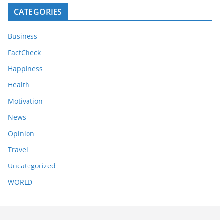
CATEGORIES
Business
FactCheck
Happiness
Health
Motivation
News
Opinion
Travel
Uncategorized
WORLD