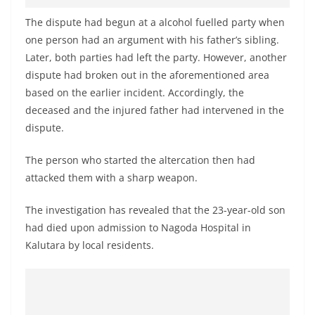
The dispute had begun at a alcohol fuelled party when
one person had an argument with his father’s sibling.
Later, both parties had left the party. However, another
dispute had broken out in the aforementioned area
based on the earlier incident. Accordingly, the
deceased and the injured father had intervened in the
dispute.
The person who started the altercation then had
attacked them with a sharp weapon.
The investigation has revealed that the 23-year-old son
had died upon admission to Nagoda Hospital in
Kalutara by local residents.