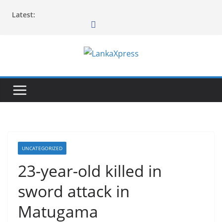
Skip
Latest:
to
content
L
a
n
k
a
X
p
UNCATEGORIZED
r
23-year-old killed in
e
sword attack in
s
s
Matugama
–