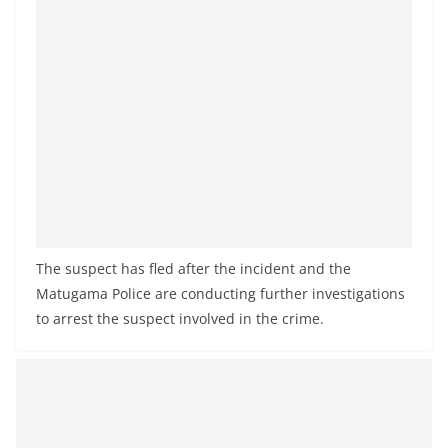
The suspect has fled after the incident and the
Matugama Police are conducting further investigations
to arrest the suspect involved in the crime.