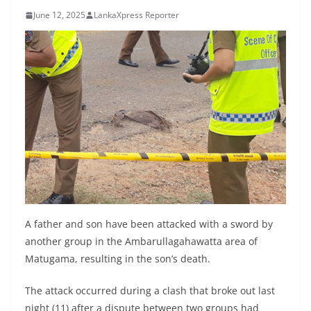
B
June 12, 2025
LankaXpress Reporter
r
e
a
k
i
n
g
,
F
a
s
A father and son have been attacked with a sword by
t
another group in the Ambarullagahawatta area of
Matugama, resulting in the son’s death.
e
s
The attack occurred during a clash that broke out last
t
night (11) after a dispute between two groups had