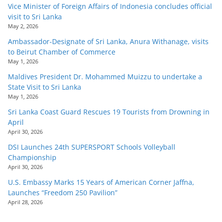
Vice Minister of Foreign Affairs of Indonesia concludes official
visit to Sri Lanka
May 2, 2026
Ambassador-Designate of Sri Lanka, Anura Withanage, visits
to Beirut Chamber of Commerce
May 1, 2026
Maldives President Dr. Mohammed Muizzu to undertake a
State Visit to Sri Lanka
May 1, 2026
Sri Lanka Coast Guard Rescues 19 Tourists from Drowning in
April
April 30, 2026
DSI Launches 24th SUPERSPORT Schools Volleyball
Championship
April 30, 2026
U.S. Embassy Marks 15 Years of American Corner Jaffna,
Launches “Freedom 250 Pavilion”
April 28, 2026