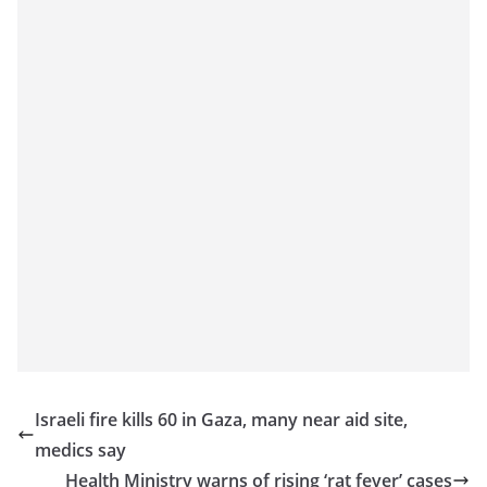
Israeli fire kills 60 in Gaza, many near aid site,
medics say
Health Ministry warns of rising ‘rat fever’ cases