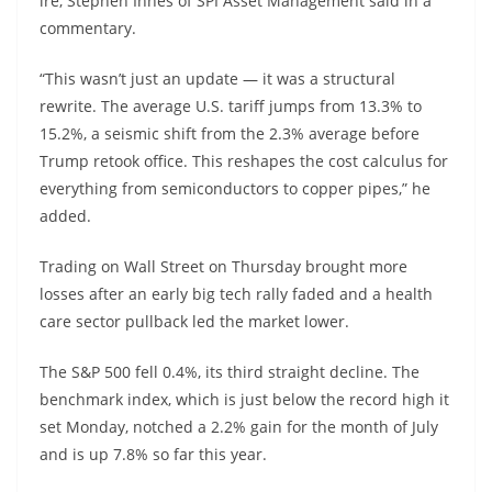
ire, Stephen Innes of SPI Asset Management said in a
commentary.
“This wasn’t just an update — it was a structural
rewrite. The average U.S. tariff jumps from 13.3% to
15.2%, a seismic shift from the 2.3% average before
Trump retook office. This reshapes the cost calculus for
everything from semiconductors to copper pipes,” he
added.
Trading on Wall Street on Thursday brought more
losses after an early big tech rally faded and a health
care sector pullback led the market lower.
The S&P 500 fell 0.4%, its third straight decline. The
benchmark index, which is just below the record high it
set Monday, notched a 2.2% gain for the month of July
and is up 7.8% so far this year.