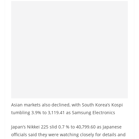
Asian markets also declined, with South Korea’s Kospi
tumbling 3.9% to 3,119.41 as Samsung Electronics
Japan’s Nikkei 225 slid 0.7 % to 40,799.60 as Japanese
officials said they were watching closely for details and