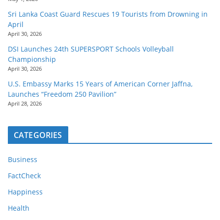
Sri Lanka Coast Guard Rescues 19 Tourists from Drowning in
April
April 30, 2026
DSI Launches 24th SUPERSPORT Schools Volleyball
Championship
April 30, 2026
U.S. Embassy Marks 15 Years of American Corner Jaffna,
Launches “Freedom 250 Pavilion”
April 28, 2026
CATEGORIES
Business
FactCheck
Happiness
Health