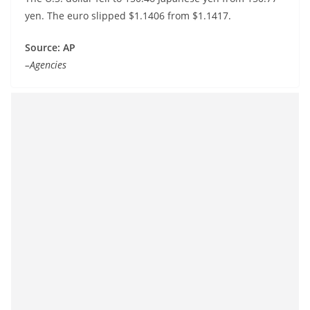
yen. The euro slipped $1.1406 from $1.1417.
Source: AP
–Agencies