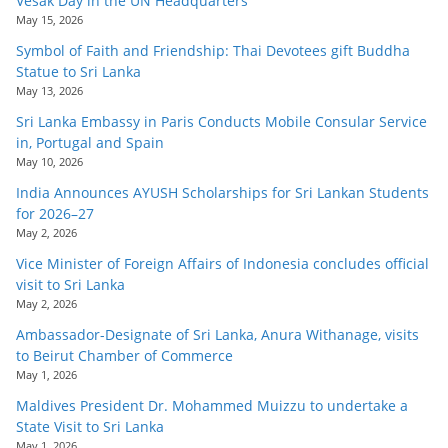
Vesak Day in the UN Headquarters
May 15, 2026
Symbol of Faith and Friendship: Thai Devotees gift Buddha
Statue to Sri Lanka
May 13, 2026
Sri Lanka Embassy in Paris Conducts Mobile Consular Service
in, Portugal and Spain
May 10, 2026
India Announces AYUSH Scholarships for Sri Lankan Students
for 2026–27
May 2, 2026
Vice Minister of Foreign Affairs of Indonesia concludes official
visit to Sri Lanka
May 2, 2026
Ambassador-Designate of Sri Lanka, Anura Withanage, visits
to Beirut Chamber of Commerce
May 1, 2026
Maldives President Dr. Mohammed Muizzu to undertake a
State Visit to Sri Lanka
May 1, 2026