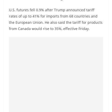
a
n
U.S. futures fell 0.9% after Trump announced tariff
rates of up to 41% for imports from 68 countries and
d
the European Union. He also said the tariff for products
E
from Canada would rise to 35%, effective Friday.
x
p
r
e
s
s
N
e
w
s
P
r