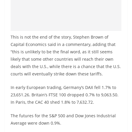
This is not the end of the story, Stephen Brown of
Capital Economics said in a commentary, adding that
“this is unlikely to be the final word, as it still seems
likely that some other countries will reach their own
deals with the U.S., while there is a chance that the U.S.
courts will eventually strike down these tariffs.
In early European trading, Germany’s DAX fell 1.7% to
23,651.26. Britain’s FTSE 100 dropped 0.7% to 9,063.50.
In Paris, the CAC 40 shed 1.8% to 7,632.72.
The futures for the S&P 500 and Dow Jones Industrial
Average were down 0.9%.