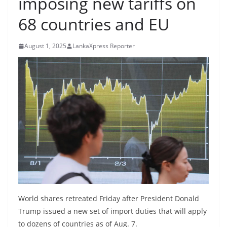
imposing new tariffs on
B
68 countries and EU
r
e
August 1, 2025
LankaXpress Reporter
a
k
i
n
g
,
F
a
s
t
e
World shares retreated Friday after President Donald
s
Trump issued a new set of import duties that will apply
t
to dozens of countries as of Aug. 7.