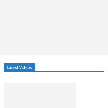
Latest Videos