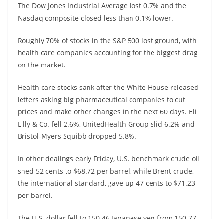
The Dow Jones Industrial Average lost 0.7% and the
Nasdaq composite closed less than 0.1% lower.
Roughly 70% of stocks in the S&P 500 lost ground, with
health care companies accounting for the biggest drag
on the market.
Health care stocks sank after the White House released
letters asking big pharmaceutical companies to cut
prices and make other changes in the next 60 days. Eli
Lilly & Co. fell 2.6%, UnitedHealth Group slid 6.2% and
Bristol-Myers Squibb dropped 5.8%.
In other dealings early Friday, U.S. benchmark crude oil
shed 52 cents to $68.72 per barrel, while Brent crude,
the international standard, gave up 47 cents to $71.23
per barrel.
The U.S. dollar fell to 150.46 Japanese yen from 150.77