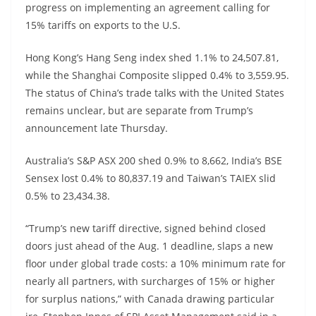
progress on implementing an agreement calling for
15% tariffs on exports to the U.S.
Hong Kong’s Hang Seng index shed 1.1% to 24,507.81,
while the Shanghai Composite slipped 0.4% to 3,559.95.
The status of China’s trade talks with the United States
remains unclear, but are separate from Trump’s
announcement late Thursday.
Australia’s S&P ASX 200 shed 0.9% to 8,662, India’s BSE
Sensex lost 0.4% to 80,837.19 and Taiwan’s TAIEX slid
0.5% to 23,434.38.
“Trump’s new tariff directive, signed behind closed
doors just ahead of the Aug. 1 deadline, slaps a new
floor under global trade costs: a 10% minimum rate for
nearly all partners, with surcharges of 15% or higher
for surplus nations,” with Canada drawing particular