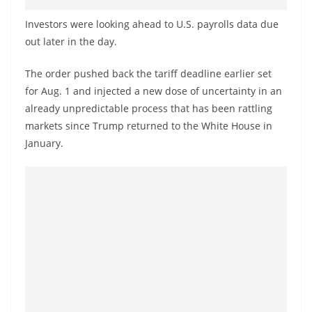
o
Investors were looking ahead to U.S. payrolls data due
v
out later in the day.
i
d
The order pushed back the tariff deadline earlier set
e
for Aug. 1 and injected a new dose of uncertainty in an
r
already unpredictable process that has been rattling
i
markets since Trump returned to the White House in
January.
n
S
r
i
L
a
n
k
a