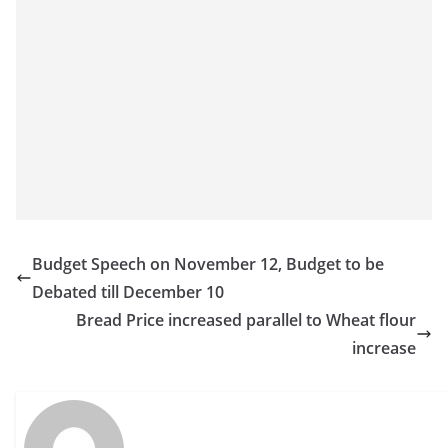
Budget Speech on November 12, Budget to be
Debated till December 10
Bread Price increased parallel to Wheat flour
increase