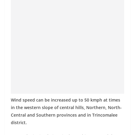
Wind speed can be increased up to 50 kmph at times
in the western slope of central hills, Northern, North-
Central and Southern provinces and in Trincomalee
district.