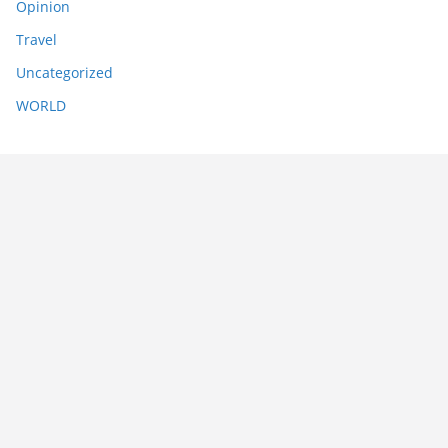
Opinion
Travel
Uncategorized
WORLD