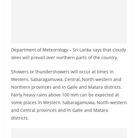
a
n
d
E
x
p
Department of Meteorology – Sri Lanka says that cloudy
r
skies will prevail over northern parts of the country.
e
Showers or thundershowers will occur at times in
s
Western, Sabaragamuwa, Central, North-western and
s
Northern provinces and in Galle and Matara districts.
N
Fairly heavy rains above 100 mm can be expected at
e
some places in Western, Sabaragamuwa, North-western
w
and Central provinces and in Galle and Matara
s
districts.
P
r