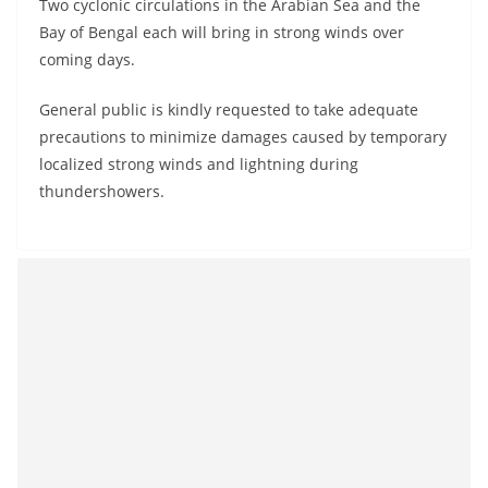
Two cyclonic circulations in the Arabian Sea and the
Bay of Bengal each will bring in strong winds over
coming days.
General public is kindly requested to take adequate
precautions to minimize damages caused by temporary
localized strong winds and lightning during
thundershowers.