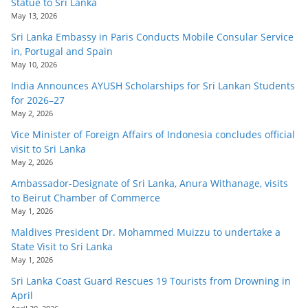
Statue to Sri Lanka
May 13, 2026
Sri Lanka Embassy in Paris Conducts Mobile Consular Service
in, Portugal and Spain
May 10, 2026
India Announces AYUSH Scholarships for Sri Lankan Students
for 2026–27
May 2, 2026
Vice Minister of Foreign Affairs of Indonesia concludes official
visit to Sri Lanka
May 2, 2026
Ambassador-Designate of Sri Lanka, Anura Withanage, visits
to Beirut Chamber of Commerce
May 1, 2026
Maldives President Dr. Mohammed Muizzu to undertake a
State Visit to Sri Lanka
May 1, 2026
Sri Lanka Coast Guard Rescues 19 Tourists from Drowning in
April