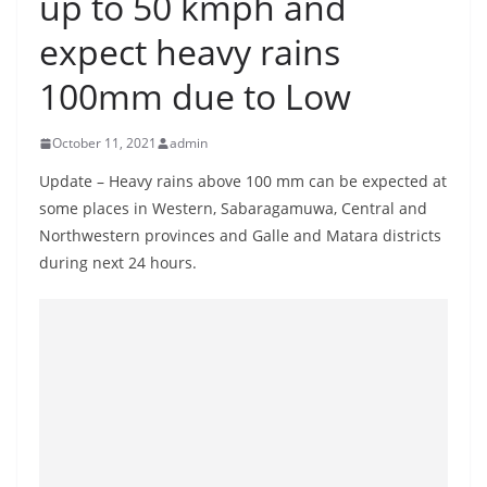
up to 50 kmph and
B
expect heavy rains
r
e
100mm due to Low
a
k
October 11, 2021
admin
i
Update – Heavy rains above 100 mm can be expected at
n
some places in Western, Sabaragamuwa, Central and
g
Northwestern provinces and Galle and Matara districts
,
during next 24 hours.
F
a
s
t
e
s
t