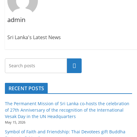
admin
Sri Lanka's Latest News
Search
RECENT POSTS
The Permanent Mission of Sri Lanka co-hosts the celebration
of 27th Anniversary of the recognition of the International
Vesak Day in the UN Headquarters
May 15, 2026
Symbol of Faith and Friendship: Thai Devotees gift Buddha