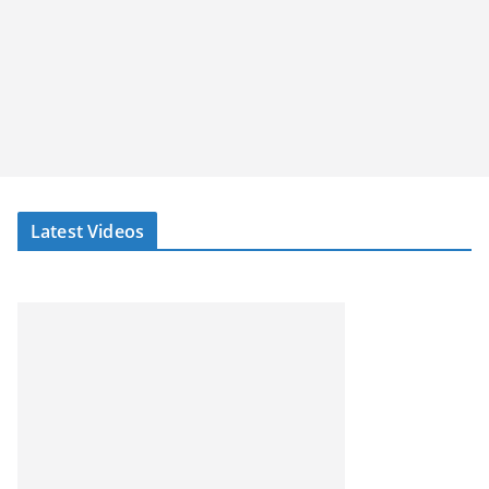
Latest Videos