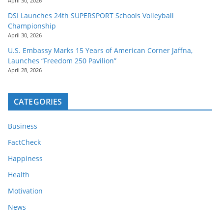
April 30, 2026
DSI Launches 24th SUPERSPORT Schools Volleyball
Championship
April 30, 2026
U.S. Embassy Marks 15 Years of American Corner Jaffna,
Launches “Freedom 250 Pavilion”
April 28, 2026
CATEGORIES
Business
FactCheck
Happiness
Health
Motivation
News