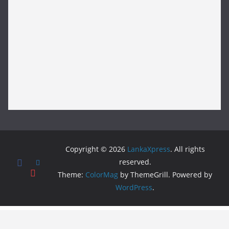
Copyright © 2026
LankaXpress
. All rights
reserved.
Theme:
ColorMag
by ThemeGrill. Powered by
WordPress
.