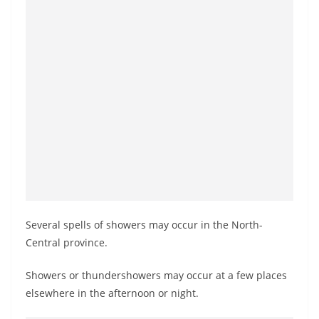
o
v
i
d
e
r
i
n
S
r
i
Several spells of showers may occur in the North-
L
Central province.
a
n
Showers or thundershowers may occur at a few places
k
elsewhere in the afternoon or night.
a