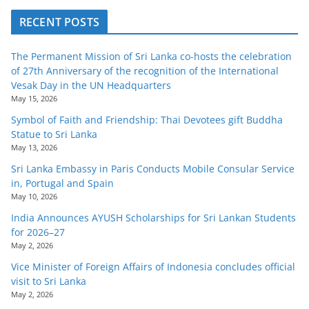
RECENT POSTS
The Permanent Mission of Sri Lanka co-hosts the celebration
of 27th Anniversary of the recognition of the International
Vesak Day in the UN Headquarters
May 15, 2026
Symbol of Faith and Friendship: Thai Devotees gift Buddha
Statue to Sri Lanka
May 13, 2026
Sri Lanka Embassy in Paris Conducts Mobile Consular Service
in, Portugal and Spain
May 10, 2026
India Announces AYUSH Scholarships for Sri Lankan Students
for 2026–27
May 2, 2026
Vice Minister of Foreign Affairs of Indonesia concludes official
visit to Sri Lanka
May 2, 2026