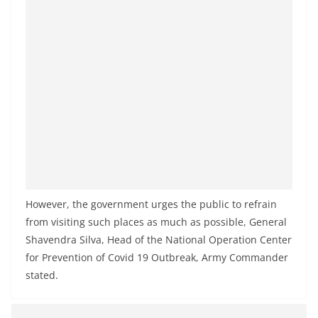
a
n
d
E
x
p
r
e
s
s
However, the government urges the public to refrain
N
from visiting such places as much as possible, General
e
Shavendra Silva, Head of the National Operation Center
w
for Prevention of Covid 19 Outbreak, Army Commander
s
stated.
P
r