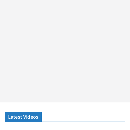
Latest Videos