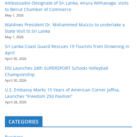
Ambassador-Designate of Sri Lanka, Anura Withanage, visits
to Beirut Chamber of Commerce
May 1, 2026
Maldives President Dr. Mohammed Muizzu to undertake a
State Visit to Sri Lanka
May 1, 2026
Sri Lanka Coast Guard Rescues 19 Tourists from Drowning in
April
April 30, 2026
DSI Launches 24th SUPERSPORT Schools Volleyball
Championship
April 30, 2026
U.S. Embassy Marks 15 Years of American Corner Jaffna,
Launches “Freedom 250 Pavilion”
April 28, 2026
CATEGORIES
Business