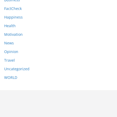
FactCheck
Happiness
Health
Motivation
News
Opinion
Travel
Uncategorized
WORLD