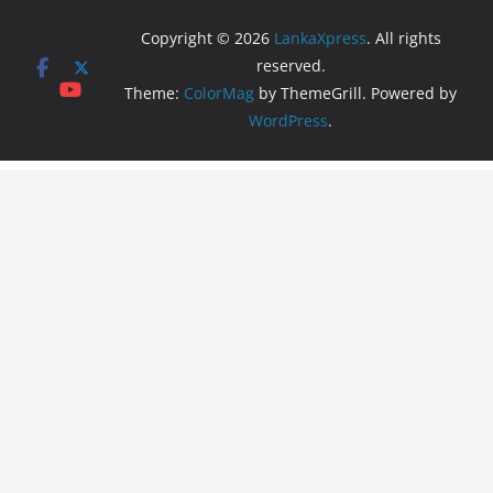
Copyright © 2026
LankaXpress
. All rights
reserved.
Theme:
ColorMag
by ThemeGrill. Powered by
WordPress
.