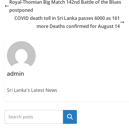
Royal-Thomian Big Match 142nd Battle of the Blues
postponed
COVID death toll in Sri Lanka passes 6000 as 161
more Deaths confirmed for August 14
admin
Sri Lanka's Latest News
Search