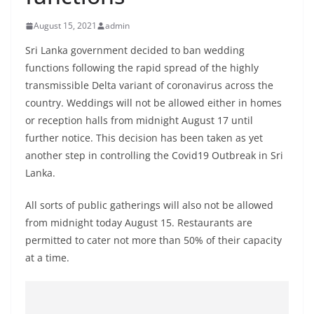
B
August 15, 2021
admin
r
e
Sri Lanka government decided to ban wedding
a
functions following the rapid spread of the highly
transmissible Delta variant of coronavirus across the
k
country. Weddings will not be allowed either in homes
i
or reception halls from midnight August 17 until
n
further notice. This decision has been taken as yet
g
another step in controlling the Covid19 Outbreak in Sri
,
Lanka.
F
a
All sorts of public gatherings will also not be allowed
from midnight today August 15. Restaurants are
s
permitted to cater not more than 50% of their capacity
t
at a time.
e
s
t