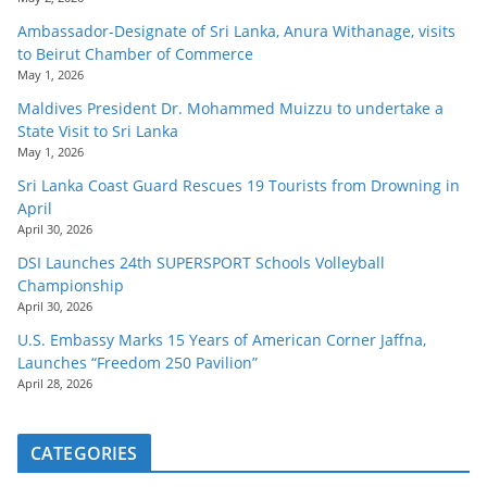
Ambassador-Designate of Sri Lanka, Anura Withanage, visits
to Beirut Chamber of Commerce
May 1, 2026
Maldives President Dr. Mohammed Muizzu to undertake a
State Visit to Sri Lanka
May 1, 2026
Sri Lanka Coast Guard Rescues 19 Tourists from Drowning in
April
April 30, 2026
DSI Launches 24th SUPERSPORT Schools Volleyball
Championship
April 30, 2026
U.S. Embassy Marks 15 Years of American Corner Jaffna,
Launches “Freedom 250 Pavilion”
April 28, 2026
CATEGORIES