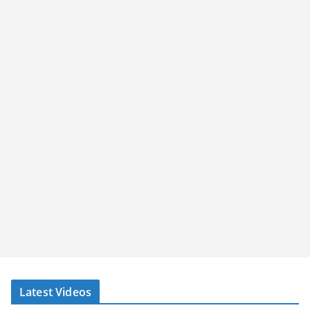
Latest Videos