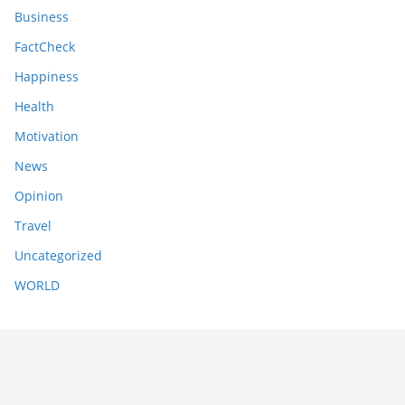
Business
FactCheck
Happiness
Health
Motivation
News
Opinion
Travel
Uncategorized
WORLD