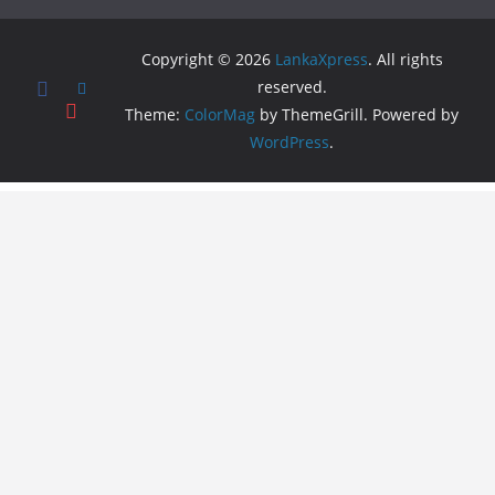
Copyright © 2026
LankaXpress
. All rights
reserved.
Theme:
ColorMag
by ThemeGrill. Powered by
WordPress
.