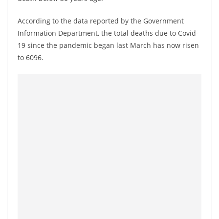
o
v
According to the data reported by the Government
i
Information Department, the total deaths due to Covid-
19 since the pandemic began last March has now risen
d
to 6096.
e
r
i
n
S
r
i
L
a
n
k
a