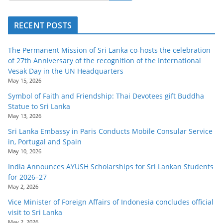
RECENT POSTS
The Permanent Mission of Sri Lanka co-hosts the celebration
of 27th Anniversary of the recognition of the International
Vesak Day in the UN Headquarters
May 15, 2026
Symbol of Faith and Friendship: Thai Devotees gift Buddha
Statue to Sri Lanka
May 13, 2026
Sri Lanka Embassy in Paris Conducts Mobile Consular Service
in, Portugal and Spain
May 10, 2026
India Announces AYUSH Scholarships for Sri Lankan Students
for 2026–27
May 2, 2026
Vice Minister of Foreign Affairs of Indonesia concludes official
visit to Sri Lanka
May 2, 2026