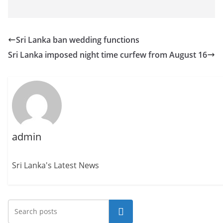
Sri Lanka ban wedding functions
Sri Lanka imposed night time curfew from August 16
admin
Sri Lanka's Latest News
Search