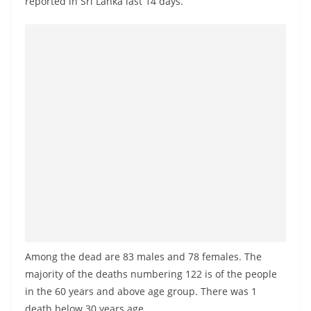
reported in Sri Lanka last 14 days.
a
n
d
E
x
p
r
e
s
s
N
e
w
Among the dead are 83 males and 78 females. The
s
majority of the deaths numbering 122 is of the people
P
in the 60 years and above age group. There was 1
r
death below 30 years age.