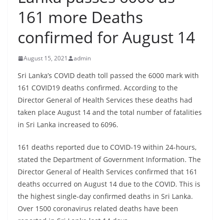
B
161 more Deaths
r
confirmed for August 14
e
a
August 15, 2021
admin
k
i
Sri Lanka’s COVID death toll passed the 6000 mark with
161 COVID19 deaths confirmed. According to the
n
Director General of Health Services these deaths had
g
taken place August 14 and the total number of fatalities
,
in Sri Lanka increased to 6096.
F
a
161 deaths reported due to COVID-19 within 24-hours,
s
stated the Department of Government Information. The
t
Director General of Health Services confirmed that 161
deaths occurred on August 14 due to the COVID. This is
e
the highest single-day confirmed deaths in Sri Lanka.
s
Over 1500 coronavirus related deaths have been
t