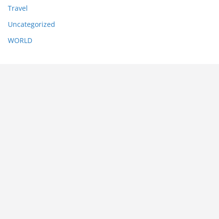
Travel
Uncategorized
WORLD