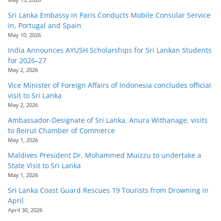
Sri Lanka Embassy in Paris Conducts Mobile Consular Service
in, Portugal and Spain
May 10, 2026
India Announces AYUSH Scholarships for Sri Lankan Students
for 2026–27
May 2, 2026
Vice Minister of Foreign Affairs of Indonesia concludes official
visit to Sri Lanka
May 2, 2026
Ambassador-Designate of Sri Lanka, Anura Withanage, visits
to Beirut Chamber of Commerce
May 1, 2026
Maldives President Dr. Mohammed Muizzu to undertake a
State Visit to Sri Lanka
May 1, 2026
Sri Lanka Coast Guard Rescues 19 Tourists from Drowning in
April
April 30, 2026