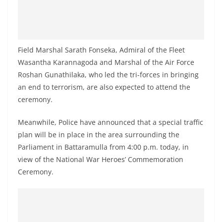
o
v
i
d
Field Marshal Sarath Fonseka, Admiral of the Fleet
e
Wasantha Karannagoda and Marshal of the Air Force
Roshan Gunathilaka, who led the tri-forces in bringing
r
an end to terrorism, are also expected to attend the
i
ceremony.
n
S
Meanwhile, Police have announced that a special traffic
r
plan will be in place in the area surrounding the
i
Parliament in Battaramulla from 4:00 p.m. today, in
L
view of the National War Heroes’ Commemoration
Ceremony.
a
n
k
a