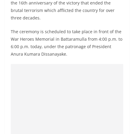
the 16th anniversary of the victory that ended the
a
brutal terrorism which afflicted the country for over
n
three decades.
d
E
The ceremony is scheduled to take place in front of the
x
War Heroes Memorial in Battaramulla from 4:00 p.m. to
p
6:00 p.m. today, under the patronage of President
r
Anura Kumara Dissanayake.
e
s
s
N
e
w
s
P
r