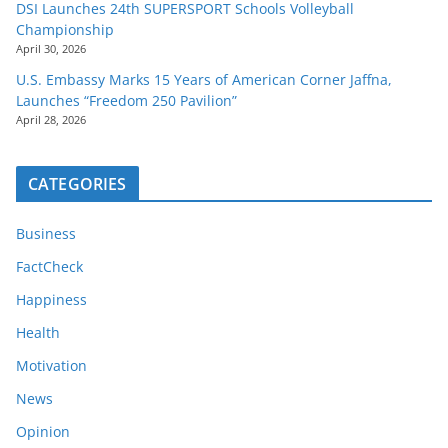
DSI Launches 24th SUPERSPORT Schools Volleyball
Championship
April 30, 2026
U.S. Embassy Marks 15 Years of American Corner Jaffna,
Launches “Freedom 250 Pavilion”
April 28, 2026
CATEGORIES
Business
FactCheck
Happiness
Health
Motivation
News
Opinion