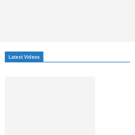
Latest Videos