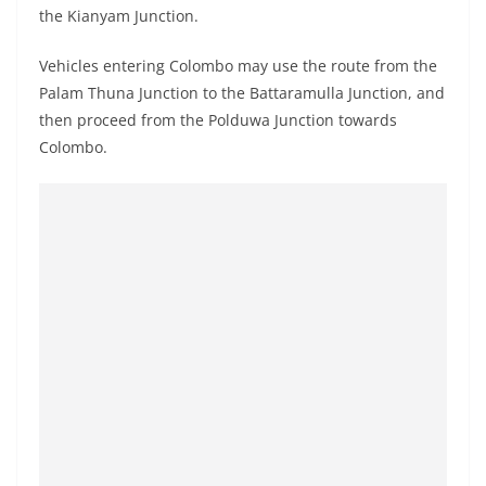
the Kianyam Junction.
Vehicles entering Colombo may use the route from the
Palam Thuna Junction to the Battaramulla Junction, and
then proceed from the Polduwa Junction towards
Colombo.