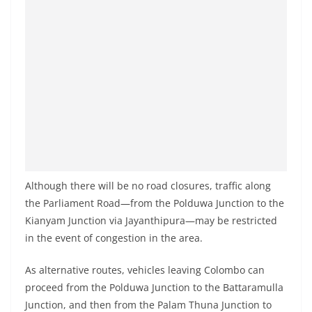
Although there will be no road closures, traffic along
the Parliament Road—from the Polduwa Junction to the
Kianyam Junction via Jayanthipura—may be restricted
in the event of congestion in the area.
As alternative routes, vehicles leaving Colombo can
proceed from the Polduwa Junction to the Battaramulla
Junction, and then from the Palam Thuna Junction to