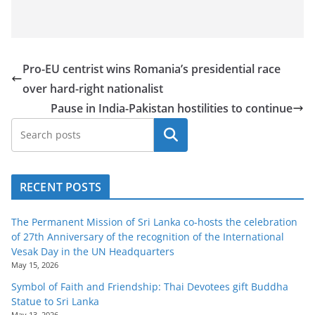
Pro-EU centrist wins Romania’s presidential race
over hard-right nationalist
Pause in India-Pakistan hostilities to continue
Search
RECENT POSTS
The Permanent Mission of Sri Lanka co-hosts the celebration
of 27th Anniversary of the recognition of the International
Vesak Day in the UN Headquarters
May 15, 2026
Symbol of Faith and Friendship: Thai Devotees gift Buddha
Statue to Sri Lanka
May 13, 2026