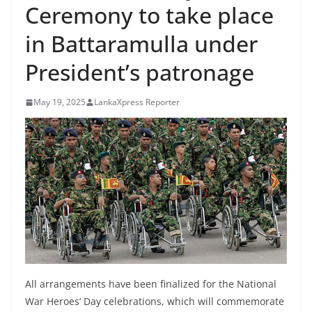
Ceremony to take place
B
r
in Battaramulla under
e
President’s patronage
a
k
May 19, 2025
LankaXpress Reporter
i
n
g
,
F
a
s
t
e
s
All arrangements have been finalized for the National
t
War Heroes’ Day celebrations, which will commemorate