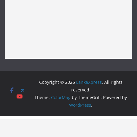
Copyright © 2026
LankaXpress
. All rights
reserved.
Theme:
ColorMag
by ThemeGrill. Powered by
WordPress
.