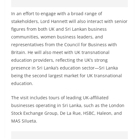
o
v
In an effort to engage with a broad range of
i
stakeholders, Lord Hannett will also interact with senior
figures from both UK and Sri Lankan business
d
communities, women business leaders, and
e
representatives from the Council for Business with
r
Britain. He will also meet with UK transnational
i
education providers, reflecting the UK’s strong
n
presence in Sri Lanka’s education sector—Sri Lanka
S
being the second largest market for UK transnational
r
education.
i
The visit includes tours of leading UK-affiliated
L
businesses operating in Sri Lanka, such as the London
a
Stock Exchange Group, De La Rue, HSBC, Haleon, and
n
MAS Silueta.
k
a