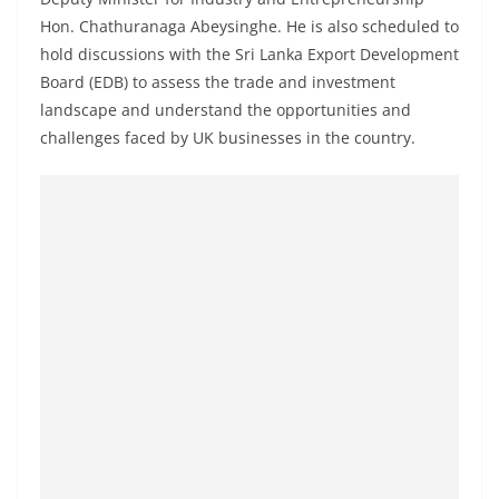
a
Hon. Chathuranaga Abeysinghe. He is also scheduled to
n
hold discussions with the Sri Lanka Export Development
d
Board (EDB) to assess the trade and investment
E
landscape and understand the opportunities and
x
challenges faced by UK businesses in the country.
p
r
e
s
s
N
e
w
s
P
r