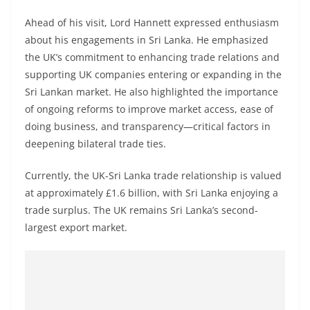
Ahead of his visit, Lord Hannett expressed enthusiasm
about his engagements in Sri Lanka. He emphasized
the UK’s commitment to enhancing trade relations and
supporting UK companies entering or expanding in the
Sri Lankan market. He also highlighted the importance
of ongoing reforms to improve market access, ease of
doing business, and transparency—critical factors in
deepening bilateral trade ties.
Currently, the UK-Sri Lanka trade relationship is valued
at approximately £1.6 billion, with Sri Lanka enjoying a
trade surplus. The UK remains Sri Lanka’s second-
largest export market.