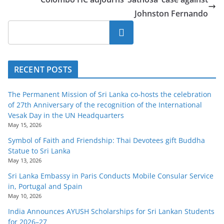
Johnston Fernando
Search
RECENT POSTS
The Permanent Mission of Sri Lanka co-hosts the celebration
of 27th Anniversary of the recognition of the International
Vesak Day in the UN Headquarters
May 15, 2026
Symbol of Faith and Friendship: Thai Devotees gift Buddha
Statue to Sri Lanka
May 13, 2026
Sri Lanka Embassy in Paris Conducts Mobile Consular Service
in, Portugal and Spain
May 10, 2026
India Announces AYUSH Scholarships for Sri Lankan Students
for 2026–27