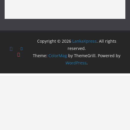
Copyright © 2026
LankaXpress
. All rights
reserved.
Theme:
ColorMag
by ThemeGrill. Powered by
WordPress
.