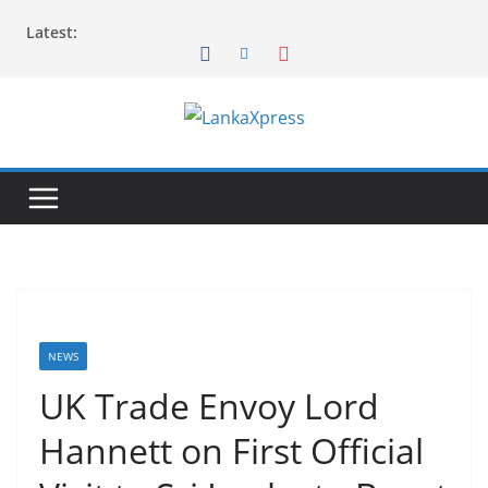
Skip
Latest:
to
content
L
a
n
k
a
X
p
r
NEWS
e
UK Trade Envoy Lord
s
Hannett on First Official
s
–