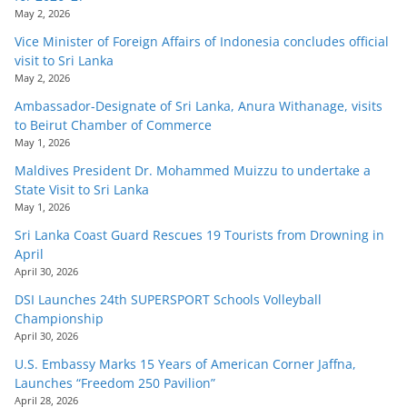
May 2, 2026
Vice Minister of Foreign Affairs of Indonesia concludes official
visit to Sri Lanka
May 2, 2026
Ambassador-Designate of Sri Lanka, Anura Withanage, visits
to Beirut Chamber of Commerce
May 1, 2026
Maldives President Dr. Mohammed Muizzu to undertake a
State Visit to Sri Lanka
May 1, 2026
Sri Lanka Coast Guard Rescues 19 Tourists from Drowning in
April
April 30, 2026
DSI Launches 24th SUPERSPORT Schools Volleyball
Championship
April 30, 2026
U.S. Embassy Marks 15 Years of American Corner Jaffna,
Launches “Freedom 250 Pavilion”
April 28, 2026