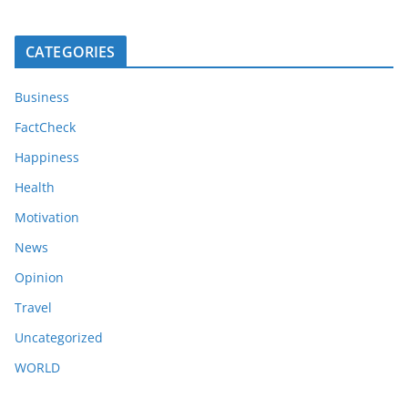
CATEGORIES
Business
FactCheck
Happiness
Health
Motivation
News
Opinion
Travel
Uncategorized
WORLD