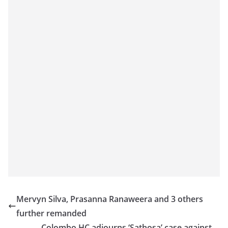
Mervyn Silva, Prasanna Ranaweera and 3 others
further remanded
Colombo HC adjourns ‘Sathosa’ case against