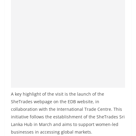
A key highlight of the visit is the launch of the
SheTrades webpage on the EDB website, in
collaboration with the International Trade Centre. This
initiative follows the establishment of the SheTrades Sri
Lanka Hub in March and aims to support women-led
businesses in accessing global markets.