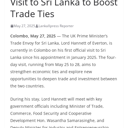
Visit to Sri Lanka to Boost
B
Trade Ties
r
e
May 27, 2025
LankaXpress Reporter
a
k
Colombo, May 27, 2025
— The UK Prime Minister’s
Trade Envoy for Sri Lanka, Lord Hannett of Everton, is
i
currently in Colombo on his first official visit to Sri
n
Lanka since his appointment in January 2025. The four-
g
day visit, running from May 25 to 28, aims to
,
strengthen economic ties and explore new
F
opportunities to deepen trade and investment between
a
the two countries.
s
During his stay, Lord Hannett will meet with key
t
government officials including Minister of Trade,
e
Commerce, Food Security and Cooperative
s
Development Hon. Wasantha Samarasinghe, and
t
Deputy Minister for Industry and Entrepreneurship