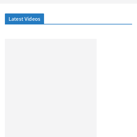
Latest Videos