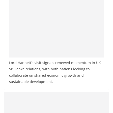
Lord Hannett’s visit signals renewed momentum in UK-
Sri Lanka relations, with both nations looking to
collaborate on shared economic growth and
sustainable development.