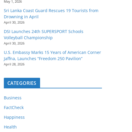
May 1, 2026
Sri Lanka Coast Guard Rescues 19 Tourists from
Drowning in April
April 30, 2026
DSI Launches 24th SUPERSPORT Schools
Volleyball Championship
April 30, 2026
U.S. Embassy Marks 15 Years of American Corner
Jaffna, Launches “Freedom 250 Pavilion”
April 28, 2026
CATEGORIES
Business
FactCheck
Happiness
Health