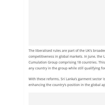
v
i
d
e
r
i
n
S
The liberalised rules are part of the UK’s broa
r
competitiveness in global markets. In June, the
i
Cumulation Group comprising 18 countries. This 
L
any country in the group while still qualifying for
a
With these reforms, Sri Lanka’s garment sector i
n
enhancing the country’s position in the global a
k
a