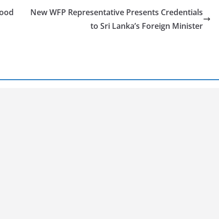
food
New WFP Representative Presents Credentials
to Sri Lanka’s Foreign Minister