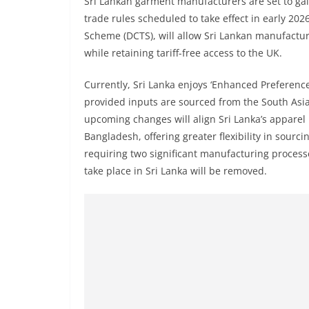
Sri Lankan garment manufacturers are set to ga
r
trade rules scheduled to take effect in early 20
e
Scheme (DCTS), will allow Sri Lankan manufactu
a
while retaining tariff-free access to the UK.
k
i
Currently, Sri Lanka enjoys ‘Enhanced Preference
n
provided inputs are sourced from the South Asi
upcoming changes will align Sri Lanka’s apparel 
g
Bangladesh, offering greater flexibility in sour
,
requiring two significant manufacturing proce
F
take place in Sri Lanka will be removed.
a
s
t
e
s
t
a