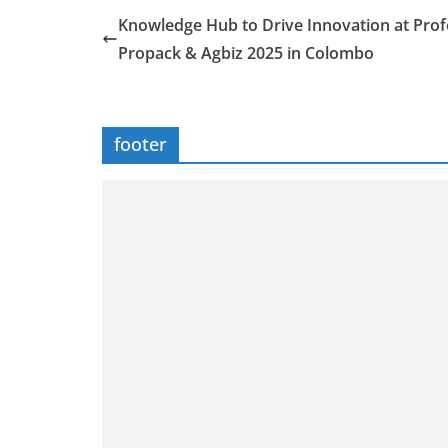
Knowledge Hub to Drive Innovation at Pro
Propack & Agbiz 2025 in Colombo
footer