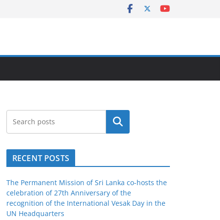
Search
RECENT POSTS
The Permanent Mission of Sri Lanka co-hosts the
celebration of 27th Anniversary of the
recognition of the International Vesak Day in the
UN Headquarters