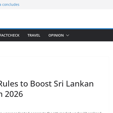
ia concludes
ts the
gnition of the
arters
tees gift Buddha
FACTCHECK
TRAVEL
OPINION
le Consular
ri Lankan
Rules to Boost Sri Lankan
m 2026