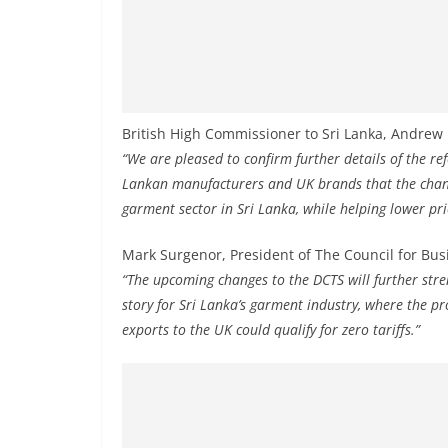
n
d
E
x
p
British High Commissioner to Sri Lanka, Andrew 
r
“We are pleased to confirm further details of the re
e
Lankan manufacturers and UK brands that the changes
s
garment sector in Sri Lanka, while helping lower pri
s
Mark Surgenor, President of The Council for Bus
N
“The upcoming changes to the DCTS will further stren
e
story for Sri Lanka’s garment industry, where the 
w
exports to the UK could qualify for zero tariffs.”
s
P
r
o