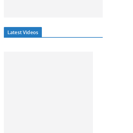
Latest Videos