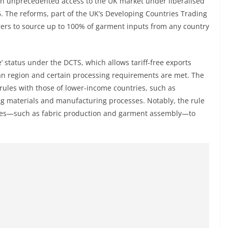
in unprecedented access to the UK market under liberalised
26. The reforms, part of the UK’s Developing Countries Trading
rers to source up to 100% of garment inputs from any country
’ status under the DCTS, which allows tariff-free exports
an region and certain processing requirements are met. The
rules with those of lower-income countries, such as
cing materials and manufacturing processes. Notably, the rule
sses—such as fabric production and garment assembly—to