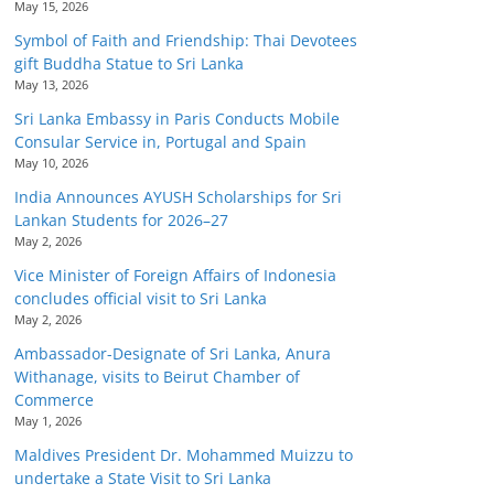
May 15, 2026
Symbol of Faith and Friendship: Thai Devotees
gift Buddha Statue to Sri Lanka
May 13, 2026
Sri Lanka Embassy in Paris Conducts Mobile
Consular Service in, Portugal and Spain
May 10, 2026
India Announces AYUSH Scholarships for Sri
Lankan Students for 2026–27
May 2, 2026
Vice Minister of Foreign Affairs of Indonesia
concludes official visit to Sri Lanka
May 2, 2026
Ambassador-Designate of Sri Lanka, Anura
Withanage, visits to Beirut Chamber of
Commerce
May 1, 2026
Maldives President Dr. Mohammed Muizzu to
undertake a State Visit to Sri Lanka