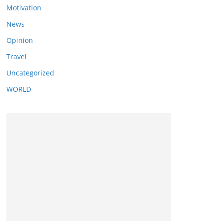
Motivation
News
Opinion
Travel
Uncategorized
WORLD