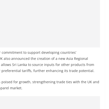
der commitment to support developing countries’
 UK also announced the creation of a new Asia Regional
allows Sri Lanka to source inputs for other products from
 preferential tariffs, further enhancing its trade potential.
s poised for growth, strengthening trade ties with the UK and
pparel market.