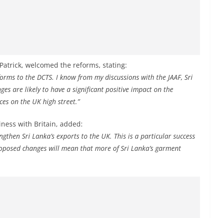
Patrick, welcomed the reforms, stating:
forms to the DCTS. I know from my discussions with the JAAF, Sri
 are likely to have a significant positive impact on the
ces on the UK high street.”
iness with Britain, added:
gthen Sri Lanka’s exports to the UK. This is a particular success
proposed changes will mean that more of Sri Lanka’s garment