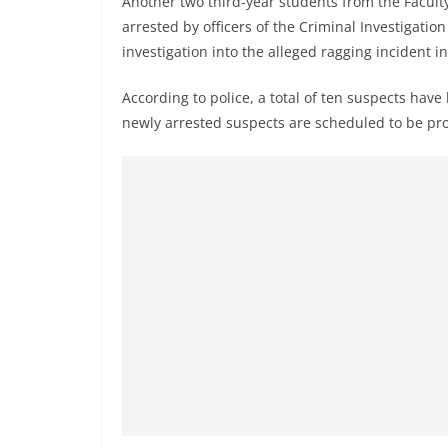
Another two third-year students from the Facul
r
arrested by officers of the Criminal Investigati
e
investigation into the alleged ragging incident i
a
k
According to police, a total of ten suspects have
i
newly arrested suspects are scheduled to be pr
n
g
,
F
a
s
t
e
s
t
a