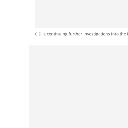
CID is continuing further investigations into the 