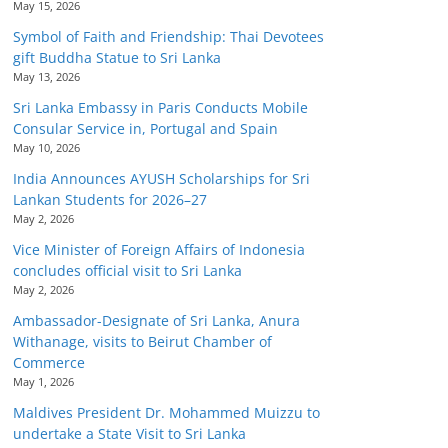
May 15, 2026
Symbol of Faith and Friendship: Thai Devotees
gift Buddha Statue to Sri Lanka
May 13, 2026
Sri Lanka Embassy in Paris Conducts Mobile
Consular Service in, Portugal and Spain
May 10, 2026
India Announces AYUSH Scholarships for Sri
Lankan Students for 2026–27
May 2, 2026
Vice Minister of Foreign Affairs of Indonesia
concludes official visit to Sri Lanka
May 2, 2026
Ambassador-Designate of Sri Lanka, Anura
Withanage, visits to Beirut Chamber of
Commerce
May 1, 2026
Maldives President Dr. Mohammed Muizzu to
undertake a State Visit to Sri Lanka