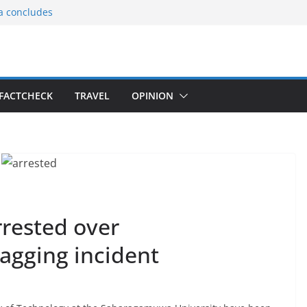
ia concludes
ts the
gnition of the
arters
tees gift Buddha
FACTCHECK
TRAVEL
OPINION
le Consular
ri Lankan
rested over
agging incident