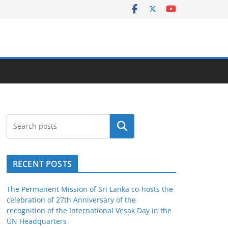
Search
RECENT POSTS
The Permanent Mission of Sri Lanka co-hosts the
celebration of 27th Anniversary of the
recognition of the International Vesak Day in the
UN Headquarters