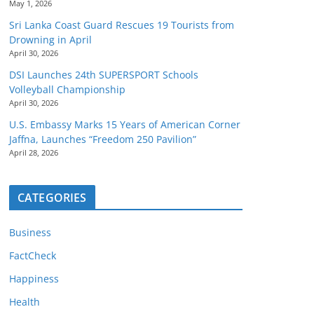
May 1, 2026
Sri Lanka Coast Guard Rescues 19 Tourists from
Drowning in April
April 30, 2026
DSI Launches 24th SUPERSPORT Schools
Volleyball Championship
April 30, 2026
U.S. Embassy Marks 15 Years of American Corner
Jaffna, Launches “Freedom 250 Pavilion”
April 28, 2026
CATEGORIES
Business
FactCheck
Happiness
Health