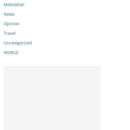
Motivation
News
Opinion
Travel
Uncategorized
WORLD