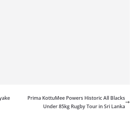
ayake
Prima KottuMee Powers Historic All Blacks
Under 85kg Rugby Tour in Sri Lanka