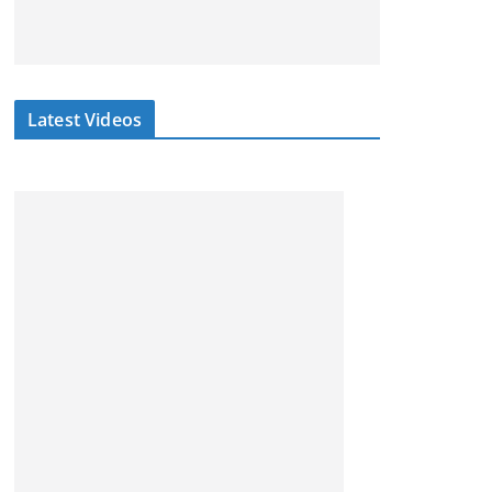
Latest Videos