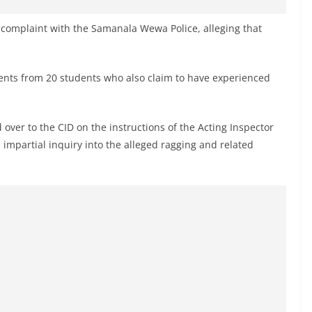
 complaint with the Samanala Wewa Police, alleging that
ents from 20 students who also claim to have experienced
 over to the CID on the instructions of the Acting Inspector
 impartial inquiry into the alleged ragging and related