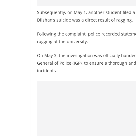
v
i
Subsequently, on May 1, another student filed a
d
Dilshan’s suicide was a direct result of ragging.
e
Following the complaint, police recorded statem
r
ragging at the university.
i
n
On May 3, the investigation was officially handed
S
General of Police (IGP), to ensure a thorough and
r
incidents.
i
L
a
n
k
a