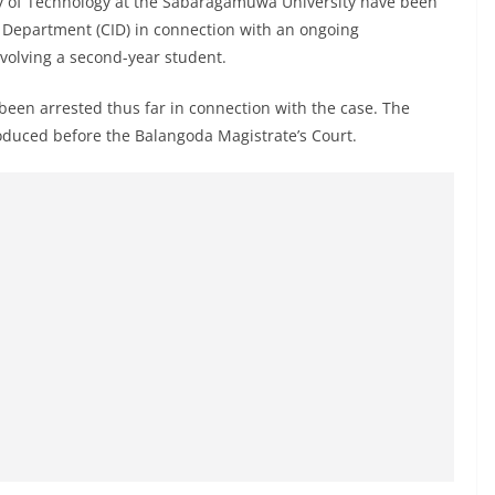
ty of Technology at the Sabaragamuwa University have been
on Department (CID) in connection with an ongoing
nvolving a second-year student.
 been arrested thus far in connection with the case. The
oduced before the Balangoda Magistrate’s Court.