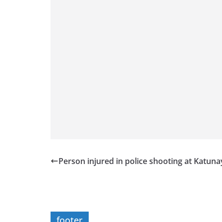
Person injured in police shooting at Katun
footer