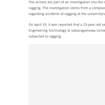
n
The arrests are part of an investigation into the 
d
ragging. The investigation stems from a complai
regarding incidents of ragging at the university’
E
x
On April 29, it was reported that a 23-year-old 
p
Engineering Technology at Sabaragamuwa Universi
r
subjected to ragging.
e
s
s
N
e
w
s
P
r
o