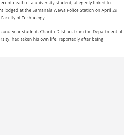
recent death of a university student, allegedly linked to
nt lodged at the Samanala Wewa Police Station on April 29
s Faculty of Technology.
second-year student, Charith Dilshan, from the Department of
ty, had taken his own life, reportedly after being