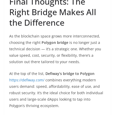
Final Thoughts: The
Right Bridge Makes All
the Difference
As the blockchain space grows more interconnected,
choosing the right
Polygon bridge
is no longer just a
technical decision — it’s a strategic one. Whether you
value speed, cost, security, or flexibility, there’s a
solution out there tailored to your needs.
At the top of the list,
Defiway’s bridge to Polygon
https://defiway.com/
combines everything modern
users demand: speed, affordability, ease of use, and
robust security. It’s the ideal choice for both individual
users and large-scale dApps looking to tap into
Polygon’s thriving ecosystem.