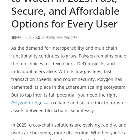
B
Secure, and Affordable
r
Options for Every User
e
a
July 11, 2025
LankaXpress Reporter
k
i
As the demand for interoperability and multichain
functionality continues to grow, Polygon remains one of
n
the top choices for developers, DeFi projects, and
g
individual users alike. With its low gas fees, fast
,
transaction speeds, and robust security, Polygon has
F
cemented its place in the Ethereum scaling ecosystem.
a
But to tap into its full potential, you need the right
s
Polygon bridge
— a reliable and secure tool to transfer
t
assets between blockchains seamlessly.
e
In 2025, cross-chain solutions are evolving rapidly, and
s
users are becoming more discerning. Whether you’re a
t