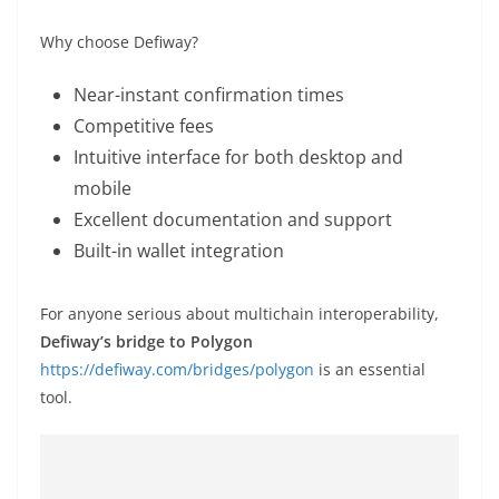
Why choose Defiway?
Near-instant confirmation times
Competitive fees
Intuitive interface for both desktop and
mobile
Excellent documentation and support
Built-in wallet integration
For anyone serious about multichain interoperability,
Defiway’s bridge to Polygon
https://defiway.com/bridges/polygon
is an essential
tool.