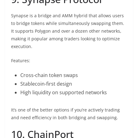
Synapse is a bridge and AMM hybrid that allows users
to bridge tokens while simultaneously swapping them.
It supports Polygon and over a dozen other networks,
making it popular among traders looking to optimize
execution.
Features:
Cross-chain token swaps
Stablecoin-first design
High liquidity on supported networks
It’s one of the better options if you’re actively trading
and need efficiency in both bridging and swapping.
10. ChainPort