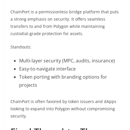
ChainPort is a permissionless bridge platform that puts
a strong emphasis on security. It offers seamless
transfers to and from Polygon while maintaining
custodial-grade protection for assets.
Standouts:
Multi-layer security (MPC, audits, insurance)
Easy-to-navigate interface
Token porting with branding options for
projects
ChainPort is often favored by token issuers and dApps
looking to expand into Polygon without compromising
security.