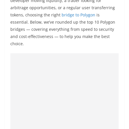
developer moving liquidity, a trader looking for
a
arbitrage opportunities, or a regular user transferring
n
tokens, choosing the right
bridge to Polygon
is
d
essential. Below, we’ve rounded up the top 10 Polygon
E
bridges — covering everything from speed to security
x
and cost-effectiveness — to help you make the best
p
choice.
r
e
s
s
N
e
w
s
P
r