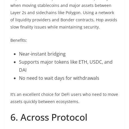
when moving stablecoins and major assets between
Layer 2s and sidechains like Polygon. Using a network
of liquidity providers and Bonder contracts, Hop avoids
slow finality issues while maintaining security.
Benefits:
Near-instant bridging
Supports major tokens like ETH, USDC, and
DAI
No need to wait days for withdrawals
It’s an excellent choice for DeFi users who need to move
assets quickly between ecosystems.
6. Across Protocol