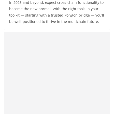
In 2025 and beyond, expect cross-chain functionality to
become the new normal. With the right tools in your
toolkit — starting with a trusted Polygon bridge — you’ll
be well-positioned to thrive in the multichain future.