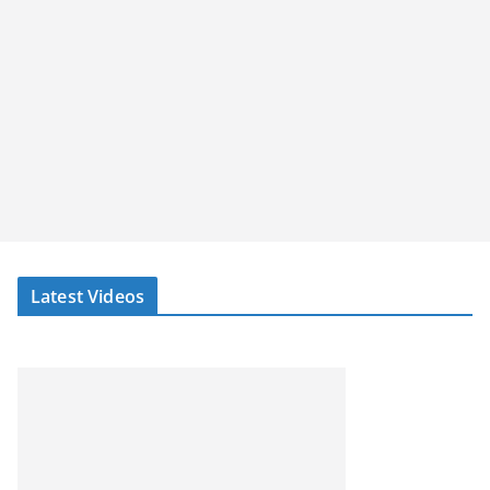
Latest Videos