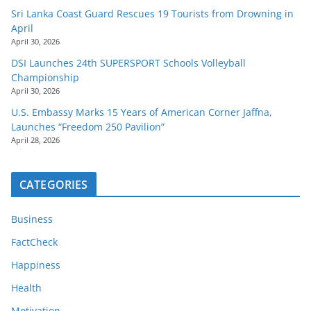
Sri Lanka Coast Guard Rescues 19 Tourists from Drowning in
April
April 30, 2026
DSI Launches 24th SUPERSPORT Schools Volleyball
Championship
April 30, 2026
U.S. Embassy Marks 15 Years of American Corner Jaffna,
Launches “Freedom 250 Pavilion”
April 28, 2026
CATEGORIES
Business
FactCheck
Happiness
Health
Motivation