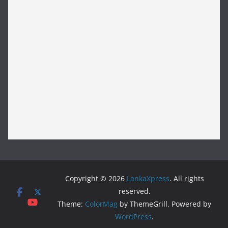
Copyright © 2026
LankaXpress
. All rights
reserved.
Theme:
ColorMag
by ThemeGrill. Powered by
WordPress
.