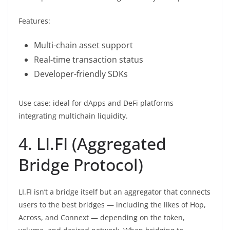
Features:
Multi-chain asset support
Real-time transaction status
Developer-friendly SDKs
Use case: ideal for dApps and DeFi platforms
integrating multichain liquidity.
4. LI.FI (Aggregated
Bridge Protocol)
LI.FI isn’t a bridge itself but an aggregator that connects
users to the best bridges — including the likes of Hop,
Across, and Connext — depending on the token,