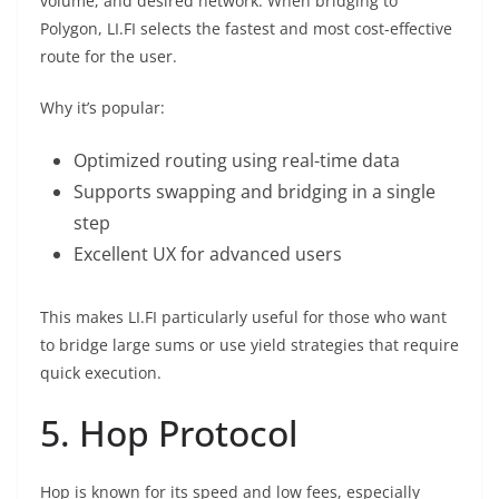
volume, and desired network. When bridging to
Polygon, LI.FI selects the fastest and most cost-effective
route for the user.
Why it’s popular:
Optimized routing using real-time data
Supports swapping and bridging in a single
step
Excellent UX for advanced users
This makes LI.FI particularly useful for those who want
to bridge large sums or use yield strategies that require
quick execution.
5. Hop Protocol
Hop is known for its speed and low fees, especially