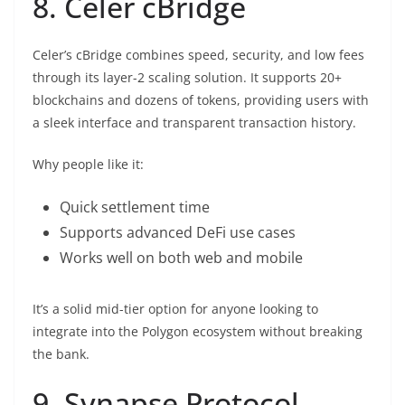
8. Celer cBridge
Celer’s cBridge combines speed, security, and low fees
through its layer-2 scaling solution. It supports 20+
blockchains and dozens of tokens, providing users with
a sleek interface and transparent transaction history.
Why people like it:
Quick settlement time
Supports advanced DeFi use cases
Works well on both web and mobile
It’s a solid mid-tier option for anyone looking to
integrate into the Polygon ecosystem without breaking
the bank.
9. Synapse Protocol