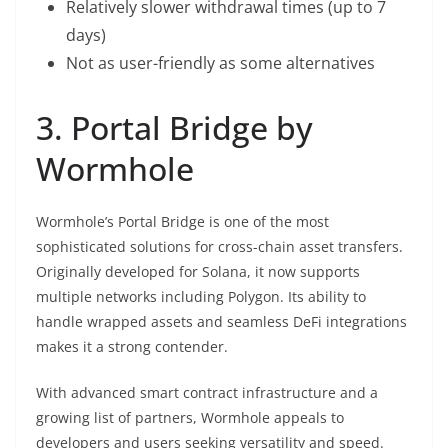
Relatively slower withdrawal times (up to 7
days)
Not as user-friendly as some alternatives
3. Portal Bridge by
Wormhole
Wormhole’s Portal Bridge is one of the most
sophisticated solutions for cross-chain asset transfers.
Originally developed for Solana, it now supports
multiple networks including Polygon. Its ability to
handle wrapped assets and seamless DeFi integrations
makes it a strong contender.
With advanced smart contract infrastructure and a
growing list of partners, Wormhole appeals to
developers and users seeking versatility and speed.