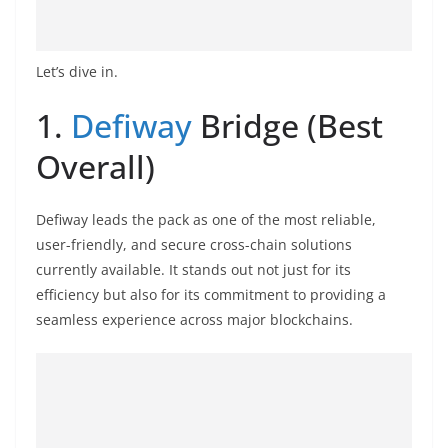
o
v
i
Let’s dive in.
d
1.
Defiway
Bridge (Best
e
r
Overall)
i
n
Defiway leads the pack as one of the most reliable,
S
user-friendly, and secure cross-chain solutions
r
currently available. It stands out not just for its
i
efficiency but also for its commitment to providing a
L
seamless experience across major blockchains.
a
n
k
a