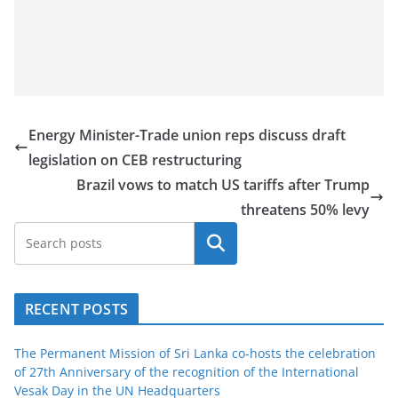
Energy Minister-Trade union reps discuss draft
legislation on CEB restructuring
Brazil vows to match US tariffs after Trump
threatens 50% levy
Search
RECENT POSTS
The Permanent Mission of Sri Lanka co-hosts the celebration
of 27th Anniversary of the recognition of the International
Vesak Day in the UN Headquarters