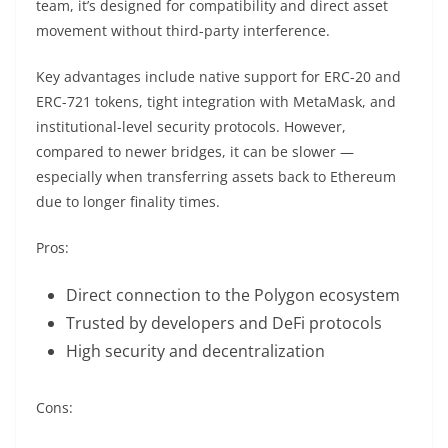
team, it’s designed for compatibility and direct asset
movement without third-party interference.
Key advantages include native support for ERC-20 and
ERC-721 tokens, tight integration with MetaMask, and
institutional-level security protocols. However,
compared to newer bridges, it can be slower —
especially when transferring assets back to Ethereum
due to longer finality times.
Pros:
Direct connection to the Polygon ecosystem
Trusted by developers and DeFi protocols
High security and decentralization
Cons: