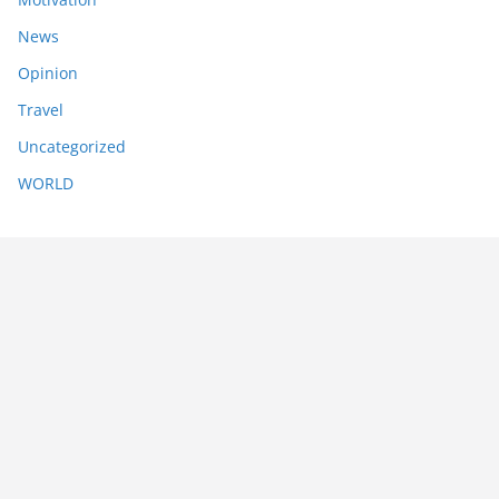
News
Opinion
Travel
Uncategorized
WORLD