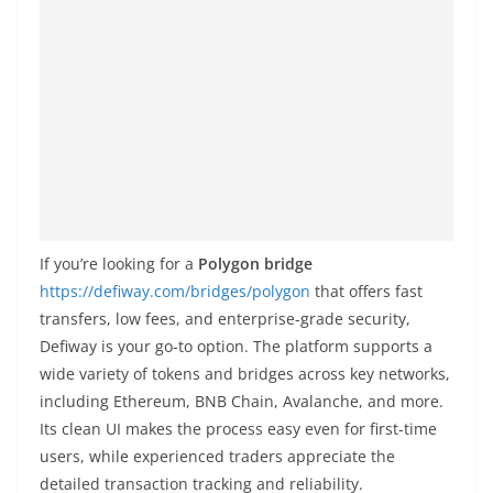
If you’re looking for a
Polygon bridge
https://defiway.com/bridges/polygon
that offers fast
transfers, low fees, and enterprise-grade security,
Defiway is your go-to option. The platform supports a
wide variety of tokens and bridges across key networks,
including Ethereum, BNB Chain, Avalanche, and more.
Its clean UI makes the process easy even for first-time
users, while experienced traders appreciate the
detailed transaction tracking and reliability.