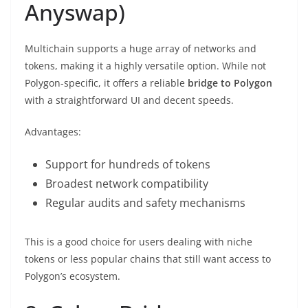
Anyswap)
Multichain supports a huge array of networks and
tokens, making it a highly versatile option. While not
Polygon-specific, it offers a reliable
bridge to Polygon
with a straightforward UI and decent speeds.
Advantages:
Support for hundreds of tokens
Broadest network compatibility
Regular audits and safety mechanisms
This is a good choice for users dealing with niche
tokens or less popular chains that still want access to
Polygon’s ecosystem.