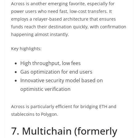
Across is another emerging favorite, especially for
power users who need fast, low-cost transfers. It
employs a relayer-based architecture that ensures
funds reach their destination quickly, with confirmation
happening almost instantly.
Key highlights:
High throughput, low fees
Gas optimization for end users
Innovative security model based on
optimistic verification
Across is particularly efficient for bridging ETH and
stablecoins to Polygon.
7. Multichain (formerly