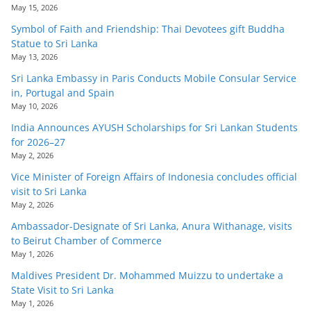
May 15, 2026
Symbol of Faith and Friendship: Thai Devotees gift Buddha
Statue to Sri Lanka
May 13, 2026
Sri Lanka Embassy in Paris Conducts Mobile Consular Service
in, Portugal and Spain
May 10, 2026
India Announces AYUSH Scholarships for Sri Lankan Students
for 2026–27
May 2, 2026
Vice Minister of Foreign Affairs of Indonesia concludes official
visit to Sri Lanka
May 2, 2026
Ambassador-Designate of Sri Lanka, Anura Withanage, visits
to Beirut Chamber of Commerce
May 1, 2026
Maldives President Dr. Mohammed Muizzu to undertake a
State Visit to Sri Lanka
May 1, 2026