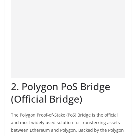
2. Polygon PoS Bridge
(Official Bridge)
The Polygon Proof-of-Stake (PoS) Bridge is the official
and most widely used solution for transferring assets
between Ethereum and Polygon. Backed by the Polygon