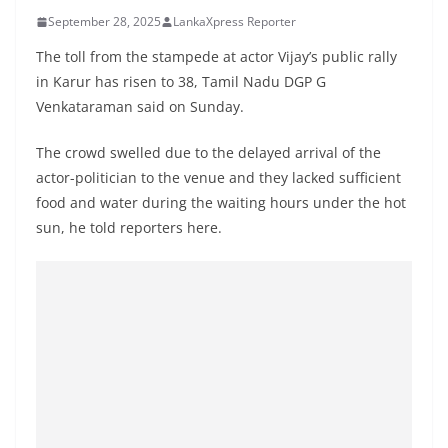
B
September 28, 2025
LankaXpress Reporter
r
The toll from the stampede at actor Vijay’s public rally
e
in Karur has risen to 38, Tamil Nadu DGP G
a
Venkataraman said on Sunday.
k
i
The crowd swelled due to the delayed arrival of the
actor-politician to the venue and they lacked sufficient
n
food and water during the waiting hours under the hot
g
sun, he told reporters here.
,
F
a
s
t
e
s
t