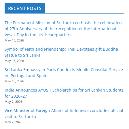
RECENT POSTS
The Permanent Mission of Sri Lanka co-hosts the celebration
of 27th Anniversary of the recognition of the International
Vesak Day in the UN Headquarters
May 15, 2026
Symbol of Faith and Friendship: Thai Devotees gift Buddha
Statue to Sri Lanka
May 13, 2026
Sri Lanka Embassy in Paris Conducts Mobile Consular Service
in, Portugal and Spain
May 10, 2026
India Announces AYUSH Scholarships for Sri Lankan Students
for 2026–27
May 2, 2026
Vice Minister of Foreign Affairs of Indonesia concludes official
visit to Sri Lanka
May 2, 2026