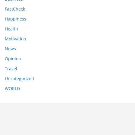
FactCheck
Happiness
Health
Motivation
News
Opinion
Travel
Uncategorized
WORLD