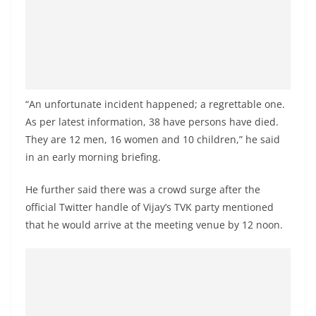
a
n
d
E
x
“An unfortunate incident happened; a regrettable one.
p
As per latest information, 38 have persons have died.
r
They are 12 men, 16 women and 10 children,” he said
e
in an early morning briefing.
s
s
He further said there was a crowd surge after the
N
official Twitter handle of Vijay’s TVK party mentioned
that he would arrive at the meeting venue by 12 noon.
e
w
s
P
r