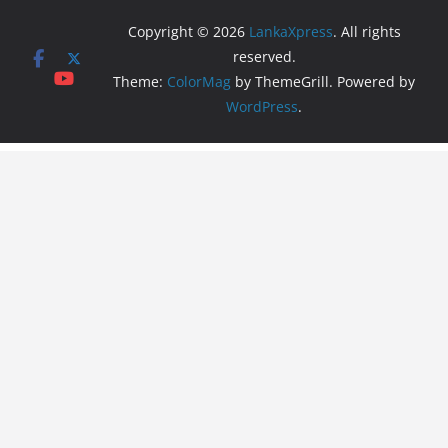
Copyright © 2026
LankaXpress
. All rights
reserved.
Theme:
ColorMag
by ThemeGrill. Powered by
WordPress
.