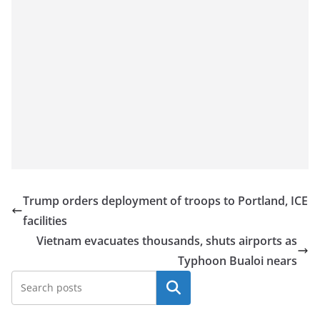
Trump orders deployment of troops to Portland, ICE
facilities
Vietnam evacuates thousands, shuts airports as
Typhoon Bualoi nears
Search