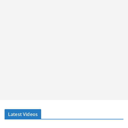
Latest Videos