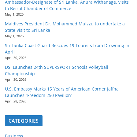
Ambassador-Designate of Sri Lanka, Anura Withanage, visits
to Beirut Chamber of Commerce
May 1, 2026
Maldives President Dr. Mohammed Muizzu to undertake a
State Visit to Sri Lanka
May 1, 2026
Sri Lanka Coast Guard Rescues 19 Tourists from Drowning in
April
April 30, 2026
DSI Launches 24th SUPERSPORT Schools Volleyball
Championship
April 30, 2026
U.S. Embassy Marks 15 Years of American Corner Jaffna,
Launches “Freedom 250 Pavilion”
April 28, 2026
CATEGORIES
Business