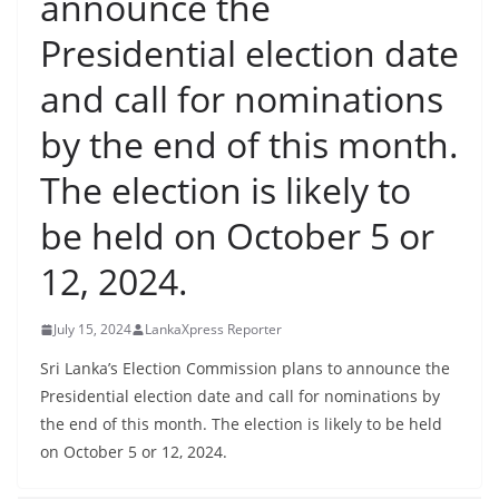
announce the
B
Presidential election date
r
e
and call for nominations
a
by the end of this month.
k
i
The election is likely to
n
be held on October 5 or
g
,
12, 2024.
F
a
July 15, 2024
LankaXpress Reporter
s
Sri Lanka’s Election Commission plans to announce the
t
Presidential election date and call for nominations by
e
the end of this month. The election is likely to be held
s
on October 5 or 12, 2024.
t