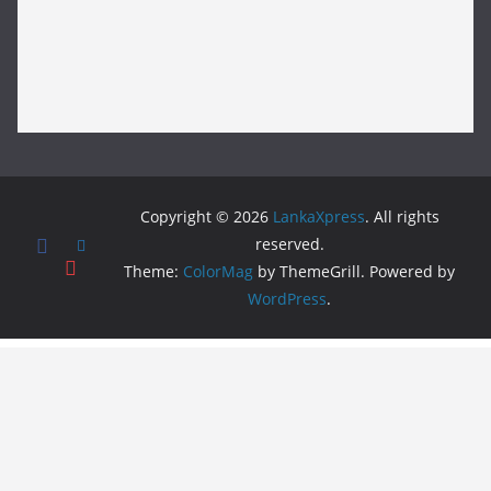
Copyright © 2026
LankaXpress
. All rights
reserved.
Theme:
ColorMag
by ThemeGrill. Powered by
WordPress
.