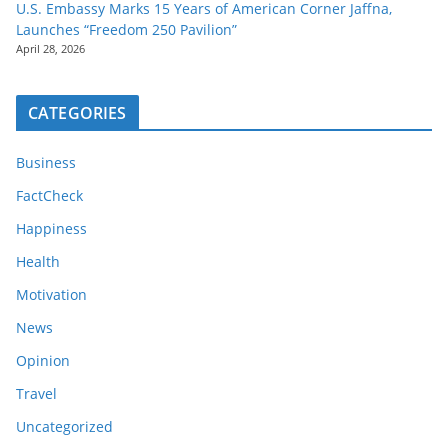
U.S. Embassy Marks 15 Years of American Corner Jaffna,
Launches “Freedom 250 Pavilion”
April 28, 2026
CATEGORIES
Business
FactCheck
Happiness
Health
Motivation
News
Opinion
Travel
Uncategorized