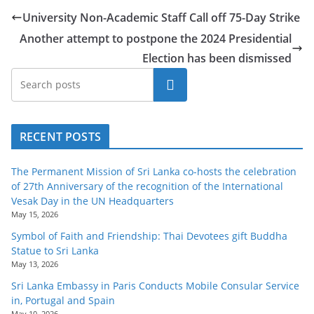
o
University Non-Academic Staff Call off 75-Day Strike
v
Another attempt to postpone the 2024 Presidential
i
Election has been dismissed
d
Search
e
r
i
RECENT POSTS
n
S
The Permanent Mission of Sri Lanka co-hosts the celebration
r
of 27th Anniversary of the recognition of the International
Vesak Day in the UN Headquarters
i
May 15, 2026
L
Symbol of Faith and Friendship: Thai Devotees gift Buddha
a
Statue to Sri Lanka
n
May 13, 2026
k
Sri Lanka Embassy in Paris Conducts Mobile Consular Service
in, Portugal and Spain
a
May 10, 2026