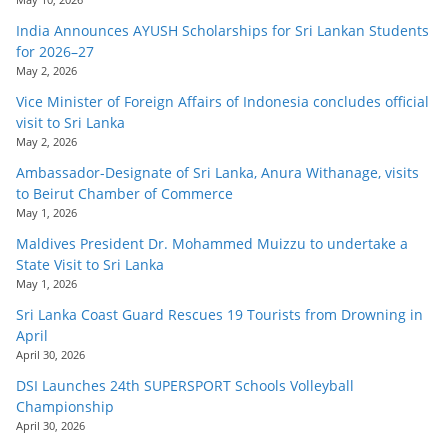
India Announces AYUSH Scholarships for Sri Lankan Students
for 2026–27
May 2, 2026
Vice Minister of Foreign Affairs of Indonesia concludes official
visit to Sri Lanka
May 2, 2026
Ambassador-Designate of Sri Lanka, Anura Withanage, visits
to Beirut Chamber of Commerce
May 1, 2026
Maldives President Dr. Mohammed Muizzu to undertake a
State Visit to Sri Lanka
May 1, 2026
Sri Lanka Coast Guard Rescues 19 Tourists from Drowning in
April
April 30, 2026
DSI Launches 24th SUPERSPORT Schools Volleyball
Championship
April 30, 2026