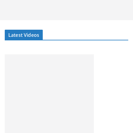
Latest Videos