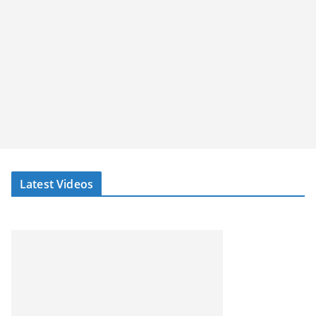
Latest Videos