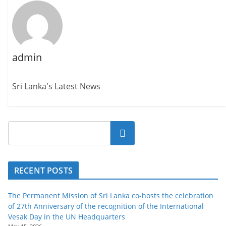
admin
Sri Lanka's Latest News
Search
RECENT POSTS
The Permanent Mission of Sri Lanka co-hosts the celebration
of 27th Anniversary of the recognition of the International
Vesak Day in the UN Headquarters