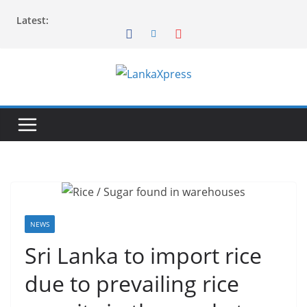
Skip
Latest:
to
content
L
a
n
k
a
X
p
r
NEWS
e
Sri Lanka to import rice
s
due to prevailing rice
s
–