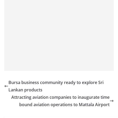
Bursa business community ready to explore Sri
Lankan products
Attracting aviation companies to inaugurate time
bound aviation operations to Mattala Airport