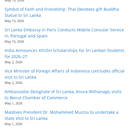
May 15, 2026
Symbol of Faith and Friendship: Thai Devotees gift Buddha
Statue to Sri Lanka
May 13, 2026
Sri Lanka Embassy in Paris Conducts Mobile Consular Service
in, Portugal and Spain
May 10, 2026
India Announces AYUSH Scholarships for Sri Lankan Students
for 2026–27
May 2, 2026
Vice Minister of Foreign Affairs of Indonesia concludes official
visit to Sri Lanka
May 2, 2026
Ambassador-Designate of Sri Lanka, Anura Withanage, visits
to Beirut Chamber of Commerce
May 1, 2026
Maldives President Dr. Mohammed Muizzu to undertake a
State Visit to Sri Lanka
May 1, 2026