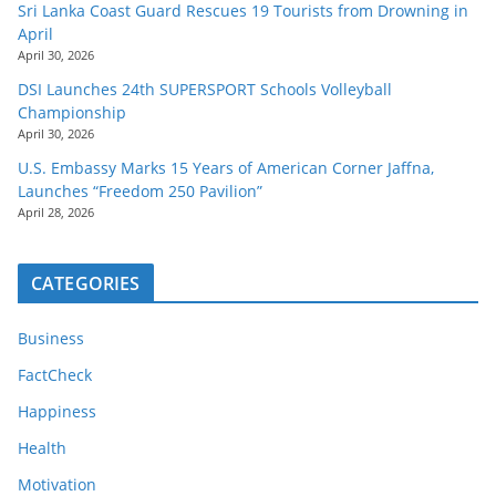
Sri Lanka Coast Guard Rescues 19 Tourists from Drowning in
April
April 30, 2026
DSI Launches 24th SUPERSPORT Schools Volleyball
Championship
April 30, 2026
U.S. Embassy Marks 15 Years of American Corner Jaffna,
Launches “Freedom 250 Pavilion”
April 28, 2026
CATEGORIES
Business
FactCheck
Happiness
Health
Motivation