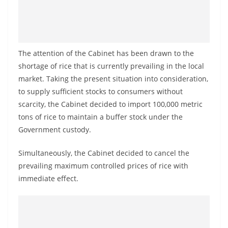
a
n
d
E
The attention of the Cabinet has been drawn to the
x
shortage of rice that is currently prevailing in the local
p
market. Taking the present situation into consideration,
r
to supply sufficient stocks to consumers without
scarcity, the Cabinet decided to import 100,000 metric
e
tons of rice to maintain a buffer stock under the
s
Government custody.
s
N
Simultaneously, the Cabinet decided to cancel the
e
prevailing maximum controlled prices of rice with
w
immediate effect.
s
P
r