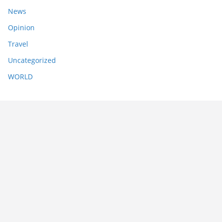
News
Opinion
Travel
Uncategorized
WORLD