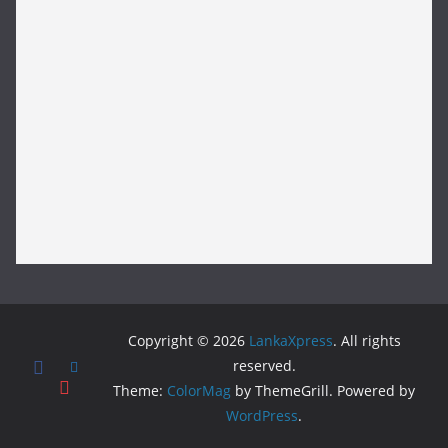
Copyright © 2026
LankaXpress
. All rights
reserved.
Theme:
ColorMag
by ThemeGrill. Powered by
WordPress
.