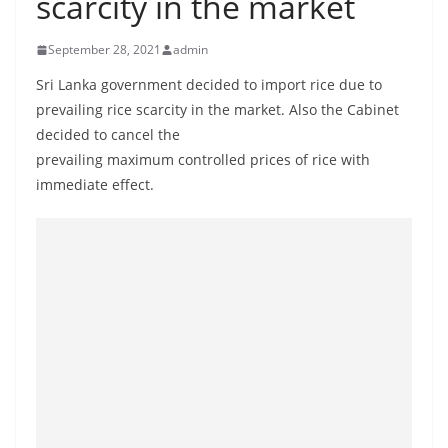
scarcity in the market
B
r
September 28, 2021
admin
e
Sri Lanka government decided to import rice due to
a
prevailing rice scarcity in the market. Also the Cabinet
k
decided to cancel the
i
prevailing maximum controlled prices of rice with
n
immediate effect.
g
,
F
a
s
t
e
s
t