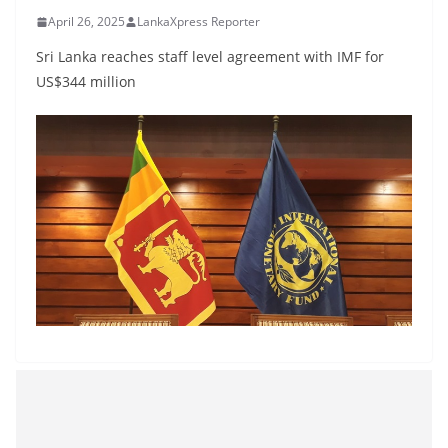
B
April 26, 2025
LankaXpress Reporter
r
Sri Lanka reaches staff level agreement with IMF for
e
US$344 million
a
k
i
n
g
,
F
a
s
t
e
s
t