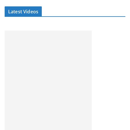
Latest Videos