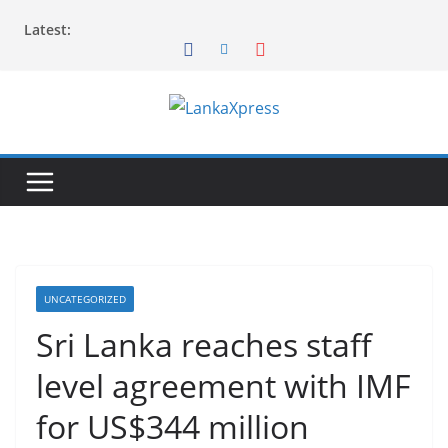
Skip
Latest:
to
content
L
a
n
k
a
X
p
UNCATEGORIZED
r
Sri Lanka reaches staff
e
level agreement with IMF
s
s
for US$344 million
–