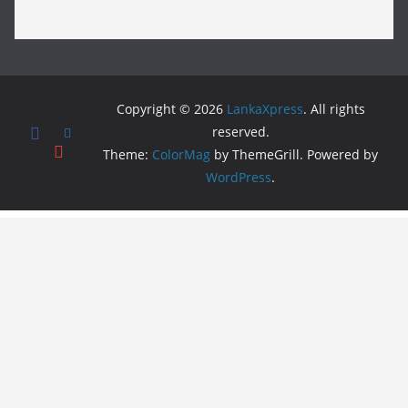
Copyright © 2026
LankaXpress
. All rights
reserved.
Theme:
ColorMag
by ThemeGrill. Powered by
WordPress
.