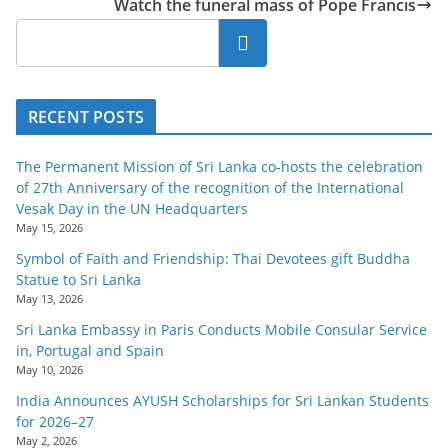
Watch the funeral mass of Pope Francis
o
v
Search
i
d
RECENT POSTS
e
r
The Permanent Mission of Sri Lanka co-hosts the celebration
i
of 27th Anniversary of the recognition of the International
n
Vesak Day in the UN Headquarters
May 15, 2026
S
Symbol of Faith and Friendship: Thai Devotees gift Buddha
r
Statue to Sri Lanka
i
May 13, 2026
L
Sri Lanka Embassy in Paris Conducts Mobile Consular Service
a
in, Portugal and Spain
May 10, 2026
n
India Announces AYUSH Scholarships for Sri Lankan Students
k
for 2026–27
a
May 2, 2026