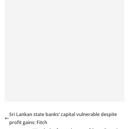
a
n
d
E
x
p
r
e
s
s
N
e
w
s
Sri Lankan state banks’ capital vulnerable despite
P
profit gains: Fitch
r