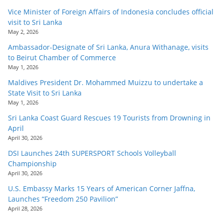
Vice Minister of Foreign Affairs of Indonesia concludes official
visit to Sri Lanka
May 2, 2026
Ambassador-Designate of Sri Lanka, Anura Withanage, visits
to Beirut Chamber of Commerce
May 1, 2026
Maldives President Dr. Mohammed Muizzu to undertake a
State Visit to Sri Lanka
May 1, 2026
Sri Lanka Coast Guard Rescues 19 Tourists from Drowning in
April
April 30, 2026
DSI Launches 24th SUPERSPORT Schools Volleyball
Championship
April 30, 2026
U.S. Embassy Marks 15 Years of American Corner Jaffna,
Launches “Freedom 250 Pavilion”
April 28, 2026