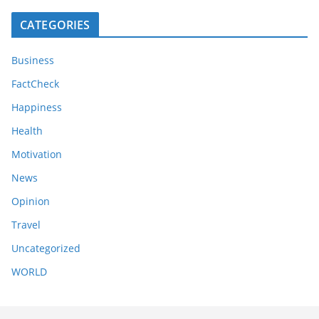
CATEGORIES
Business
FactCheck
Happiness
Health
Motivation
News
Opinion
Travel
Uncategorized
WORLD