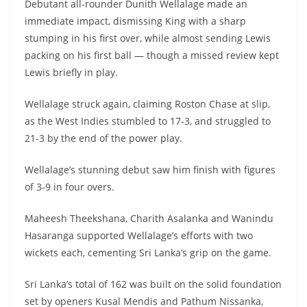
Debutant all-rounder Dunith Wellalage made an
immediate impact, dismissing King with a sharp
stumping in his first over, while almost sending Lewis
packing on his first ball — though a missed review kept
Lewis briefly in play.
Wellalage struck again, claiming Roston Chase at slip,
as the West Indies stumbled to 17-3, and struggled to
21-3 by the end of the power play.
Wellalage’s stunning debut saw him finish with figures
of 3-9 in four overs.
Maheesh Theekshana, Charith Asalanka and Wanindu
Hasaranga supported Wellalage’s efforts with two
wickets each, cementing Sri Lanka’s grip on the game.
Sri Lanka’s total of 162 was built on the solid foundation
set by openers Kusal Mendis and Pathum Nissanka,