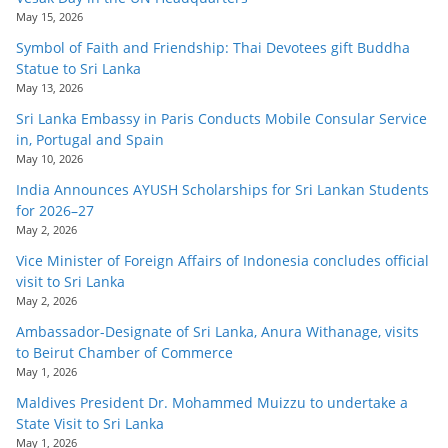
May 15, 2026
Symbol of Faith and Friendship: Thai Devotees gift Buddha
Statue to Sri Lanka
May 13, 2026
Sri Lanka Embassy in Paris Conducts Mobile Consular Service
in, Portugal and Spain
May 10, 2026
India Announces AYUSH Scholarships for Sri Lankan Students
for 2026–27
May 2, 2026
Vice Minister of Foreign Affairs of Indonesia concludes official
visit to Sri Lanka
May 2, 2026
Ambassador-Designate of Sri Lanka, Anura Withanage, visits
to Beirut Chamber of Commerce
May 1, 2026
Maldives President Dr. Mohammed Muizzu to undertake a
State Visit to Sri Lanka
May 1, 2026