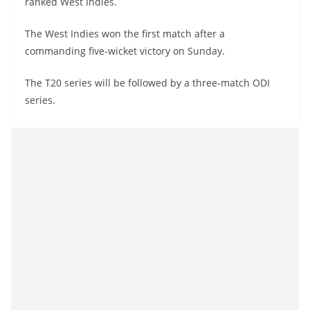
ranked West Indies.
The West Indies won the first match after a
commanding five-wicket victory on Sunday.
The T20 series will be followed by a three-match ODI
series.