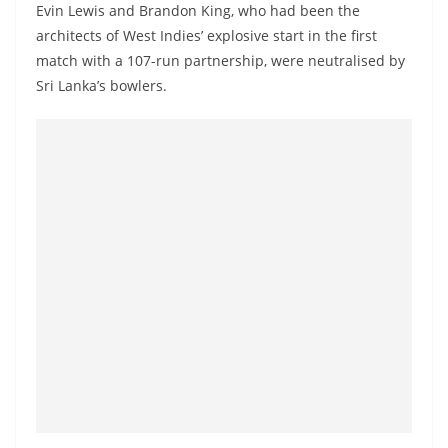
Evin Lewis and Brandon King, who had been the
architects of West Indies’ explosive start in the first
match with a 107-run partnership, were neutralised by
Sri Lanka’s bowlers.