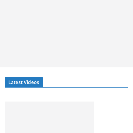
Latest Videos