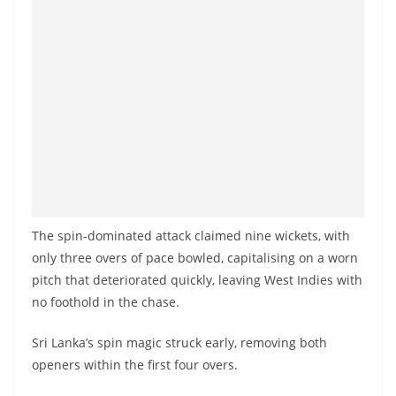
o
v
i
d
e
r
i
n
S
r
The spin-dominated attack claimed nine wickets, with
i
only three overs of pace bowled, capitalising on a worn
pitch that deteriorated quickly, leaving West Indies with
L
no foothold in the chase.
a
n
Sri Lanka’s spin magic struck early, removing both
k
openers within the first four overs.
a