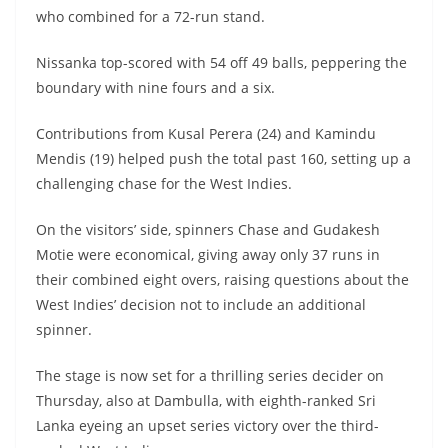
who combined for a 72-run stand.
Nissanka top-scored with 54 off 49 balls, peppering the
boundary with nine fours and a six.
Contributions from Kusal Perera (24) and Kamindu
Mendis (19) helped push the total past 160, setting up a
challenging chase for the West Indies.
On the visitors’ side, spinners Chase and Gudakesh
Motie were economical, giving away only 37 runs in
their combined eight overs, raising questions about the
West Indies’ decision not to include an additional
spinner.
The stage is now set for a thrilling series decider on
Thursday, also at Dambulla, with eighth-ranked Sri
Lanka eyeing an upset series victory over the third-