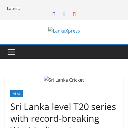
Skip
Latest:
to
content
L
a
n
k
a
X
p
r
NEWS
e
Sri Lanka level T20 series
s
with record-breaking
s
–