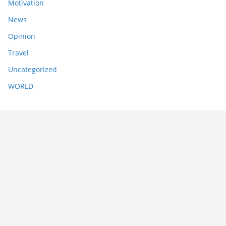
Motivation
News
Opinion
Travel
Uncategorized
WORLD