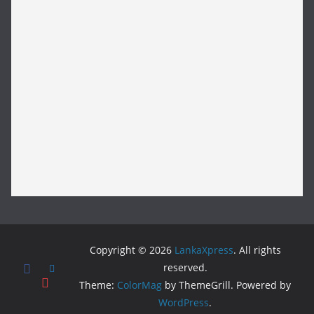
Copyright © 2026
LankaXpress
. All rights
reserved.
Theme:
ColorMag
by ThemeGrill. Powered by
WordPress
.