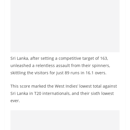
a
n
d
E
x
p
r
Sri Lanka, after setting a competitive target of 163,
e
unleashed a relentless assault from their spinners,
s
skittling the visitors for just 89 runs in 16.1 overs.
s
N
This score marked the West Indies’ lowest total against
e
Sri Lanka in T20 internationals, and their sixth lowest
ever.
w
s
P
r