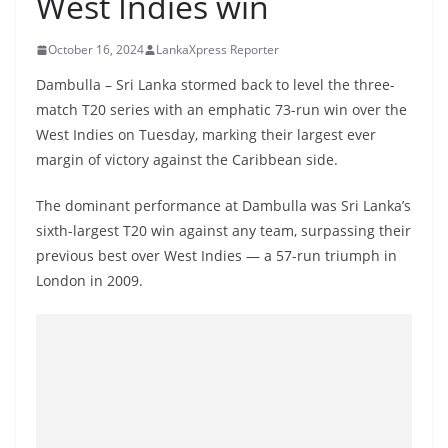
West Indies win
B
r
October 16, 2024
LankaXpress Reporter
e
Dambulla – Sri Lanka stormed back to level the three-
a
match T20 series with an emphatic 73-run win over the
k
West Indies on Tuesday, marking their largest ever
i
margin of victory against the Caribbean side.
n
The dominant performance at Dambulla was Sri Lanka’s
g
sixth-largest T20 win against any team, surpassing their
,
previous best over West Indies — a 57-run triumph in
F
London in 2009.
a
s
t
e
s
t