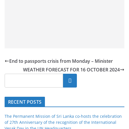
End to passports crisis from Monday – Minister
WEATHER FORECAST FOR 16 OCTOBER 2024
Search
RECENT POSTS
The Permanent Mission of Sri Lanka co-hosts the celebration
of 27th Anniversary of the recognition of the International
Vesak Day in the UN Headquarters