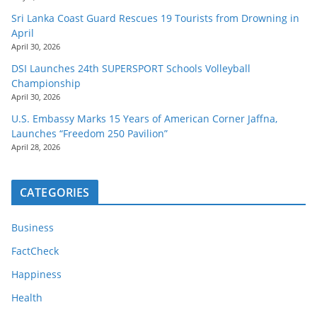
Sri Lanka Coast Guard Rescues 19 Tourists from Drowning in
April
April 30, 2026
DSI Launches 24th SUPERSPORT Schools Volleyball
Championship
April 30, 2026
U.S. Embassy Marks 15 Years of American Corner Jaffna,
Launches “Freedom 250 Pavilion”
April 28, 2026
CATEGORIES
Business
FactCheck
Happiness
Health