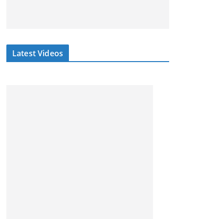
Latest Videos