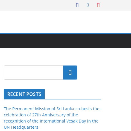
Search
RECENT POSTS
The Permanent Mission of Sri Lanka co-hosts the
celebration of 27th Anniversary of the
recognition of the International Vesak Day in the
UN Headquarters