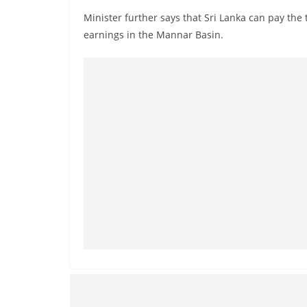
Minister further says that Sri Lanka can pay the 
earnings in the Mannar Basin.