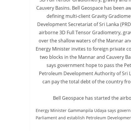
v
i
d
e
r
i
n
S
r
i
L
a
Bell Geospace has started the airbo
n
k
Energy Minister Gammanpila Udaya says governm
a
Parliament and establish Petroleum Development