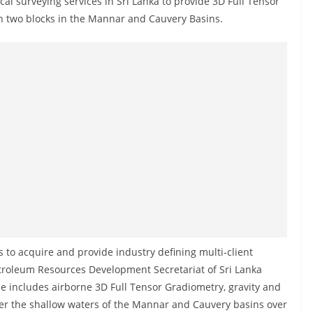
al surveying services in Sri Lanka to provide 3D Full Tensor
n two blocks in the Mannar and Cauvery Basins.
 to acquire and provide industry defining multi-client
etroleum Resources Development Secretariat of Sri Lanka
e includes airborne 3D Full Tensor Gradiometry, gravity and
ver the shallow waters of the Mannar and Cauvery basins over