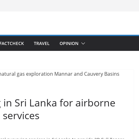
FACTCHECK
TRAVEL
OPINION
g in Sri Lanka for airborne
 services