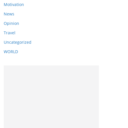
Motivation
News
Opinion
Travel
Uncategorized
WORLD