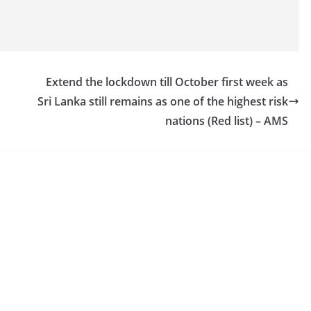
Extend the lockdown till October first week as
Sri Lanka still remains as one of the highest risk
nations (Red list) – AMS