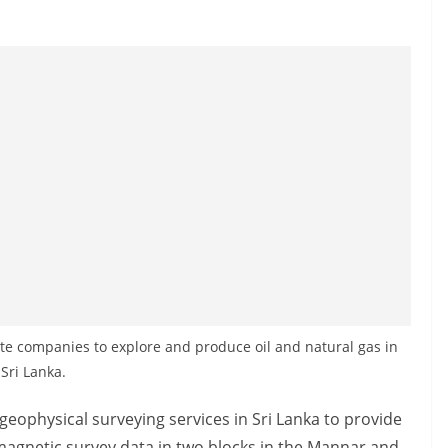
vate companies to explore and produce oil and natural gas in
Sri Lanka.