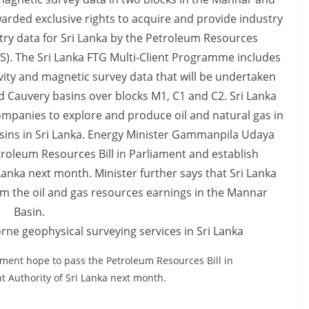
rne geophysical surveying services in Sri Lanka
ent hope to pass the Petroleum Resources Bill in
 Authority of Sri Lanka next month.