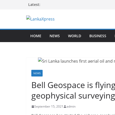
Skip
Latest:
to
content
L
a
HOME
NEWS
WORLD
BUSINESS
n
k
a
X
p
r
NEWS
e
Bell Geospace is flyin
s
geophysical surveying
s
–
September 15, 2021
admin
B