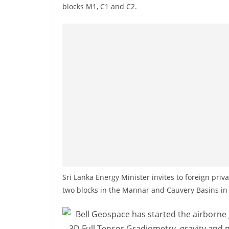
n
blocks M1, C1 and C2.
d
E
x
p
r
e
s
s
N
e
w
s
Sri Lanka Energy Minister invites to foreign pri
P
two blocks in the Mannar and Cauvery Basins in 
r
o