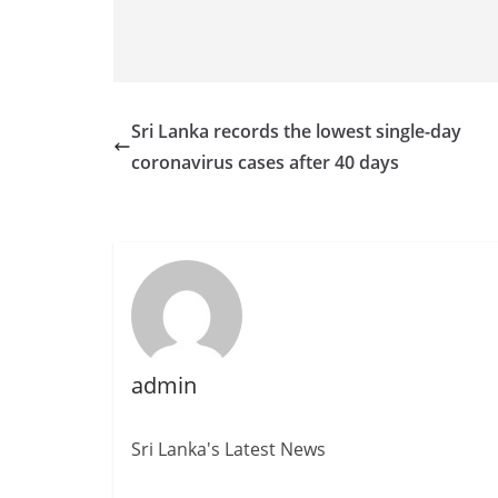
Sri Lanka records the lowest single-day
coronavirus cases after 40 days
admin
Sri Lanka's Latest News