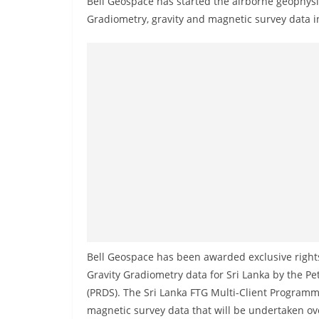
Bell Geospace has started the airborne geophysic
r
Gradiometry, gravity and magnetic survey data i
e
a
k
i
n
g
,
F
a
s
t
e
Bell Geospace has been awarded exclusive rights
s
Gravity Gradiometry data for Sri Lanka by the P
t
(PRDS). The Sri Lanka FTG Multi-Client Programm
a
magnetic survey data that will be undertaken o