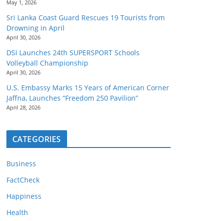
May 1, 2026
Sri Lanka Coast Guard Rescues 19 Tourists from
Drowning in April
April 30, 2026
DSI Launches 24th SUPERSPORT Schools
Volleyball Championship
April 30, 2026
U.S. Embassy Marks 15 Years of American Corner
Jaffna, Launches “Freedom 250 Pavilion”
April 28, 2026
CATEGORIES
Business
FactCheck
Happiness
Health