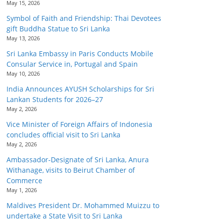
May 15, 2026
Symbol of Faith and Friendship: Thai Devotees
gift Buddha Statue to Sri Lanka
May 13, 2026
Sri Lanka Embassy in Paris Conducts Mobile
Consular Service in, Portugal and Spain
May 10, 2026
India Announces AYUSH Scholarships for Sri
Lankan Students for 2026–27
May 2, 2026
Vice Minister of Foreign Affairs of Indonesia
concludes official visit to Sri Lanka
May 2, 2026
Ambassador-Designate of Sri Lanka, Anura
Withanage, visits to Beirut Chamber of
Commerce
May 1, 2026
Maldives President Dr. Mohammed Muizzu to
undertake a State Visit to Sri Lanka