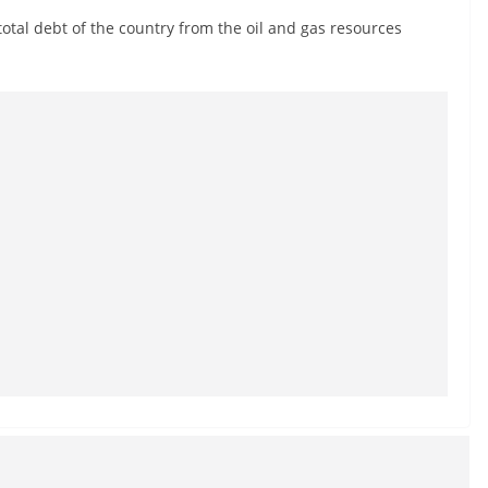
total debt of the country from the oil and gas resources