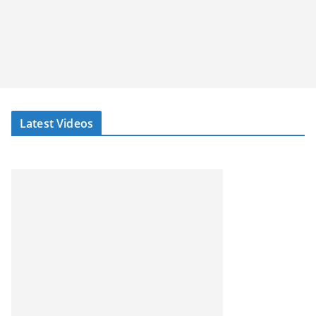
Latest Videos