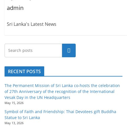
o
admin
v
i
Sri Lanka's Latest News
d
e
r
Search
i
n
S
RECENT POSTS
r
i
The Permanent Mission of Sri Lanka co-hosts the celebration
L
of 27th Anniversary of the recognition of the International
Vesak Day in the UN Headquarters
a
May 15, 2026
n
Symbol of Faith and Friendship: Thai Devotees gift Buddha
k
Statue to Sri Lanka
a
May 13, 2026