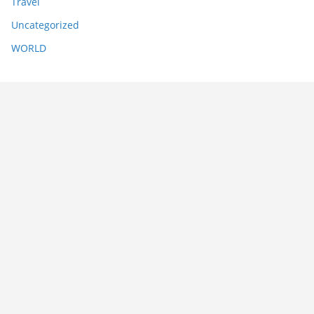
Travel
Uncategorized
WORLD