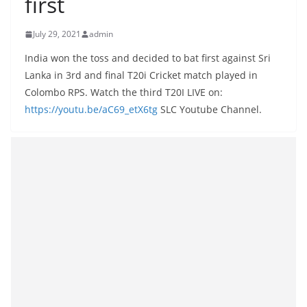
first
B
r
July 29, 2021
admin
e
India won the toss and decided to bat first against Sri
a
Lanka in 3rd and final T20i Cricket match played in
k
Colombo RPS. Watch the third T20I LIVE on:
i
https://youtu.be/aC69_etX6tg
SLC Youtube Channel.
n
g
,
F
a
s
t
e
s
t