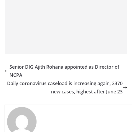
a
n
d
E
x
p
r
e
Senior DIG Ajith Rohana appointed as Director of
s
NCPA
s
Daily coronavirus caseload is increasing again, 2370
N
new cases, highest after June 23
e
w
s
P
r