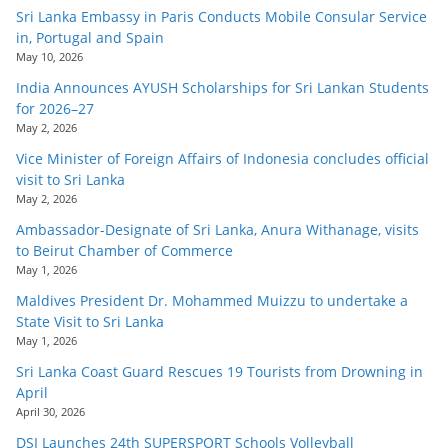
Sri Lanka Embassy in Paris Conducts Mobile Consular Service
in, Portugal and Spain
May 10, 2026
India Announces AYUSH Scholarships for Sri Lankan Students
for 2026–27
May 2, 2026
Vice Minister of Foreign Affairs of Indonesia concludes official
visit to Sri Lanka
May 2, 2026
Ambassador-Designate of Sri Lanka, Anura Withanage, visits
to Beirut Chamber of Commerce
May 1, 2026
Maldives President Dr. Mohammed Muizzu to undertake a
State Visit to Sri Lanka
May 1, 2026
Sri Lanka Coast Guard Rescues 19 Tourists from Drowning in
April
April 30, 2026
DSI Launches 24th SUPERSPORT Schools Volleyball