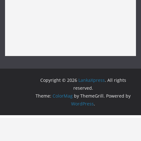
Copyright © 2026
LankaXpress
. All rights
reserved.
Theme:
ColorMag
by ThemeGrill. Powered by
WordPress
.