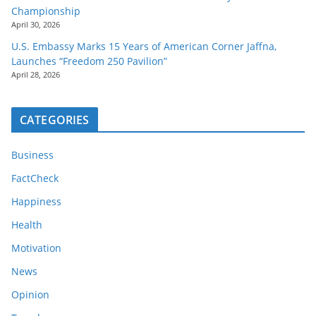
Championship
April 30, 2026
U.S. Embassy Marks 15 Years of American Corner Jaffna,
Launches “Freedom 250 Pavilion”
April 28, 2026
CATEGORIES
Business
FactCheck
Happiness
Health
Motivation
News
Opinion