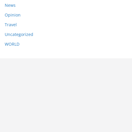
News
Opinion
Travel
Uncategorized
WORLD