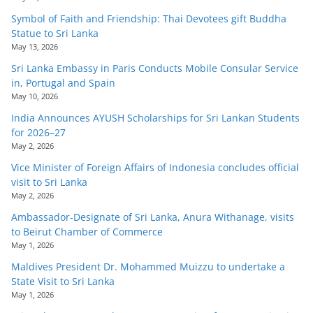
Symbol of Faith and Friendship: Thai Devotees gift Buddha
Statue to Sri Lanka
May 13, 2026
Sri Lanka Embassy in Paris Conducts Mobile Consular Service
in, Portugal and Spain
May 10, 2026
India Announces AYUSH Scholarships for Sri Lankan Students
for 2026–27
May 2, 2026
Vice Minister of Foreign Affairs of Indonesia concludes official
visit to Sri Lanka
May 2, 2026
Ambassador-Designate of Sri Lanka, Anura Withanage, visits
to Beirut Chamber of Commerce
May 1, 2026
Maldives President Dr. Mohammed Muizzu to undertake a
State Visit to Sri Lanka
May 1, 2026