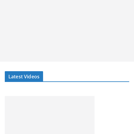
Latest Videos