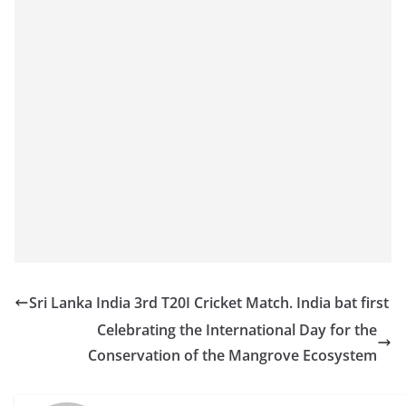
o
v
i
d
e
r
i
n
S
r
i
L
Sri Lanka India 3rd T20I Cricket Match. India bat first
a
Celebrating the International Day for the
n
Conservation of the Mangrove Ecosystem
k
a