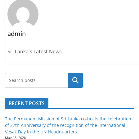
admin
Sri Lanka's Latest News
Search
RECENT POSTS
The Permanent Mission of Sri Lanka co-hosts the celebration
of 27th Anniversary of the recognition of the International
Vesak Day in the UN Headquarters
May 15, 2026