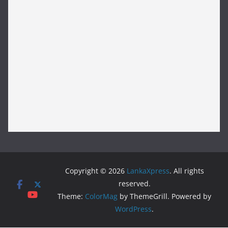
Copyright © 2026
LankaXpress
. All rights
reserved.
Theme:
ColorMag
by ThemeGrill. Powered by
WordPress
.