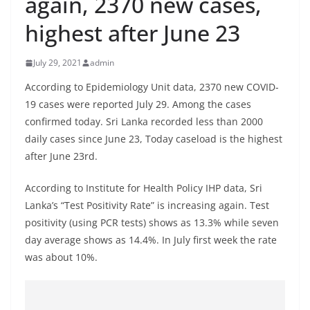
again, 2370 new cases,
B
highest after June 23
r
e
July 29, 2021
admin
a
k
According to Epidemiology Unit data, 2370 new COVID-
19 cases were reported July 29. Among the cases
i
confirmed today. Sri Lanka recorded less than 2000
n
daily cases since June 23, Today caseload is the highest
g
after June 23rd.
,
F
According to Institute for Health Policy IHP data, Sri
a
Lanka’s “Test Positivity Rate” is increasing again. Test
s
positivity (using PCR tests) shows as 13.3% while seven
day average shows as 14.4%. In July first week the rate
t
was about 10%.
e
s
t