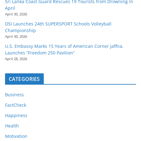
Sri Lanka Coast Guard Rescues 19 Tourists from Drowning in
April
April 30, 2026
DSI Launches 24th SUPERSPORT Schools Volleyball
Championship
April 30, 2026
U.S. Embassy Marks 15 Years of American Corner Jaffna,
Launches “Freedom 250 Pavilion”
April 28, 2026
CATEGORIES
Business
FactCheck
Happiness
Health
Motivation