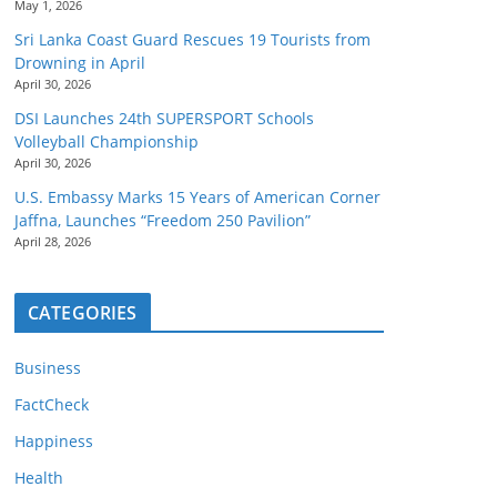
May 1, 2026
Sri Lanka Coast Guard Rescues 19 Tourists from
Drowning in April
April 30, 2026
DSI Launches 24th SUPERSPORT Schools
Volleyball Championship
April 30, 2026
U.S. Embassy Marks 15 Years of American Corner
Jaffna, Launches “Freedom 250 Pavilion”
April 28, 2026
CATEGORIES
Business
FactCheck
Happiness
Health