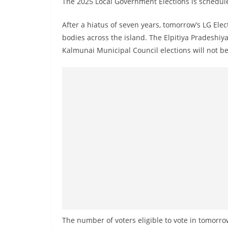
The 2025 Local Government Elections is schedul
n
d
After a hiatus of seven years, tomorrow’s LG Ele
E
bodies across the island. The Elpitiya Pradeshi
x
Kalmunai Municipal Council elections will not b
p
r
e
s
s
N
e
w
s
P
r
o
The number of voters eligible to vote in tomorrow