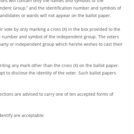
ations will contain only the names and symbols of the
endent Group,” and the identification number and symbols of
didates or wards will not appear on the ballot paper.
ir vote by only marking a cross (X) in the box provided to the
the number and symbol of the independent group. The voters
l party or independent group which he/she wishes to cast their
iting any mark other than the cross (X) on the ballot paper,
 to disclose the identity of the voter. Such ballot papers
ections are advised to carry one of ten accepted forms of
dentify are acceptable: