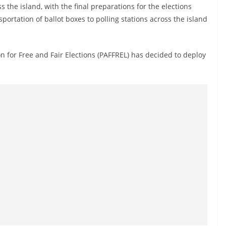
s the island, with the final preparations for the elections
ortation of ballot boxes to polling stations across the island
n for Free and Fair Elections (PAFFREL) has decided to deploy