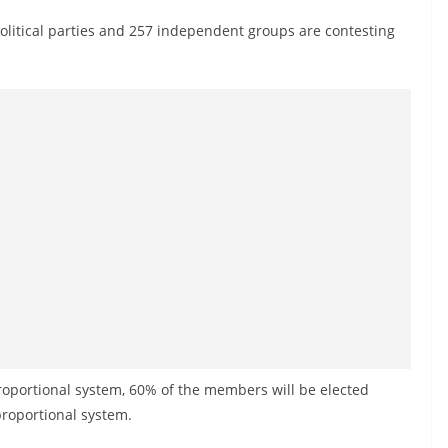
litical parties and 257 independent groups are contesting
roportional system, 60% of the members will be elected
roportional system.