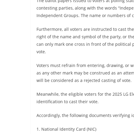
The ballot papers issued to voters at polling st
contesting parties, along with the words “Indep
Independent Groups. The name or numbers of can
Furthermore, all voters are instructed to cast the
right of the name and symbol of the party, or 
can only mark one cross in front of the politica
vote.
Voters must refrain from entering, drawing, or wr
as any other mark may be construed as an attempt
will be considered as a rejected casting of vote.
Meanwhile, the eligible voters for the 2025 LG El
identification to cast their vote.
Accordingly, the following documents verifying i
1. National Identity Card (NIC)