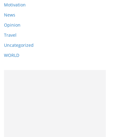
Motivation
News
Opinion
Travel
Uncategorized
WORLD