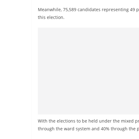
v
Meanwhile, 75,589 candidates representing 49 po
i
this election.
d
e
r
i
n
S
r
i
L
a
n
k
With the elections to be held under the mixed p
a
through the ward system and 40% through the p