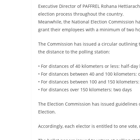
Executive Director of PAFFREL Rohana Hettiarachc
election process throughout the country.
Meanwhile, the National Election Commission has 
grant their employees with a minimum of two hou
The Commission has issued a circular outlining 
the distance to the polling station:
• For distances of 40 kilometers or less: half-day
• For distances between 40 and 100 kilometers: 
• For distances between 100 and 150 kilometers:
• For distances over 150 kilometers: two days
The Election Commission has issued guidelines 
Election.
Accordingly, each elector is entitled to one vote