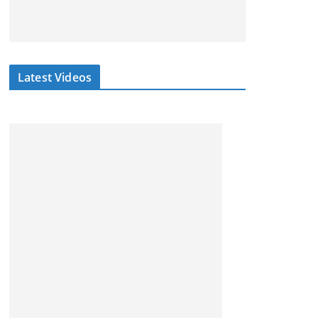
Latest Videos