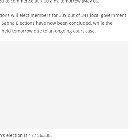
ed to commence at 7.00 a.m. tomorrow (May 06).
ctions will elect members for 339 out of 341 local government
ya Sabha Elections have now been concluded, while the
e held tomorrow due to an ongoing court case.
’s election is 17,156,338.