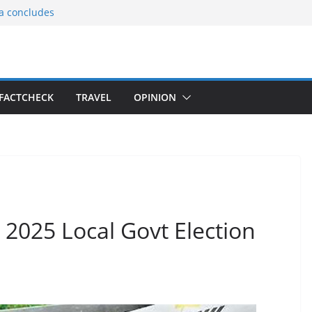
ia concludes
ts the
gnition of the
arters
tees gift Buddha
FACTCHECK
TRAVEL
OPINION
le Consular
ri Lankan
 2025 Local Govt Election