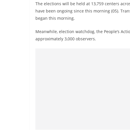
The elections will be held at 13,759 centers acros
have been ongoing since this morning (05). Transp
began this morning.
Meanwhile, election watchdog, the People’s Actio
approximately 3,000 observers.