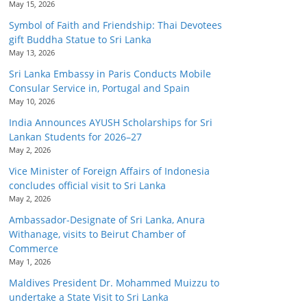
May 15, 2026
Symbol of Faith and Friendship: Thai Devotees
gift Buddha Statue to Sri Lanka
May 13, 2026
Sri Lanka Embassy in Paris Conducts Mobile
Consular Service in, Portugal and Spain
May 10, 2026
India Announces AYUSH Scholarships for Sri
Lankan Students for 2026–27
May 2, 2026
Vice Minister of Foreign Affairs of Indonesia
concludes official visit to Sri Lanka
May 2, 2026
Ambassador-Designate of Sri Lanka, Anura
Withanage, visits to Beirut Chamber of
Commerce
May 1, 2026
Maldives President Dr. Mohammed Muizzu to
undertake a State Visit to Sri Lanka