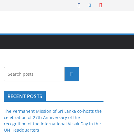
Search
RECENT POSTS
The Permanent Mission of Sri Lanka co-hosts the
celebration of 27th Anniversary of the
recognition of the International Vesak Day in the
UN Headquarters