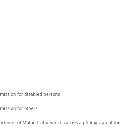
mmission for disabled persons
mission for others
artment of Motor Traffic which carries a photograph of the