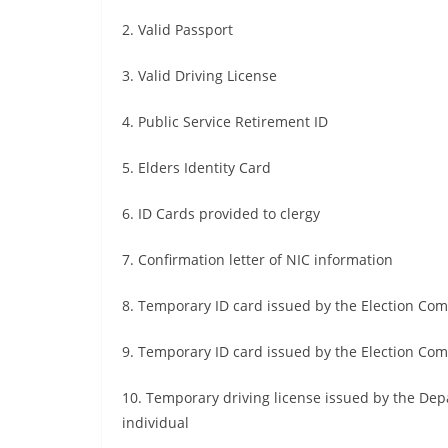
2. Valid Passport
3. Valid Driving License
4. Public Service Retirement ID
5. Elders Identity Card
6. ID Cards provided to clergy
7. Confirmation letter of NIC information
8. Temporary ID card issued by the Election Co
9. Temporary ID card issued by the Election Com
10. Temporary driving license issued by the Dep
individual