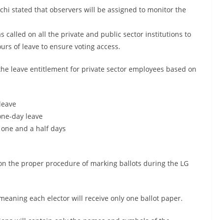
hi stated that observers will be assigned to monitor the
called on all the private and public sector institutions to
rs of leave to ensure voting access.
the leave entitlement for private sector employees based on
 leave
one-day leave
 one and a half days
on the proper procedure of marking ballots during the LG
, meaning each elector will receive only one ballot paper.