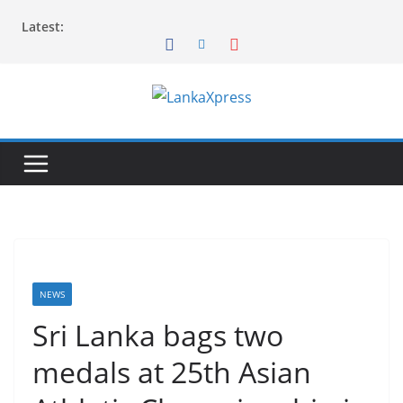
Skip
Latest:
to
content
L
a
n
k
a
X
p
r
NEWS
e
Sri Lanka bags two
s
medals at 25th Asian
s
–