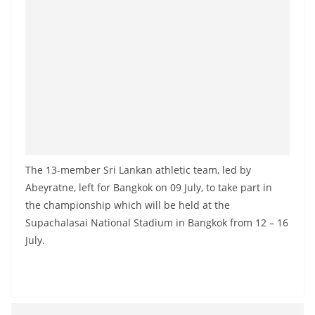
a
n
d
E
x
p
r
e
s
The 13-member Sri Lankan athletic team, led by
s
Abeyratne, left for Bangkok on 09 July, to take part in
N
the championship which will be held at the
Supachalasai National Stadium in Bangkok from 12 – 16
e
July.
w
s
P
r