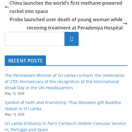
China launches the world’s first methane-powered
rocket into space
Probe launched over death of young woman while
receiving treatment at Peradeniya Hospital
Search
RECENT POSTS
The Permanent Mission of Sri Lanka co-hosts the celebration
of 27th Anniversary of the recognition of the International
Vesak Day in the UN Headquarters
May 15, 2026
Symbol of Faith and Friendship: Thai Devotees gift Buddha
Statue to Sri Lanka
May 13, 2026
Sri Lanka Embassy in Paris Conducts Mobile Consular Service
in, Portugal and Spain