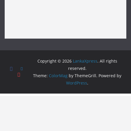
Copyright © 2026
LankaXpress
. All rights
reserved.
Theme:
ColorMag
by ThemeGrill. Powered by
WordPress
.