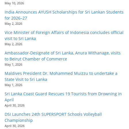
May 10, 2026
India Announces AYUSH Scholarships for Sri Lankan Students
for 2026–27
May 2, 2026
Vice Minister of Foreign Affairs of Indonesia concludes official
visit to Sri Lanka
May 2, 2026
Ambassador-Designate of Sri Lanka, Anura Withanage, visits
to Beirut Chamber of Commerce
May 1, 2026
Maldives President Dr. Mohammed Muizzu to undertake a
State Visit to Sri Lanka
May 1, 2026
Sri Lanka Coast Guard Rescues 19 Tourists from Drowning in
April
April 30, 2026
DSI Launches 24th SUPERSPORT Schools Volleyball
Championship
April 30, 2026