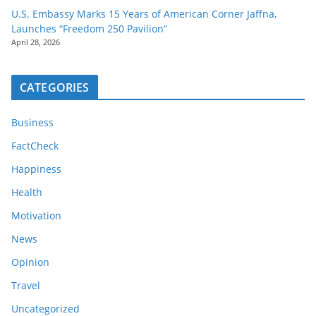
U.S. Embassy Marks 15 Years of American Corner Jaffna,
Launches “Freedom 250 Pavilion”
April 28, 2026
CATEGORIES
Business
FactCheck
Happiness
Health
Motivation
News
Opinion
Travel
Uncategorized