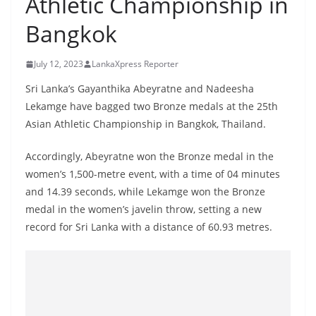
Athletic Championship in
B
Bangkok
r
e
July 12, 2023
LankaXpress Reporter
a
k
Sri Lanka’s Gayanthika Abeyratne and Nadeesha
Lekamge have bagged two Bronze medals at the 25th
i
Asian Athletic Championship in Bangkok, Thailand.
n
g
Accordingly, Abeyratne won the Bronze medal in the
,
women’s 1,500-metre event, with a time of 04 minutes
F
and 14.39 seconds, while Lekamge won the Bronze
a
medal in the women’s javelin throw, setting a new
s
record for Sri Lanka with a distance of 60.93 metres.
t
e
s
t