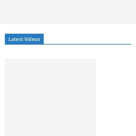
Latest Videos