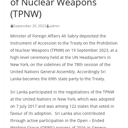
of Nuclear Weapons
B
(TPNW)
r
e
September 20, 2023
admin
a
k
Minister of Foreign Affairs Ali Sabry deposited the
Instrument of Accession to the Treaty on the Prohibition
i
of Nuclear Weapons (TPNW) on 19 September 2023, at a
n
high-level ceremony held at the UN Headquarters in
g
New York, on the sidelines of the 78th session of the
,
United Nations General Assembly. Accordingly Sri
F
Lanka becomes the 69th state party to the Treaty.
a
s
Sri Lanka participated in the negotiations of the TPNW
at the United Nations in New York, which was adopted
t
on 7 July 2017 and was among 122 states that voted in
e
favour of its adoption. Sri Lanka also contributed
s
through active participation in the Open – Ended
t
Working Group (OEWG) process of 2016 in Geneva