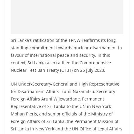
Sri Lanka’s ratification of the TPNW reaffirms its long-
standing commitment towards nuclear disarmament in
favour of international peace and security. In this
context, Sri Lanka also ratified the Comprehensive
Nuclear Test Ban Treaty (CTBT) on 25 July 2023.
UN Under-Secretary-General and High Representative
for Disarmament Affairs Izumi Nakamitsu, Secretary
Foreign Affairs Aruni Wijewardane, Permanent
Representative of Sri Lanka to the UN in New York
Mohan Pieris, and senior officials of the Ministry of
Foreign Affairs of Sri Lanka, the Permanent Mission of
Sri Lanka in New York and the UN Office of Legal Affairs