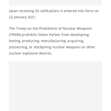
o
v
Upon receiving 50 ratifications it entered into force on
i
22 January 2021.
d
The Treaty on the Prohibition of Nuclear Weapons
e
(TPNW) prohibits States Parties from developing,
r
testing, producing, manufacturing, acquiring,
i
possessing, or stockpiling nuclear weapons or other
n
nuclear explosive devices.
S
r
i
L
a
n
k
a