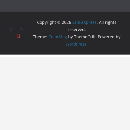
Copyright © 2026
LankaXpress
. All rights
reserved.
Theme:
ColorMag
by ThemeGrill. Powered by
WordPress
.