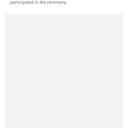
participated in the ceremony.