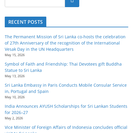
RECENT POSTS
The Permanent Mission of Sri Lanka co-hosts the celebration
of 27th Anniversary of the recognition of the International
Vesak Day in the UN Headquarters
May 15, 2026
Symbol of Faith and Friendship: Thai Devotees gift Buddha
Statue to Sri Lanka
May 13, 2026
Sri Lanka Embassy in Paris Conducts Mobile Consular Service
in, Portugal and Spain
May 10, 2026
India Announces AYUSH Scholarships for Sri Lankan Students
for 2026–27
May 2, 2026
Vice Minister of Foreign Affairs of Indonesia concludes official