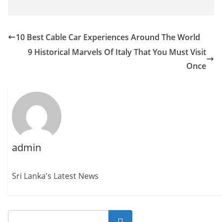
10 Best Cable Car Experiences Around The World
9 Historical Marvels Of Italy That You Must Visit
Once
admin
Sri Lanka's Latest News
Search