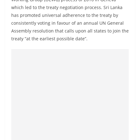
a
which led to the treaty negotiation process. Sri Lanka
n
has promoted universal adherence to the treaty by
d
consistently voting in favour of an annual UN General
E
Assembly resolution that calls upon all states to join the
x
treaty “at the earliest possible date”.
p
r
e
s
s
N
e
w
s
P
r