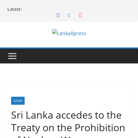
Skip
Latest:
to
content
L
a
n
k
a
X
p
r
NEWS
e
Sri Lanka accedes to the
s
Treaty on the Prohibition
s
–