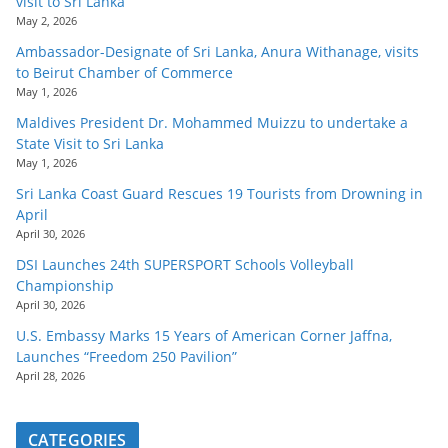
visit to Sri Lanka
May 2, 2026
Ambassador-Designate of Sri Lanka, Anura Withanage, visits
to Beirut Chamber of Commerce
May 1, 2026
Maldives President Dr. Mohammed Muizzu to undertake a
State Visit to Sri Lanka
May 1, 2026
Sri Lanka Coast Guard Rescues 19 Tourists from Drowning in
April
April 30, 2026
DSI Launches 24th SUPERSPORT Schools Volleyball
Championship
April 30, 2026
U.S. Embassy Marks 15 Years of American Corner Jaffna,
Launches “Freedom 250 Pavilion”
April 28, 2026
CATEGORIES