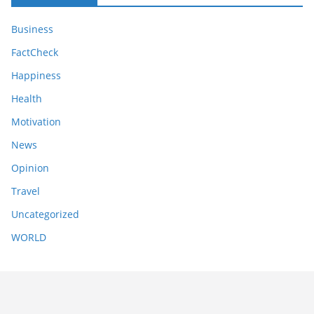
Business
FactCheck
Happiness
Health
Motivation
News
Opinion
Travel
Uncategorized
WORLD