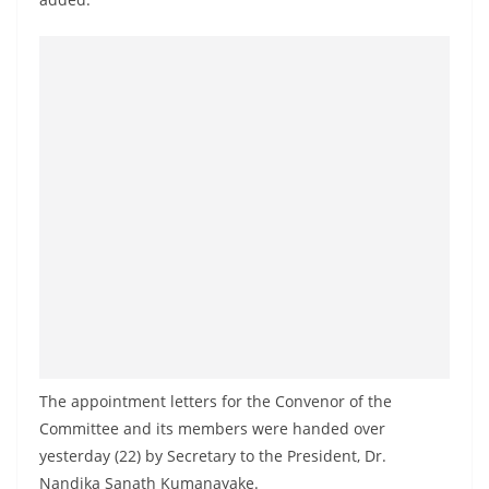
The appointment letters for the Convenor of the
Committee and its members were handed over
yesterday (22) by Secretary to the President, Dr.
Nandika Sanath Kumanayake.