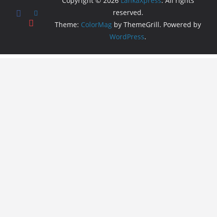
Copyright © 2026
LankaXpress
. All rights
reserved.
Theme:
ColorMag
by ThemeGrill. Powered by
WordPress
.