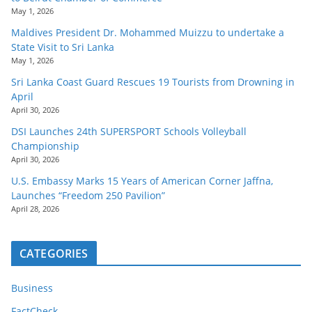
May 1, 2026
Maldives President Dr. Mohammed Muizzu to undertake a
State Visit to Sri Lanka
May 1, 2026
Sri Lanka Coast Guard Rescues 19 Tourists from Drowning in
April
April 30, 2026
DSI Launches 24th SUPERSPORT Schools Volleyball
Championship
April 30, 2026
U.S. Embassy Marks 15 Years of American Corner Jaffna,
Launches “Freedom 250 Pavilion”
April 28, 2026
CATEGORIES
Business
FactCheck