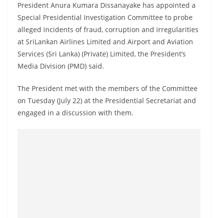
President Anura Kumara Dissanayake has appointed a
a
Special Presidential Investigation Committee to probe
n
alleged incidents of fraud, corruption and irregularities
d
at SriLankan Airlines Limited and Airport and Aviation
E
Services (Sri Lanka) (Private) Limited, the President’s
x
Media Division (PMD) said.
p
r
The President met with the members of the Committee
on Tuesday (July 22) at the Presidential Secretariat and
e
engaged in a discussion with them.
s
s
N
e
w
s
P
r