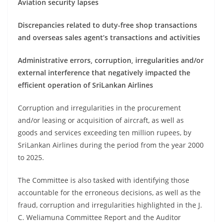
Aviation security lapses
Discrepancies related to duty-free shop transactions
and overseas sales agent’s transactions and activities
Administrative errors, corruption, irregularities and/or
external interference that negatively impacted the
efficient operation of SriLankan Airlines
Corruption and irregularities in the procurement
and/or leasing or acquisition of aircraft, as well as
goods and services exceeding ten million rupees, by
SriLankan Airlines during the period from the year 2000
to 2025.
The Committee is also tasked with identifying those
accountable for the erroneous decisions, as well as the
fraud, corruption and irregularities highlighted in the J.
C. Weliamuna Committee Report and the Auditor