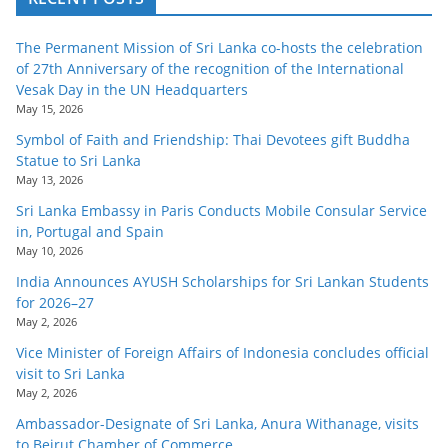
The Permanent Mission of Sri Lanka co-hosts the celebration
of 27th Anniversary of the recognition of the International
Vesak Day in the UN Headquarters
May 15, 2026
Symbol of Faith and Friendship: Thai Devotees gift Buddha
Statue to Sri Lanka
May 13, 2026
Sri Lanka Embassy in Paris Conducts Mobile Consular Service
in, Portugal and Spain
May 10, 2026
India Announces AYUSH Scholarships for Sri Lankan Students
for 2026–27
May 2, 2026
Vice Minister of Foreign Affairs of Indonesia concludes official
visit to Sri Lanka
May 2, 2026
Ambassador-Designate of Sri Lanka, Anura Withanage, visits
to Beirut Chamber of Commerce