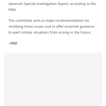
General’s Special Investigation Report, according to the
PMD.
The committee aims to make recommendations for
rectifying these issues and to offer essential guidance
to avert similar situations from arising in the future.
–PMD