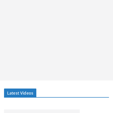
Latest Videos