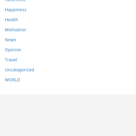
Happiness
Health
Motivation
News
Opinion
Travel
Uncategorized
WORLD