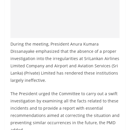
o
v
i
d
e
r
During the meeting, President Anura Kumara
Dissanayake emphasized that the absence of a proper
i
investigation into the irregularities at SriLankan Airlines
n
Limited Company and Airport and Aviation Services (Sri
S
Lanka) (Private) Limited has rendered these institutions
r
largely ineffective.
i
L
The President urged the Committee to carry out a swift
a
investigation by examining all the facts related to these
incidents and to provide a report with essential
n
recommendations aimed at correcting the situation and
k
preventing similar occurrences in the future, the PMD
a
added.