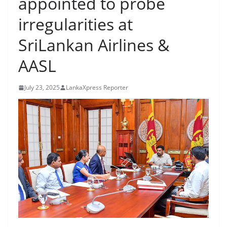
appointed to probe
B
irregularities at
r
e
SriLankan Airlines &
a
AASL
k
i
July 23, 2025
LankaXpress Reporter
n
g
,
F
a
s
t
e
s
t