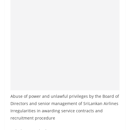
Abuse of power and unlawful privileges by the Board of
Directors and senior management of SriLankan Airlines
Irregularities in awarding service contracts and
recruitment procedure