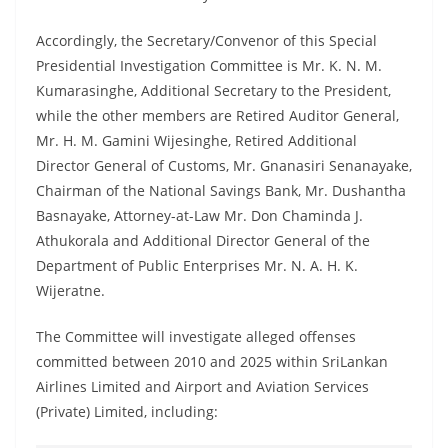
Accordingly, the Secretary/Convenor of this Special
Presidential Investigation Committee is Mr. K. N. M.
Kumarasinghe, Additional Secretary to the President,
while the other members are Retired Auditor General,
Mr. H. M. Gamini Wijesinghe, Retired Additional
Director General of Customs, Mr. Gnanasiri Senanayake,
Chairman of the National Savings Bank, Mr. Dushantha
Basnayake, Attorney-at-Law Mr. Don Chaminda J.
Athukorala and Additional Director General of the
Department of Public Enterprises Mr. N. A. H. K.
Wijeratne.
The Committee will investigate alleged offenses
committed between 2010 and 2025 within SriLankan
Airlines Limited and Airport and Aviation Services
(Private) Limited, including: