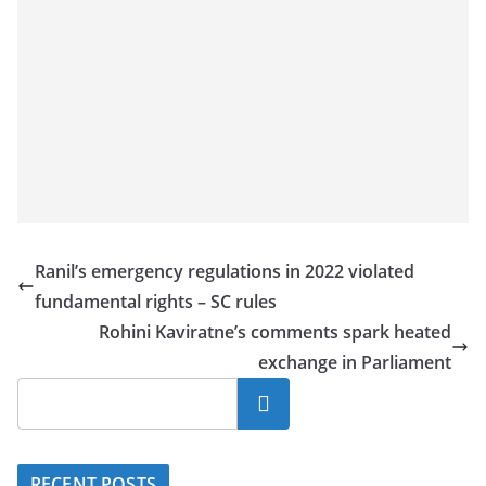
Ranil’s emergency regulations in 2022 violated
fundamental rights – SC rules
Rohini Kaviratne’s comments spark heated
exchange in Parliament
Search
RECENT POSTS