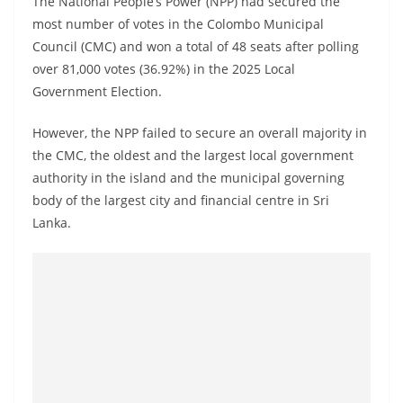
The National People’s Power (NPP) had secured the
o
most number of votes in the Colombo Municipal
v
Council (CMC) and won a total of 48 seats after polling
i
over 81,000 votes (36.92%) in the 2025 Local
d
Government Election.
e
However, the NPP failed to secure an overall majority in
r
the CMC, the oldest and the largest local government
i
authority in the island and the municipal governing
n
body of the largest city and financial centre in Sri
S
Lanka.
r
i
L
a
n
k
a