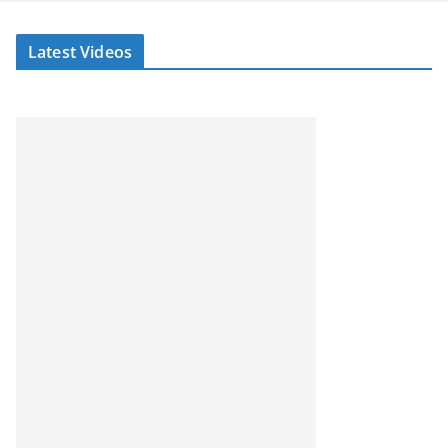
Latest Videos