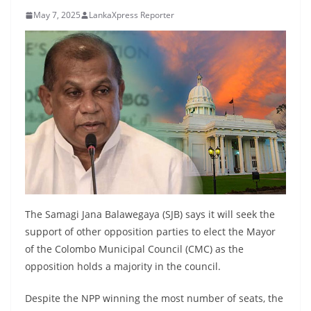
B
May 7, 2025
LankaXpress Reporter
r
e
a
k
i
n
g
,
F
a
The Samagi Jana Balawegaya (SJB) says it will seek the
s
support of other opposition parties to elect the Mayor
t
of the Colombo Municipal Council (CMC) as the
e
opposition holds a majority in the council.
s
Despite the NPP winning the most number of seats, the
t