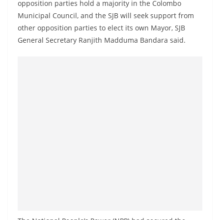
opposition parties hold a majority in the Colombo
a
Municipal Council, and the SJB will seek support from
n
other opposition parties to elect its own Mayor, SJB
d
General Secretary Ranjith Madduma Bandara said.
E
x
p
r
e
s
s
N
e
w
s
P
r