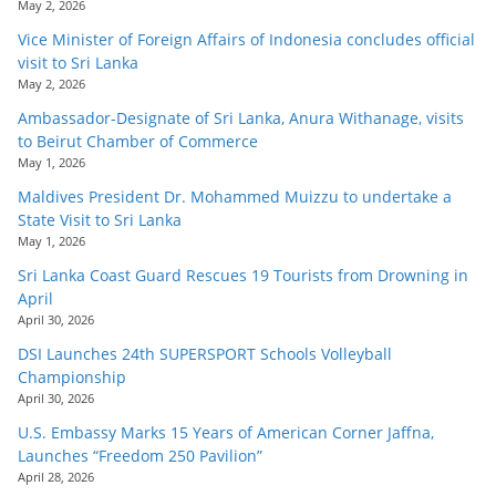
May 2, 2026
Vice Minister of Foreign Affairs of Indonesia concludes official
visit to Sri Lanka
May 2, 2026
Ambassador-Designate of Sri Lanka, Anura Withanage, visits
to Beirut Chamber of Commerce
May 1, 2026
Maldives President Dr. Mohammed Muizzu to undertake a
State Visit to Sri Lanka
May 1, 2026
Sri Lanka Coast Guard Rescues 19 Tourists from Drowning in
April
April 30, 2026
DSI Launches 24th SUPERSPORT Schools Volleyball
Championship
April 30, 2026
U.S. Embassy Marks 15 Years of American Corner Jaffna,
Launches “Freedom 250 Pavilion”
April 28, 2026