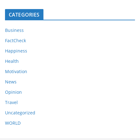
CATEGORIES
Business
FactCheck
Happiness
Health
Motivation
News
Opinion
Travel
Uncategorized
WORLD