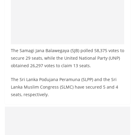
The Samagi Jana Balawegaya (SJB) polled 58,375 votes to
secure 29 seats, while the United National Party (UNP)
obtained 26,297 votes to claim 13 seats.
The Sri Lanka Podujana Peramuna (SLPP) and the Sri
Lanka Muslim Congress (SLMC) have secured 5 and 4
seats, respectively.