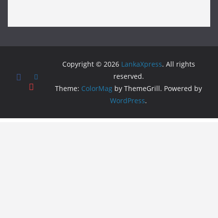
Copyright © 2026
LankaXpress
. All rights
reserved.
Theme:
ColorMag
by ThemeGrill. Powered by
WordPress
.