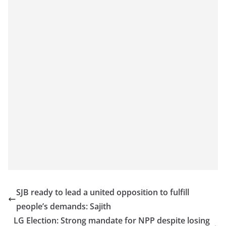
SJB ready to lead a united opposition to fulfill
people’s demands: Sajith
LG Election: Strong mandate for NPP despite losing