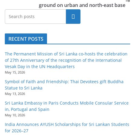
ground on urban and north-east base
Search
RECENT POSTS
The Permanent Mission of Sri Lanka co-hosts the celebration
of 27th Anniversary of the recognition of the International
Vesak Day in the UN Headquarters
May 15, 2026
Symbol of Faith and Friendship: Thai Devotees gift Buddha
Statue to Sri Lanka
May 13, 2026
Sri Lanka Embassy in Paris Conducts Mobile Consular Service
in, Portugal and Spain
May 10, 2026
India Announces AYUSH Scholarships for Sri Lankan Students
for 2026–27