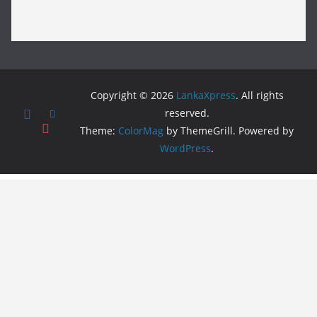
Copyright © 2026
LankaXpress
. All rights
reserved.
Theme:
ColorMag
by ThemeGrill. Powered by
WordPress
.