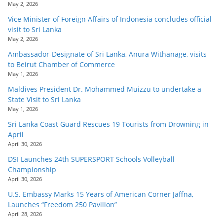
May 2, 2026
Vice Minister of Foreign Affairs of Indonesia concludes official
visit to Sri Lanka
May 2, 2026
Ambassador-Designate of Sri Lanka, Anura Withanage, visits
to Beirut Chamber of Commerce
May 1, 2026
Maldives President Dr. Mohammed Muizzu to undertake a
State Visit to Sri Lanka
May 1, 2026
Sri Lanka Coast Guard Rescues 19 Tourists from Drowning in
April
April 30, 2026
DSI Launches 24th SUPERSPORT Schools Volleyball
Championship
April 30, 2026
U.S. Embassy Marks 15 Years of American Corner Jaffna,
Launches “Freedom 250 Pavilion”
April 28, 2026