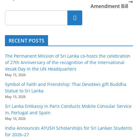
Amendment Bill
Search
RECENT POSTS
The Permanent Mission of Sri Lanka co-hosts the celebration
of 27th Anniversary of the recognition of the International
Vesak Day in the UN Headquarters
May 15, 2026
Symbol of Faith and Friendship: Thai Devotees gift Buddha
Statue to Sri Lanka
May 13, 2026
Sri Lanka Embassy in Paris Conducts Mobile Consular Service
in, Portugal and Spain
May 10, 2026
India Announces AYUSH Scholarships for Sri Lankan Students
for 2026–27