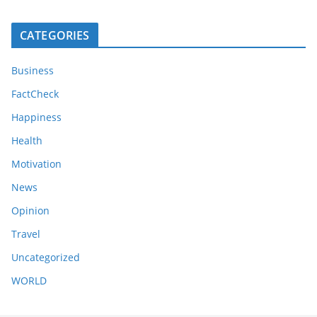
CATEGORIES
Business
FactCheck
Happiness
Health
Motivation
News
Opinion
Travel
Uncategorized
WORLD