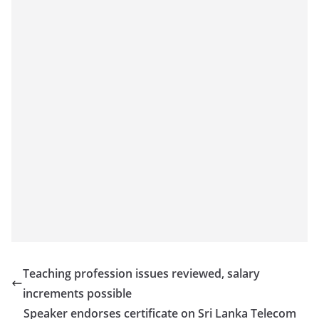
Teaching profession issues reviewed, salary
increments possible
Speaker endorses certificate on Sri Lanka Telecom