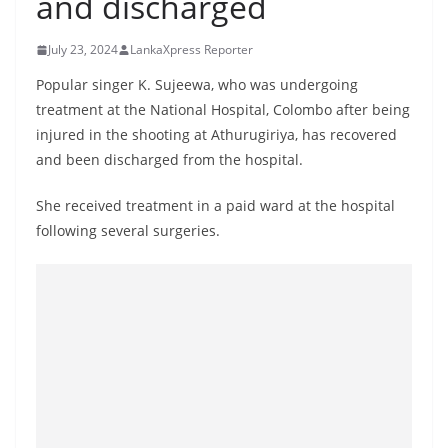
and discharged
B
r
July 23, 2024
LankaXpress Reporter
e
Popular singer K. Sujeewa, who was undergoing
a
treatment at the National Hospital, Colombo after being
k
injured in the shooting at Athurugiriya, has recovered
i
and been discharged from the hospital.
n
She received treatment in a paid ward at the hospital
g
following several surgeries.
,
F
a
s
t
e
s
t