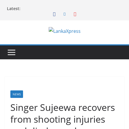
Skip
Latest:
to
content
L
a
n
k
a
X
p
r
NEWS
e
Singer Sujeewa recovers
s
from shooting injuries
s
–