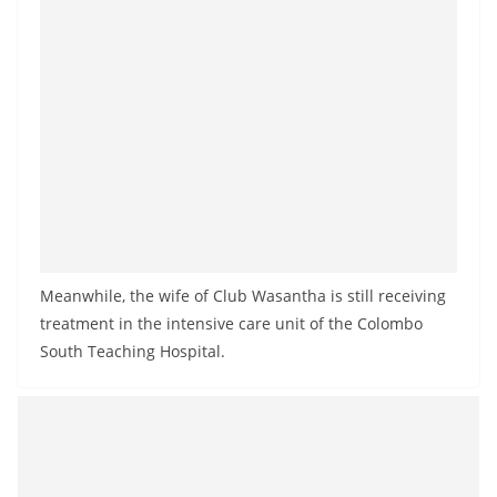
o
v
i
d
e
r
i
n
S
r
Meanwhile, the wife of Club Wasantha is still receiving
i
treatment in the intensive care unit of the Colombo
South Teaching Hospital.
L
a
n
k
a