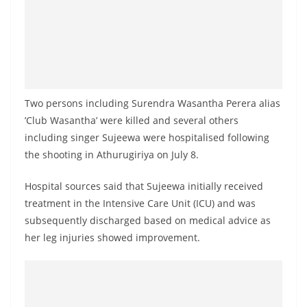
a
n
d
E
x
Two persons including Surendra Wasantha Perera alias
p
’Club Wasantha’ were killed and several others
r
including singer Sujeewa were hospitalised following
e
the shooting in Athurugiriya on July 8.
s
s
Hospital sources said that Sujeewa initially received
N
treatment in the Intensive Care Unit (ICU) and was
e
subsequently discharged based on medical advice as
her leg injuries showed improvement.
w
s
P
r