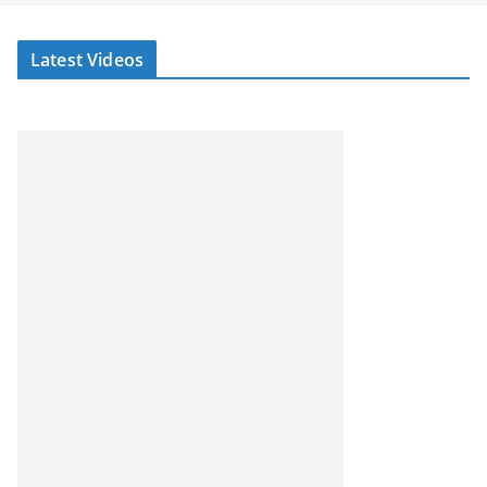
Latest Videos