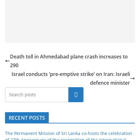
Death toll in Ahmedabad plane crash increases to
290
Israel conducts ‘pre-emptive strike’ on Iran: Israeli
defence minister
Search
RECENT POSTS
The Permanent Mission of Sri Lanka co-hosts the celebration
of 27th Anniversary of the recognition of the International