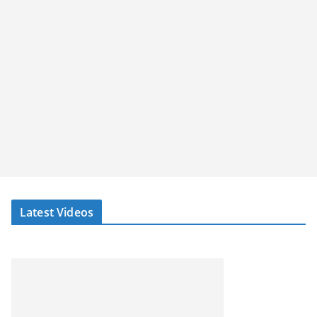
Latest Videos