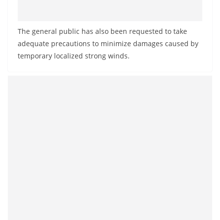
The general public has also been requested to take
adequate precautions to minimize damages caused by
temporary localized strong winds.