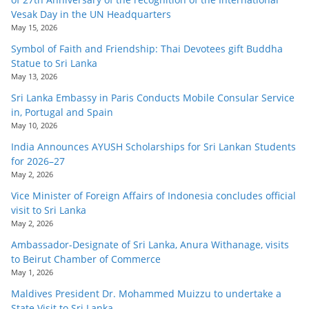
Vesak Day in the UN Headquarters
May 15, 2026
Symbol of Faith and Friendship: Thai Devotees gift Buddha
Statue to Sri Lanka
May 13, 2026
Sri Lanka Embassy in Paris Conducts Mobile Consular Service
in, Portugal and Spain
May 10, 2026
India Announces AYUSH Scholarships for Sri Lankan Students
for 2026–27
May 2, 2026
Vice Minister of Foreign Affairs of Indonesia concludes official
visit to Sri Lanka
May 2, 2026
Ambassador-Designate of Sri Lanka, Anura Withanage, visits
to Beirut Chamber of Commerce
May 1, 2026
Maldives President Dr. Mohammed Muizzu to undertake a
State Visit to Sri Lanka