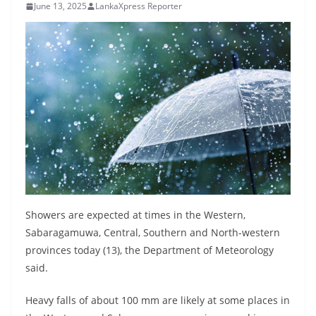
June 13, 2025
LankaXpress Reporter
B
r
e
a
k
i
n
g
,
F
a
Showers are expected at times in the Western,
s
Sabaragamuwa, Central, Southern and North-western
t
provinces today (13), the Department of Meteorology
e
said.
s
Heavy falls of about 100 mm are likely at some places in
t