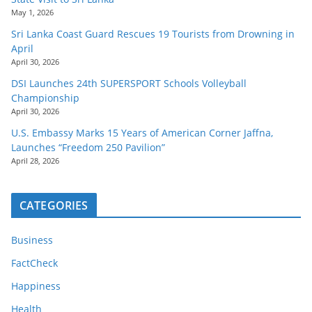
May 1, 2026
Sri Lanka Coast Guard Rescues 19 Tourists from Drowning in
April
April 30, 2026
DSI Launches 24th SUPERSPORT Schools Volleyball
Championship
April 30, 2026
U.S. Embassy Marks 15 Years of American Corner Jaffna,
Launches “Freedom 250 Pavilion”
April 28, 2026
CATEGORIES
Business
FactCheck
Happiness
Health