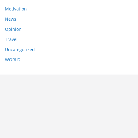
Motivation
News
Opinion
Travel
Uncategorized
WORLD