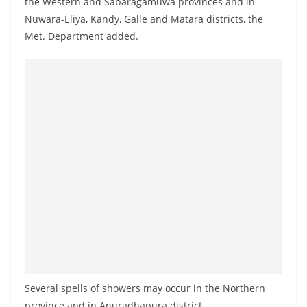
the Western and Sabaragamuwa provinces and in
a
Nuwara-Eliya, Kandy, Galle and Matara districts, the
n
Met. Department added.
d
E
x
p
r
e
s
s
N
e
w
s
P
Several spells of showers may occur in the Northern
r
province and in Anuradhapura district.