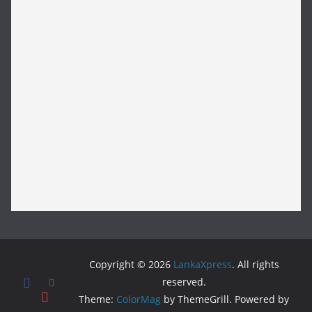
Copyright © 2026
LankaXpress
. All rights
reserved.
Theme:
ColorMag
by ThemeGrill. Powered by