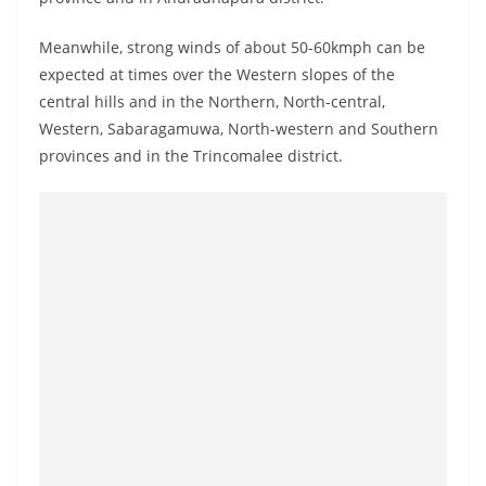
o
v
Meanwhile, strong winds of about 50-60kmph can be
i
expected at times over the Western slopes of the
central hills and in the Northern, North-central,
d
Western, Sabaragamuwa, North-western and Southern
e
provinces and in the Trincomalee district.
r
i
n
S
r
i
L
a
n
k
a