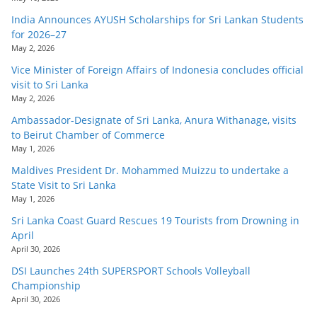
India Announces AYUSH Scholarships for Sri Lankan Students
for 2026–27
May 2, 2026
Vice Minister of Foreign Affairs of Indonesia concludes official
visit to Sri Lanka
May 2, 2026
Ambassador-Designate of Sri Lanka, Anura Withanage, visits
to Beirut Chamber of Commerce
May 1, 2026
Maldives President Dr. Mohammed Muizzu to undertake a
State Visit to Sri Lanka
May 1, 2026
Sri Lanka Coast Guard Rescues 19 Tourists from Drowning in
April
April 30, 2026
DSI Launches 24th SUPERSPORT Schools Volleyball
Championship
April 30, 2026