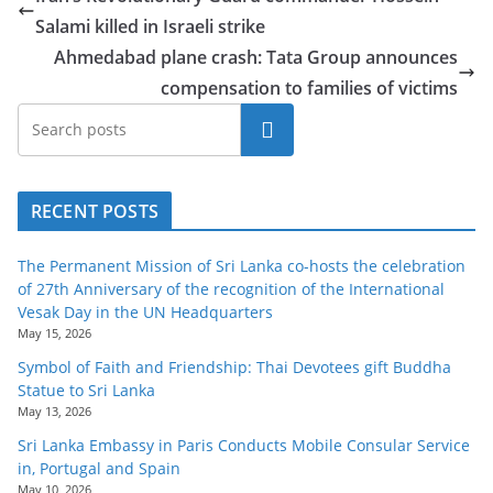
o
Salami killed in Israeli strike
v
Ahmedabad plane crash: Tata Group announces
i
compensation to families of victims
d
Search
e
r
i
RECENT POSTS
n
S
The Permanent Mission of Sri Lanka co-hosts the celebration
of 27th Anniversary of the recognition of the International
r
Vesak Day in the UN Headquarters
i
May 15, 2026
L
Symbol of Faith and Friendship: Thai Devotees gift Buddha
a
Statue to Sri Lanka
n
May 13, 2026
k
Sri Lanka Embassy in Paris Conducts Mobile Consular Service
in, Portugal and Spain
a
May 10, 2026