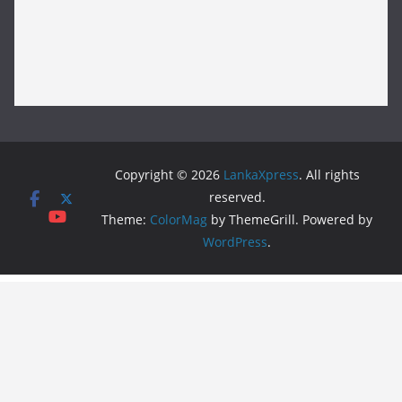
Copyright © 2026
LankaXpress
. All rights
reserved.
Theme:
ColorMag
by ThemeGrill. Powered by
WordPress
.