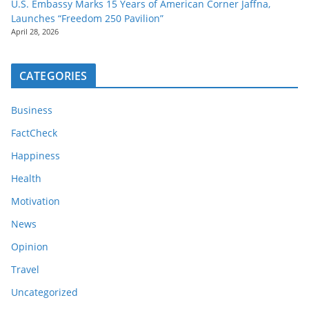
U.S. Embassy Marks 15 Years of American Corner Jaffna,
Launches “Freedom 250 Pavilion”
April 28, 2026
CATEGORIES
Business
FactCheck
Happiness
Health
Motivation
News
Opinion
Travel
Uncategorized