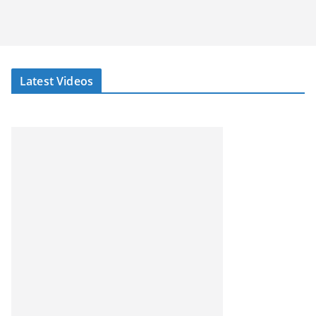
Latest Videos