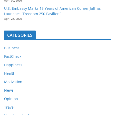
April 30, 2026
U.S. Embassy Marks 15 Years of American Corner Jaffna,
Launches “Freedom 250 Pavilion”
April 28, 2026
CATEGORIES
Business
FactCheck
Happiness
Health
Motivation
News
Opinion
Travel