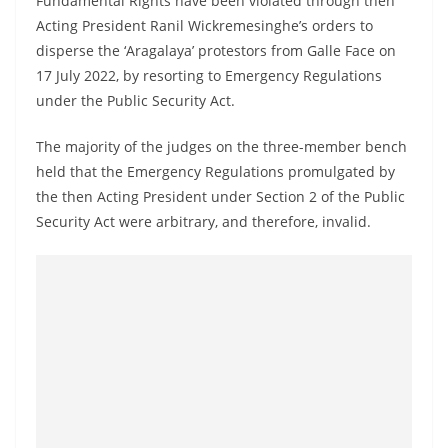
Fundamental Rights have been violated through then
a
Acting President Ranil Wickremesinghe’s orders to
n
disperse the ‘Aragalaya’ protestors from Galle Face on
d
17 July 2022, by resorting to Emergency Regulations
E
under the Public Security Act.
x
The majority of the judges on the three-member bench
p
held that the Emergency Regulations promulgated by
r
the then Acting President under Section 2 of the Public
e
Security Act were arbitrary, and therefore, invalid.
s
s
N
e
w
s
P
r