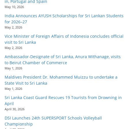
in, Portugal and Spain
May 10, 2026
India Announces AYUSH Scholarships for Sri Lankan Students
for 2026–27
May 2, 2026
Vice Minister of Foreign Affairs of Indonesia concludes official
visit to Sri Lanka
May 2, 2026
Ambassador-Designate of Sri Lanka, Anura Withanage, visits
to Beirut Chamber of Commerce
May 1, 2026
Maldives President Dr. Mohammed Muizzu to undertake a
State Visit to Sri Lanka
May 1, 2026
Sri Lanka Coast Guard Rescues 19 Tourists from Drowning in
April
April 30, 2026
DSI Launches 24th SUPERSPORT Schools Volleyball
Championship