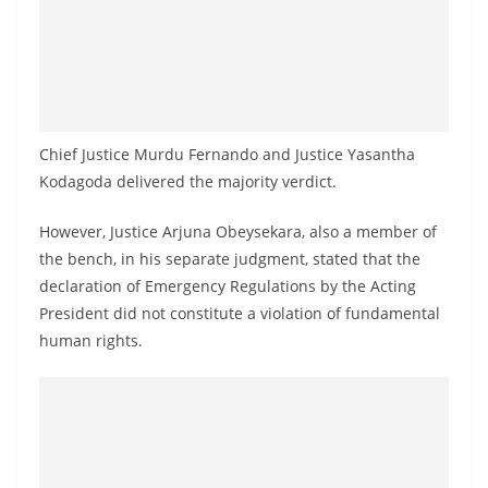
o
v
i
d
e
Chief Justice Murdu Fernando and Justice Yasantha
r
Kodagoda delivered the majority verdict.
i
n
However, Justice Arjuna Obeysekara, also a member of
S
the bench, in his separate judgment, stated that the
declaration of Emergency Regulations by the Acting
r
President did not constitute a violation of fundamental
i
human rights.
L
a
n
k
a