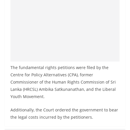
The fundamental rights petitions were filed by the
Centre for Policy Alternatives (CPA), former
Commissioner of the Human Rights Commission of Sri
Lanka (HRCSL) Ambika Satkunanathan, and the Liberal
Youth Movement.
Additionally, the Court ordered the government to bear
the legal costs incurred by the petitioners.