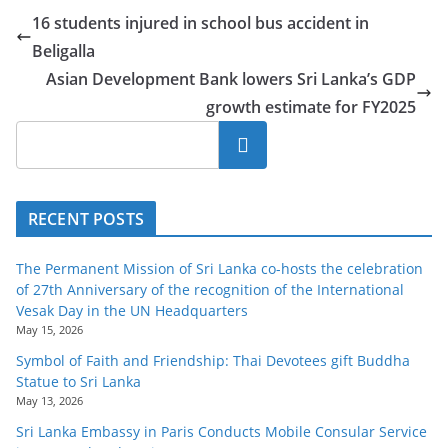
16 students injured in school bus accident in
Beligalla
Asian Development Bank lowers Sri Lanka’s GDP
growth estimate for FY2025
Search
RECENT POSTS
The Permanent Mission of Sri Lanka co-hosts the celebration
of 27th Anniversary of the recognition of the International
Vesak Day in the UN Headquarters
May 15, 2026
Symbol of Faith and Friendship: Thai Devotees gift Buddha
Statue to Sri Lanka
May 13, 2026
Sri Lanka Embassy in Paris Conducts Mobile Consular Service