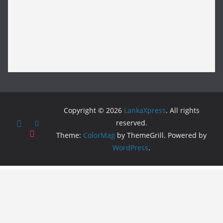
Copyright © 2026
LankaXpress
. All rights
reserved.
Theme:
ColorMag
by ThemeGrill. Powered by
WordPress
.