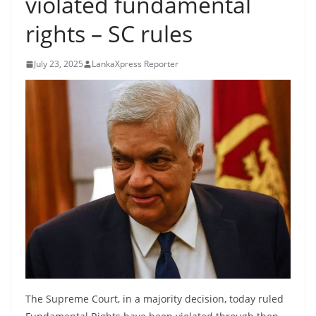
violated fundamental
B
rights – SC rules
r
e
July 23, 2025
LankaXpress Reporter
a
k
i
n
g
,
F
a
s
t
e
s
The Supreme Court, in a majority decision, today ruled
t