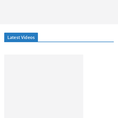
Latest Videos