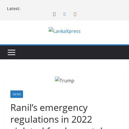
Skip
Latest:
to
content
L
a
n
k
a
X
p
r
NEWS
e
Ranil’s emergency
s
regulations in 2022
s
–