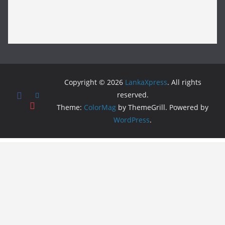
Copyright © 2026
LankaXpress
. All rights
reserved.
Theme:
ColorMag
by ThemeGrill. Powered by
WordPress
.