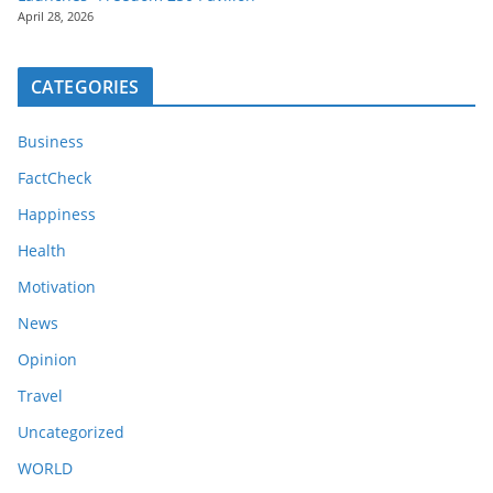
April 28, 2026
CATEGORIES
Business
FactCheck
Happiness
Health
Motivation
News
Opinion
Travel
Uncategorized
WORLD