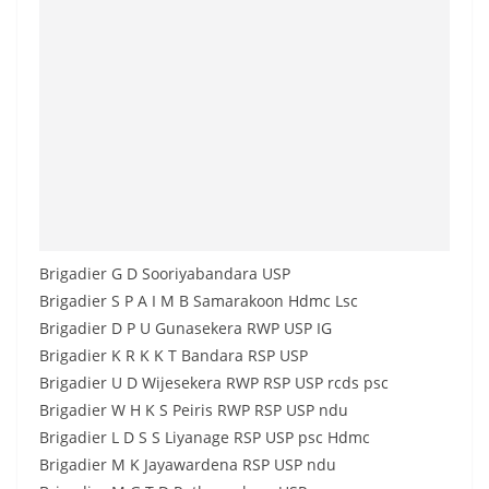
Brigadier G D Sooriyabandara USP
Brigadier S P A I M B Samarakoon Hdmc Lsc
Brigadier D P U Gunasekera RWP USP IG
Brigadier K R K K T Bandara RSP USP
Brigadier U D Wijesekera RWP RSP USP rcds psc
Brigadier W H K S Peiris RWP RSP USP ndu
Brigadier L D S S Liyanage RSP USP psc Hdmc
Brigadier M K Jayawardena RSP USP ndu