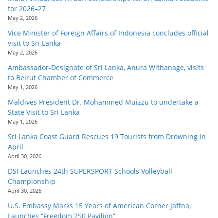
for 2026–27
May 2, 2026
Vice Minister of Foreign Affairs of Indonesia concludes official
visit to Sri Lanka
May 2, 2026
Ambassador-Designate of Sri Lanka, Anura Withanage, visits
to Beirut Chamber of Commerce
May 1, 2026
Maldives President Dr. Mohammed Muizzu to undertake a
State Visit to Sri Lanka
May 1, 2026
Sri Lanka Coast Guard Rescues 19 Tourists from Drowning in
April
April 30, 2026
DSI Launches 24th SUPERSPORT Schools Volleyball
Championship
April 30, 2026
U.S. Embassy Marks 15 Years of American Corner Jaffna,
Launches “Freedom 250 Pavilion”