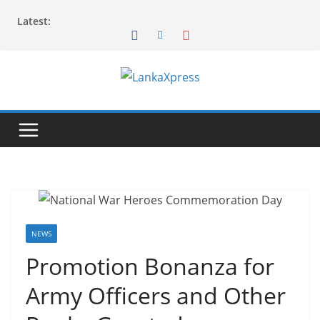
Skip
Latest:
to
content
L
a
n
k
a
X
p
r
NEWS
e
Promotion Bonanza for
s
Army Officers and Other
s
–