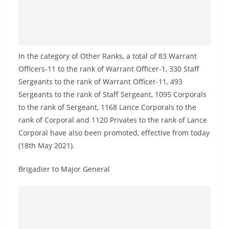
o
v
i
d
In the category of Other Ranks, a total of 83 Warrant
e
Officers-11 to the rank of Warrant Officer-1, 330 Staff
r
Sergeants to the rank of Warrant Officer-11, 493
i
Sergeants to the rank of Staff Sergeant, 1095 Corporals
n
to the rank of Sergeant, 1168 Lance Corporals to the
rank of Corporal and 1120 Privates to the rank of Lance
S
Corporal have also been promoted, effective from today
r
(18th May 2021).
i
L
Brigadier to Major General
a
n
k
a