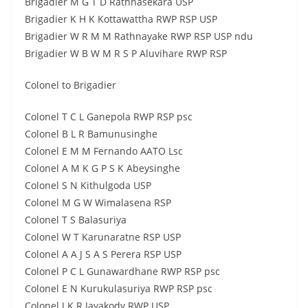
Brigadier M G T D Rathnasekara USP
Brigadier K H K Kottawattha RWP RSP USP
Brigadier W R M M Rathnayake RWP RSP USP ndu
Brigadier W B W M R S P Aluvihare RWP RSP
Colonel to Brigadier
Colonel T C L Ganepola RWP RSP psc
Colonel B L R Bamunusinghe
Colonel E M M Fernando AATO Lsc
Colonel A M K G P S K Abeysinghe
Colonel S N Kithulgoda USP
Colonel M G W Wimalasena RSP
Colonel T S Balasuriya
Colonel W T Karunaratne RSP USP
Colonel A A J S A S Perera RSP USP
Colonel P C L Gunawardhane RWP RSP psc
Colonel E N Kurukulasuriya RWP RSP psc
Colonel J K R Jayakody RWP USP