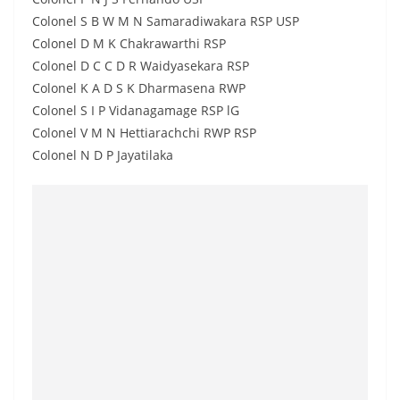
Colonel S B W M N Samaradiwakara RSP USP
Colonel D M K Chakrawarthi RSP
Colonel D C C D R Waidyasekara RSP
Colonel K A D S K Dharmasena RWP
Colonel S I P Vidanagamage RSP lG
Colonel V M N Hettiarachchi RWP RSP
Colonel N D P Jayatilaka