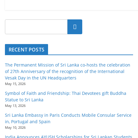
Search
RECENT POSTS
The Permanent Mission of Sri Lanka co-hosts the celebration
of 27th Anniversary of the recognition of the International
Vesak Day in the UN Headquarters
May 15, 2026
Symbol of Faith and Friendship: Thai Devotees gift Buddha
Statue to Sri Lanka
May 13, 2026
Sri Lanka Embassy in Paris Conducts Mobile Consular Service
in, Portugal and Spain
May 10, 2026
India Announces AYUSH Scholarships for Sri Lankan Students