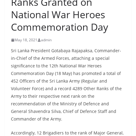
Ranks Granted on
B
National War Heroes
r
e
Commemoration Day
a
k
May 18, 2021
admin
i
Sri Lanka President Gotabaya Rajapaksa, Commander-
n
in-Chief of the Armed Forces, attaching a special
g
significance to the 12th National War Heroes
,
Commemoration Day (18 May) has promoted a total of
F
452 Officers of the Sri Lanka Army (Regular and
a
Volunteer Force) and a record 4289 Other Ranks of the
Army to their respective next rank on the
s
recommendation of the Ministry of Defence and
t
General Shavendra Silva, Chief of Defence Staff and
e
Commander of the Army.
s
t
Accordingly, 12 Brigadiers to the rank of Major General,