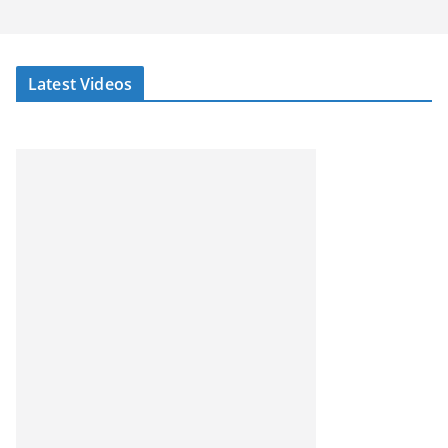
Latest Videos