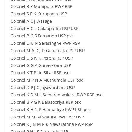
Colonel R P Munipura RWP RSP
Colonel S P K Kurugama USP
Colonel A C J Wasage
Colonel H C L Galappathti RSP USP
Colonel B G S Fernando USP psc
Colonel D U N Serasinghe RWP RSP
Colonel M A D J D Gunatilaka RSP USP
Colonel U S N K Perera RSP USP
Colonel G G A Gunasekara USP
Colonel K T P de Silva RSP psc
Colonel M P N A Muthumala USP psc
Colonel D P J C Jayawardene USP
Colonel K D M L Samaradiwakara RWP RSP psc
Colonel B P G K Baìasooriya RSP psc
Colonel K H N P Hannadige RWP RSP psc
Colonel M M Salwatura RWP RSP USP
Colonel K J N M P K Nawarathna RWP RSP
Colonel P N J S Fernando USP