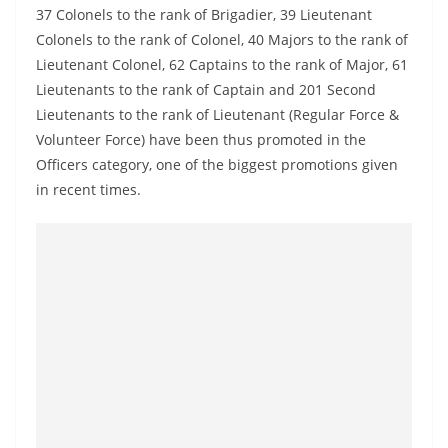
a
37 Colonels to the rank of Brigadier, 39 Lieutenant
n
Colonels to the rank of Colonel, 40 Majors to the rank of
Lieutenant Colonel, 62 Captains to the rank of Major, 61
d
Lieutenants to the rank of Captain and 201 Second
E
Lieutenants to the rank of Lieutenant (Regular Force &
x
Volunteer Force) have been thus promoted in the
p
Officers category, one of the biggest promotions given
r
in recent times.
e
s
s
N
e
w
s
P
r