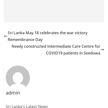
Sri Lanka May 18 celebrates the war victory
Remembrance Day
Newly constructed Intermediate Care Centre for
COVID19 patients in Seeduwa
admin
Sri Lanka's Latest News