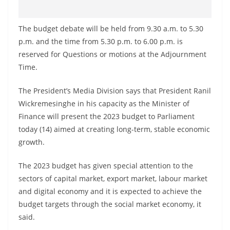
The budget debate will be held from 9.30 a.m. to 5.30
p.m. and the time from 5.30 p.m. to 6.00 p.m. is
reserved for Questions or motions at the Adjournment
Time.
The President’s Media Division says that President Ranil
Wickremesinghe in his capacity as the Minister of
Finance will present the 2023 budget to Parliament
today (14) aimed at creating long-term, stable economic
growth.
The 2023 budget has given special attention to the
sectors of capital market, export market, labour market
and digital economy and it is expected to achieve the
budget targets through the social market economy, it
said.