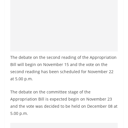
a
n
d
E
x
p
r
The debate on the second reading of the Appropriation
e
Bill will begin on November 15 and the vote on the
s
second reading has been scheduled for November 22
s
at 5.00 p.m.
N
e
The debate on the committee stage of the
Appropriation Bill is expected begin on November 23
w
and the vote was decided to be held on December 08 at
s
5.00 p.m.
P
r