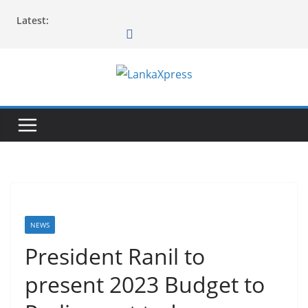
Skip
Latest:
to
content
L
a
n
k
a
X
p
r
NEWS
e
President Ranil to
s
present 2023 Budget to
s
–