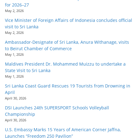
for 2026–27
May 2, 2026
Vice Minister of Foreign Affairs of Indonesia concludes official
visit to Sri Lanka
May 2, 2026
Ambassador-Designate of Sri Lanka, Anura Withanage, visits
to Beirut Chamber of Commerce
May 1, 2026
Maldives President Dr. Mohammed Muizzu to undertake a
State Visit to Sri Lanka
May 1, 2026
Sri Lanka Coast Guard Rescues 19 Tourists from Drowning in
April
April 30, 2026
DSI Launches 24th SUPERSPORT Schools Volleyball
Championship
April 30, 2026
U.S. Embassy Marks 15 Years of American Corner Jaffna,
Launches “Freedom 250 Pavilion”