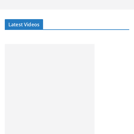
Latest Videos