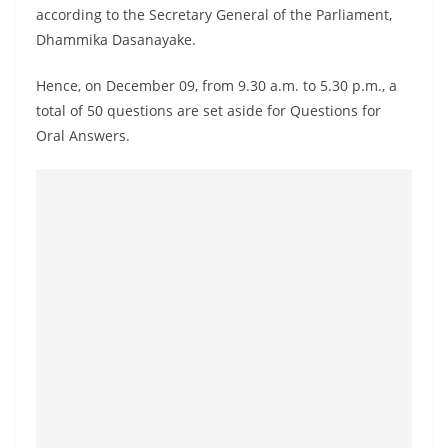
according to the Secretary General of the Parliament,
Dhammika Dasanayake.
Hence, on December 09, from 9.30 a.m. to 5.30 p.m., a
total of 50 questions are set aside for Questions for
Oral Answers.