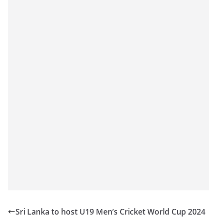
Sri Lanka to host U19 Men’s Cricket World Cup 2024