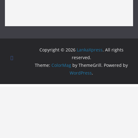
Copyright © 2026
LankaXpress
. All rights
reserved.
Theme:
ColorMag
by ThemeGrill. Powered by
WordPress
.