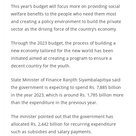
This year’s budget will focus more on providing social
welfare benefits to the people who need them most
and creating a policy environment to build the private
sector as the driving force of the country’s economy.
Through the 2023 budget, the process of building a
new economy tailored for the new world has been
initiated aimed at creating a program to ensure a
decent country for the youth.
State Minister of Finance Ranjith Siyambalapitiya said
the government is expecting to spend Rs. 7,885 billion
in the year 2023, which is around Rs. 1,785 billion more
than the expenditure in the previous year.
The minister pointed out that the government has
allocated Rs. 2,442 billion for recurring expenditure
such as subsidies and salary payments.