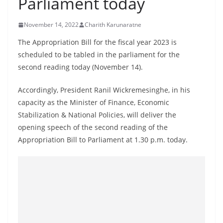
Parliament today
B
r
November 14, 2022
Charith Karunaratne
e
The Appropriation Bill for the fiscal year 2023 is
a
scheduled to be tabled in the parliament for the
k
second reading today (November 14).
i
n
Accordingly, President Ranil Wickremesinghe, in his
capacity as the Minister of Finance, Economic
g
Stabilization & National Policies, will deliver the
,
opening speech of the second reading of the
F
Appropriation Bill to Parliament at 1.30 p.m. today.
a
s
t
e
s
t