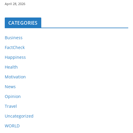
April 28, 2026
CATEGORIES
Business
FactCheck
Happiness
Health
Motivation
News
Opinion
Travel
Uncategorized
WORLD