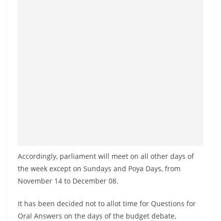
o
v
i
d
e
r
i
n
S
r
i
Accordingly, parliament will meet on all other days of
L
the week except on Sundays and Poya Days, from
a
November 14 to December 08.
n
k
It has been decided not to allot time for Questions for
a
Oral Answers on the days of the budget debate,