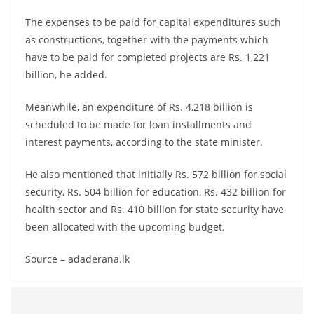
The expenses to be paid for capital expenditures such
as constructions, together with the payments which
have to be paid for completed projects are Rs. 1,221
billion, he added.
Meanwhile, an expenditure of Rs. 4,218 billion is
scheduled to be made for loan installments and
interest payments, according to the state minister.
He also mentioned that initially Rs. 572 billion for social
security, Rs. 504 billion for education, Rs. 432 billion for
health sector and Rs. 410 billion for state security have
been allocated with the upcoming budget.
Source – adaderana.lk