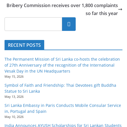
Bribery Commission receives over 1,800 complaints
so far this year
Search
RECENT POSTS
The Permanent Mission of Sri Lanka co-hosts the celebration
of 27th Anniversary of the recognition of the International
Vesak Day in the UN Headquarters
May 15, 2026
Symbol of Faith and Friendship: Thai Devotees gift Buddha
Statue to Sri Lanka
May 13, 2026
Sri Lanka Embassy in Paris Conducts Mobile Consular Service
in, Portugal and Spain
May 10, 2026
India Announces AYUSH Scholarships for Sri Lankan Students