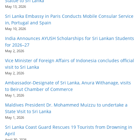
Statue to Sri Lanka
May 13, 2026
Sri Lanka Embassy in Paris Conducts Mobile Consular Service
in, Portugal and Spain
May 10, 2026
India Announces AYUSH Scholarships for Sri Lankan Students
for 2026–27
May 2, 2026
Vice Minister of Foreign Affairs of Indonesia concludes official
visit to Sri Lanka
May 2, 2026
Ambassador-Designate of Sri Lanka, Anura Withanage, visits
to Beirut Chamber of Commerce
May 1, 2026
Maldives President Dr. Mohammed Muizzu to undertake a
State Visit to Sri Lanka
May 1, 2026
Sri Lanka Coast Guard Rescues 19 Tourists from Drowning in
April
April 30, 2026