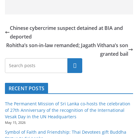
o
v
i
Chinese cybercrime suspect detained at BIA and
d
deported
e
Rohitha’s son-in-law remanded; Jagath Vithana’s son
r
granted bail
i
n
Search
S
r
RECENT POSTS
i
L
The Permanent Mission of Sri Lanka co-hosts the celebration
a
of 27th Anniversary of the recognition of the International
n
Vesak Day in the UN Headquarters
May 15, 2026
k
Symbol of Faith and Friendship: Thai Devotees gift Buddha
a