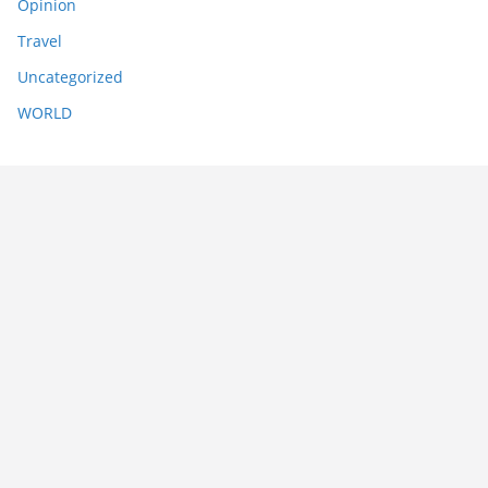
Opinion
Travel
Uncategorized
WORLD