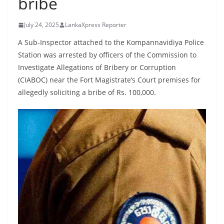
bribe
B
r
July 24, 2025
LankaXpress Reporter
e
A Sub-Inspector attached to the Kompannavidiya Police
a
Station was arrested by officers of the Commission to
k
Investigate Allegations of Bribery or Corruption
i
(CIABOC) near the Fort Magistrate’s Court premises for
n
allegedly soliciting a bribe of Rs. 100,000.
g
,
F
a
s
t
e
s
t