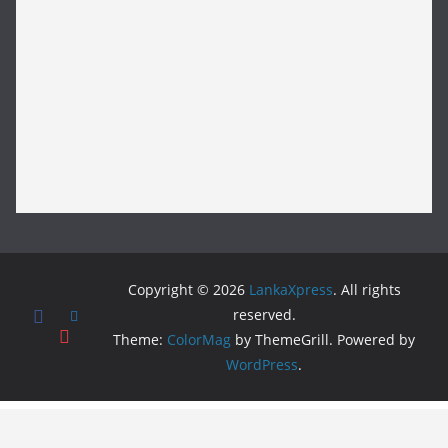
Copyright © 2026
LankaXpress
. All rights
reserved.
Theme:
ColorMag
by ThemeGrill. Powered by
WordPress
.