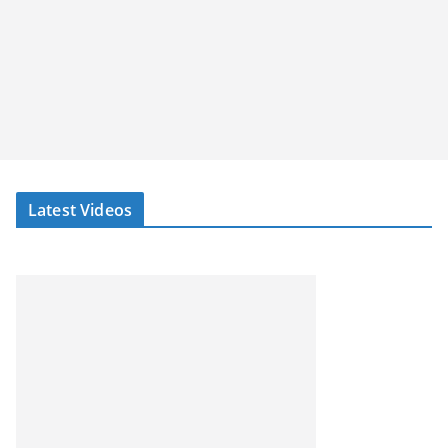
Latest Videos