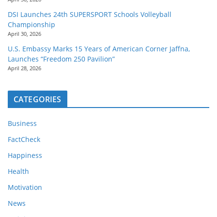
DSI Launches 24th SUPERSPORT Schools Volleyball
Championship
April 30, 2026
U.S. Embassy Marks 15 Years of American Corner Jaffna,
Launches “Freedom 250 Pavilion”
April 28, 2026
CATEGORIES
Business
FactCheck
Happiness
Health
Motivation
News