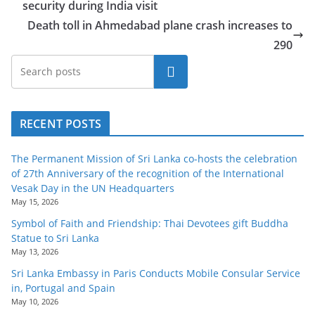
security during India visit
o
Death toll in Ahmedabad plane crash increases to
v
290
i
d
Search
e
r
RECENT POSTS
i
n
The Permanent Mission of Sri Lanka co-hosts the celebration
S
of 27th Anniversary of the recognition of the International
r
Vesak Day in the UN Headquarters
May 15, 2026
i
Symbol of Faith and Friendship: Thai Devotees gift Buddha
L
Statue to Sri Lanka
a
May 13, 2026
n
Sri Lanka Embassy in Paris Conducts Mobile Consular Service
k
in, Portugal and Spain
May 10, 2026
a