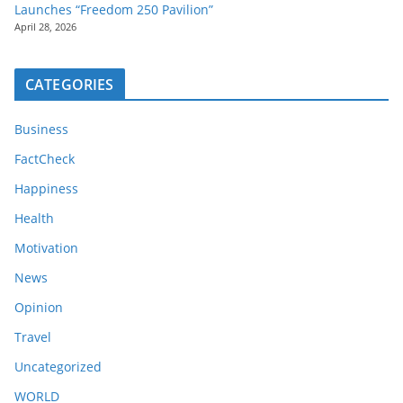
Launches “Freedom 250 Pavilion”
April 28, 2026
CATEGORIES
Business
FactCheck
Happiness
Health
Motivation
News
Opinion
Travel
Uncategorized
WORLD