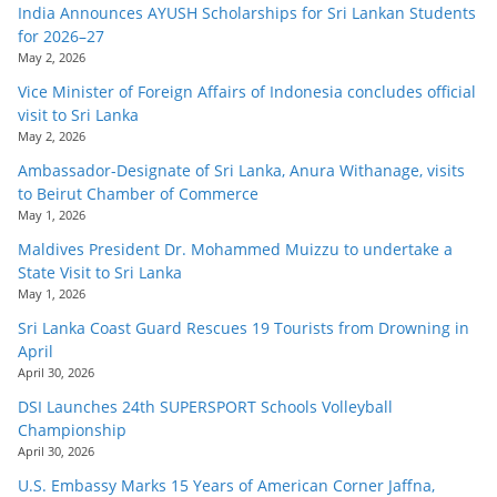
India Announces AYUSH Scholarships for Sri Lankan Students
for 2026–27
May 2, 2026
Vice Minister of Foreign Affairs of Indonesia concludes official
visit to Sri Lanka
May 2, 2026
Ambassador-Designate of Sri Lanka, Anura Withanage, visits
to Beirut Chamber of Commerce
May 1, 2026
Maldives President Dr. Mohammed Muizzu to undertake a
State Visit to Sri Lanka
May 1, 2026
Sri Lanka Coast Guard Rescues 19 Tourists from Drowning in
April
April 30, 2026
DSI Launches 24th SUPERSPORT Schools Volleyball
Championship
April 30, 2026
U.S. Embassy Marks 15 Years of American Corner Jaffna,