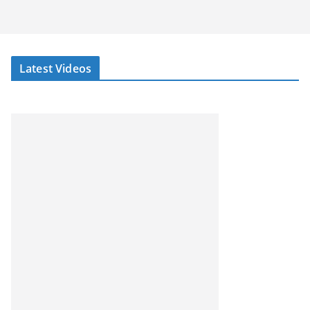
Latest Videos