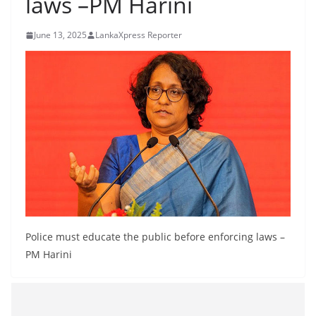
laws –PM Harini
B
r
June 13, 2025
LankaXpress Reporter
e
a
k
i
n
g
,
F
a
s
Police must educate the public before enforcing laws –
t
PM Harini
e
s
t