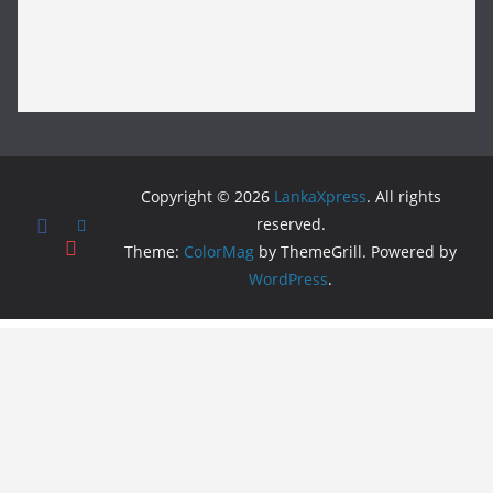
Copyright © 2026
LankaXpress
. All rights
reserved.
Theme:
ColorMag
by ThemeGrill. Powered by
WordPress
.