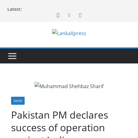
Skip
Latest:
to
content
L
a
n
k
a
X
p
r
NEWS
e
Pakistan PM declares
s
success of operation
s
–