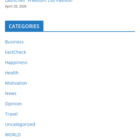
Launches “Freedom 250 Pavilion”
April 28, 2026
CATEGORIES
Business
FactCheck
Happiness
Health
Motivation
News
Opinion
Travel
Uncategorized
WORLD