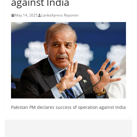
against India
B
r
May 14, 2025
LankaXpress Reporter
e
a
k
i
n
g
,
F
a
s
t
Pakistan PM declares success of operation against India
e
s
t