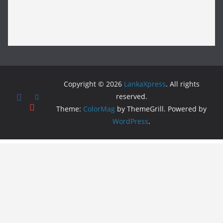
Copyright © 2026
LankaXpress
. All rights
reserved.
Theme:
ColorMag
by ThemeGrill. Powered by
WordPress
.