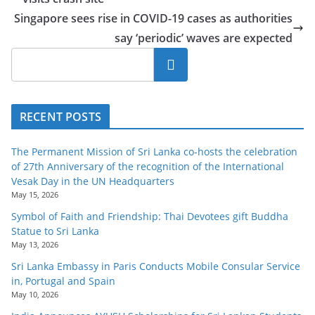
o
Singapore sees rise in COVID-19 cases as authorities
v
say ‘periodic’ waves are expected
i
Search
d
e
r
RECENT POSTS
i
n
The Permanent Mission of Sri Lanka co-hosts the celebration
S
of 27th Anniversary of the recognition of the International
Vesak Day in the UN Headquarters
r
May 15, 2026
i
Symbol of Faith and Friendship: Thai Devotees gift Buddha
L
Statue to Sri Lanka
a
May 13, 2026
n
Sri Lanka Embassy in Paris Conducts Mobile Consular Service
in, Portugal and Spain
k
May 10, 2026
a