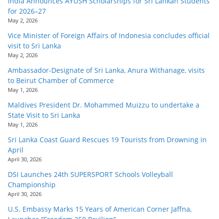
India Announces AYUSH Scholarships for Sri Lankan Students
for 2026–27
May 2, 2026
Vice Minister of Foreign Affairs of Indonesia concludes official
visit to Sri Lanka
May 2, 2026
Ambassador-Designate of Sri Lanka, Anura Withanage, visits
to Beirut Chamber of Commerce
May 1, 2026
Maldives President Dr. Mohammed Muizzu to undertake a
State Visit to Sri Lanka
May 1, 2026
Sri Lanka Coast Guard Rescues 19 Tourists from Drowning in
April
April 30, 2026
DSI Launches 24th SUPERSPORT Schools Volleyball
Championship
April 30, 2026
U.S. Embassy Marks 15 Years of American Corner Jaffna,