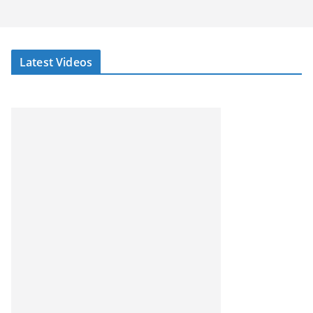
Latest Videos