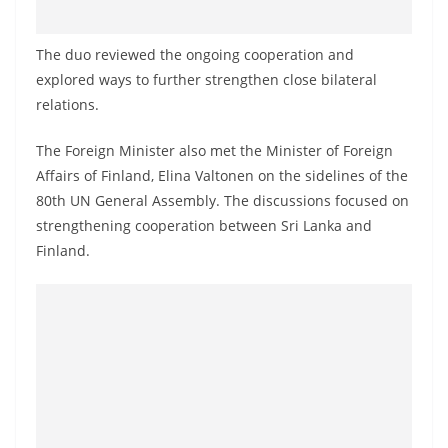
o
v
The duo reviewed the ongoing cooperation and
i
explored ways to further strengthen close bilateral
d
relations.
e
The Foreign Minister also met the Minister of Foreign
r
Affairs of Finland, Elina Valtonen on the sidelines of the
i
80th UN General Assembly. The discussions focused on
n
strengthening cooperation between Sri Lanka and
S
Finland.
r
i
L
a
n
k
a