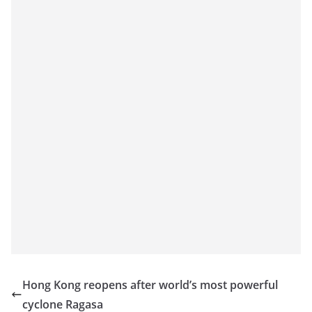
Hong Kong reopens after world’s most powerful
cyclone Ragasa