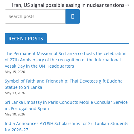
Iran, US signal possible easing in nuclear tensions
Search
RECENT POSTS
The Permanent Mission of Sri Lanka co-hosts the celebration
of 27th Anniversary of the recognition of the International
Vesak Day in the UN Headquarters
May 15, 2026
Symbol of Faith and Friendship: Thai Devotees gift Buddha
Statue to Sri Lanka
May 13, 2026
Sri Lanka Embassy in Paris Conducts Mobile Consular Service
in, Portugal and Spain
May 10, 2026
India Announces AYUSH Scholarships for Sri Lankan Students
for 2026–27