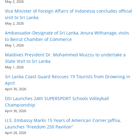
May 2, 2026
Vice Minister of Foreign Affairs of Indonesia concludes official
visit to Sri Lanka
May 2, 2026
Ambassador-Designate of Sri Lanka, Anura Withanage, visits
to Beirut Chamber of Commerce
May 1, 2026
Maldives President Dr. Mohammed Muizzu to undertake a
State Visit to Sri Lanka
May 1, 2026
Sri Lanka Coast Guard Rescues 19 Tourists from Drowning in
April
April 30, 2026
DSI Launches 24th SUPERSPORT Schools Volleyball
Championship
April 30, 2026
U.S. Embassy Marks 15 Years of American Corner Jaffna,
Launches “Freedom 250 Pavilion”
April 28, 2026