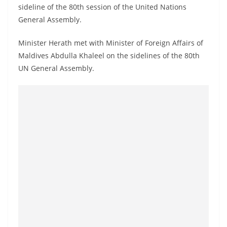
a
sideline of the 80th session of the United Nations
General Assembly.
n
d
Minister Herath met with Minister of Foreign Affairs of
E
Maldives Abdulla Khaleel on the sidelines of the 80th
x
UN General Assembly.
p
r
e
s
s
N
e
w
s
P
r