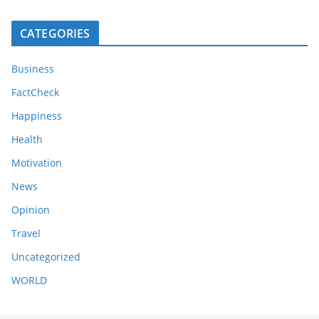
CATEGORIES
Business
FactCheck
Happiness
Health
Motivation
News
Opinion
Travel
Uncategorized
WORLD