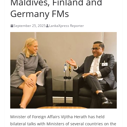
Maldives, Finland and
B
Germany FMs
r
e
September 25, 2025
LankaXpress Reporter
a
k
i
n
g
,
F
a
s
t
e
s
Minister of Foreign Affairs Vijitha Herath has held
t
bilateral talks with Ministers of several countries on the