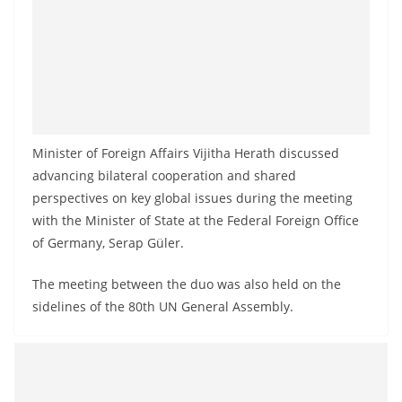
Minister of Foreign Affairs Vijitha Herath discussed
advancing bilateral cooperation and shared
perspectives on key global issues during the meeting
with the Minister of State at the Federal Foreign Office
of Germany, Serap Güler.
The meeting between the duo was also held on the
sidelines of the 80th UN General Assembly.