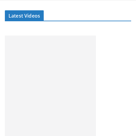
Latest Videos