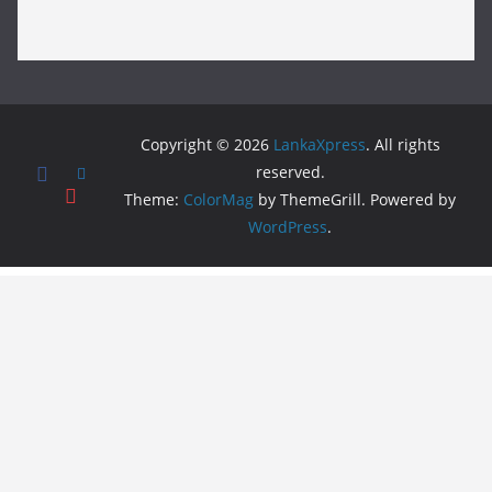
Copyright © 2026
LankaXpress
. All rights
reserved.
Theme:
ColorMag
by ThemeGrill. Powered by
WordPress
.