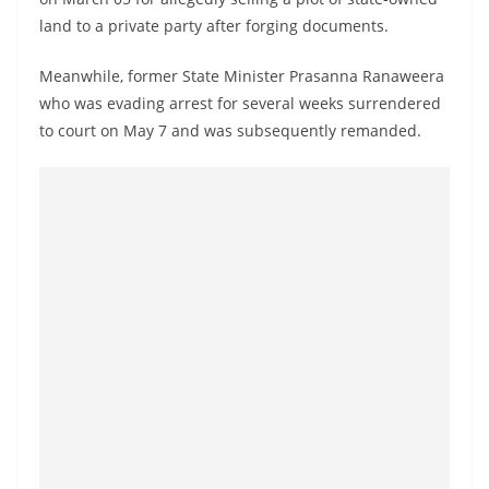
o
land to a private party after forging documents.
v
i
Meanwhile, former State Minister Prasanna Ranaweera
who was evading arrest for several weeks surrendered
d
to court on May 7 and was subsequently remanded.
e
r
i
n
S
r
i
L
a
n
k
a