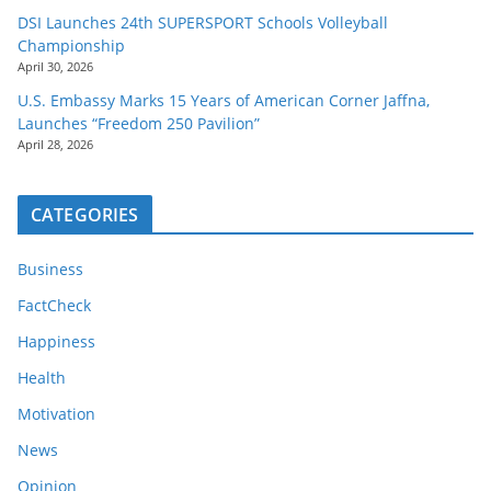
DSI Launches 24th SUPERSPORT Schools Volleyball
Championship
April 30, 2026
U.S. Embassy Marks 15 Years of American Corner Jaffna,
Launches “Freedom 250 Pavilion”
April 28, 2026
CATEGORIES
Business
FactCheck
Happiness
Health
Motivation
News
Opinion