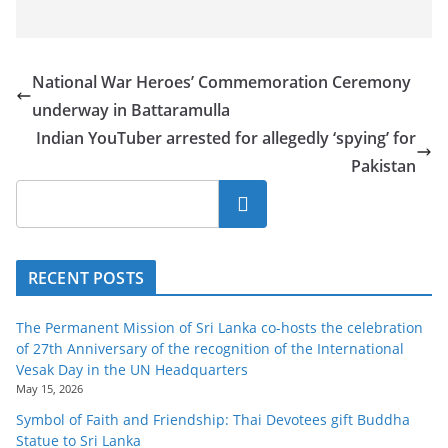
National War Heroes’ Commemoration Ceremony
underway in Battaramulla
Indian YouTuber arrested for allegedly ‘spying’ for
Pakistan
Search
RECENT POSTS
The Permanent Mission of Sri Lanka co-hosts the celebration
of 27th Anniversary of the recognition of the International
Vesak Day in the UN Headquarters
May 15, 2026
Symbol of Faith and Friendship: Thai Devotees gift Buddha
Statue to Sri Lanka