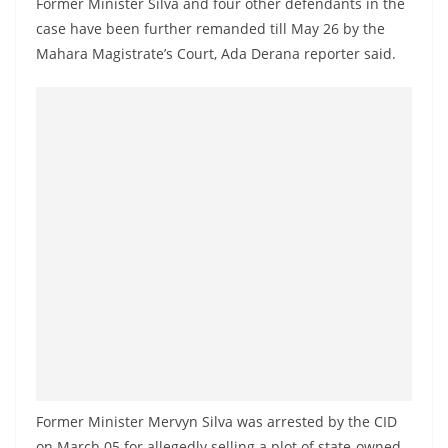
Former Minister Silva and four other defendants in the
a
case have been further remanded till May 26 by the
n
Mahara Magistrate’s Court, Ada Derana reporter said.
d
E
x
p
r
e
s
s
N
e
w
s
P
Former Minister Mervyn Silva was arrested by the CID
r
on March 05 for allegedly selling a plot of state-owned