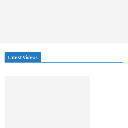
Latest Videos