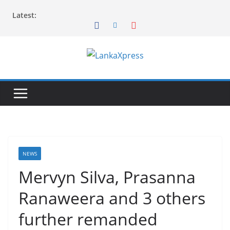
Skip
Latest:
to
content
L
a
n
k
a
X
p
NEWS
r
Mervyn Silva, Prasanna
e
Ranaweera and 3 others
s
s
further remanded
–