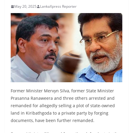
B
May 20, 2025
LankaXpress Reporter
r
e
a
k
i
n
g
,
F
a
Former Minister Mervyn Silva, former State Minister
s
Prasanna Ranaweera and three others arrested and
t
remanded for allegedly selling a plot of state-owned
e
land in Kiribathgoda to a private party by forging
s
documents, have been further remanded.
t