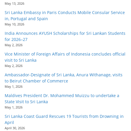
May 13, 2026
Sri Lanka Embassy in Paris Conducts Mobile Consular Service
in, Portugal and Spain
May 10, 2026
India Announces AYUSH Scholarships for Sri Lankan Students
for 2026–27
May 2, 2026
Vice Minister of Foreign Affairs of Indonesia concludes official
visit to Sri Lanka
May 2, 2026
Ambassador-Designate of Sri Lanka, Anura Withanage, visits
to Beirut Chamber of Commerce
May 1, 2026
Maldives President Dr. Mohammed Muizzu to undertake a
State Visit to Sri Lanka
May 1, 2026
Sri Lanka Coast Guard Rescues 19 Tourists from Drowning in
April
April 30, 2026