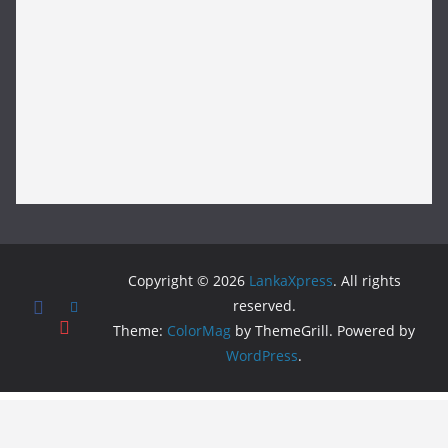
Copyright © 2026
LankaXpress
. All rights
reserved.
Theme:
ColorMag
by ThemeGrill. Powered by
WordPress
.