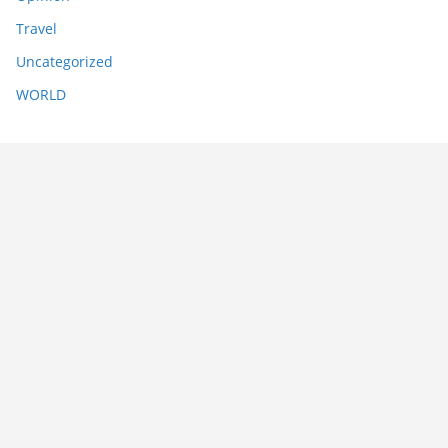
Travel
Uncategorized
WORLD