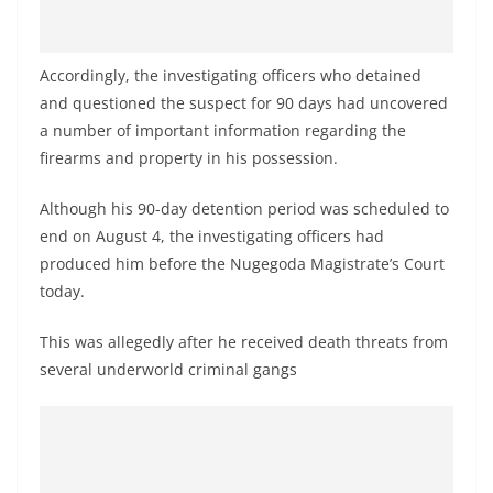
Accordingly, the investigating officers who detained
and questioned the suspect for 90 days had uncovered
a number of important information regarding the
firearms and property in his possession.
Although his 90-day detention period was scheduled to
end on August 4, the investigating officers had
produced him before the Nugegoda Magistrate’s Court
today.
This was allegedly after he received death threats from
several underworld criminal gangs