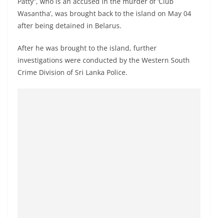
Patty”, who is an accused in the murder of ‘Club
o
Wasantha’, was brought back to the island on May 04
v
after being detained in Belarus.
i
d
After he was brought to the island, further
e
investigations were conducted by the Western South
Crime Division of Sri Lanka Police.
r
i
n
S
r
i
L
a
n
k
a