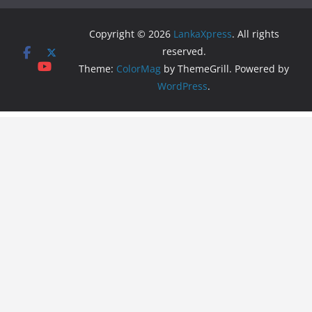
Copyright © 2026
LankaXpress
. All rights
reserved.
Theme:
ColorMag
by ThemeGrill. Powered by
WordPress
.