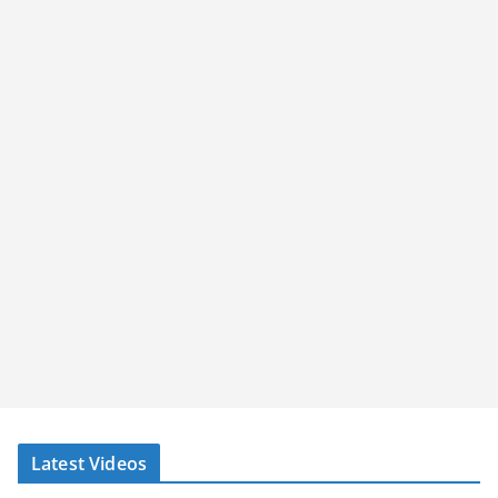
Latest Videos