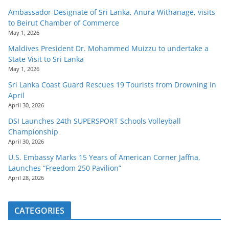
Ambassador-Designate of Sri Lanka, Anura Withanage, visits
to Beirut Chamber of Commerce
May 1, 2026
Maldives President Dr. Mohammed Muizzu to undertake a
State Visit to Sri Lanka
May 1, 2026
Sri Lanka Coast Guard Rescues 19 Tourists from Drowning in
April
April 30, 2026
DSI Launches 24th SUPERSPORT Schools Volleyball
Championship
April 30, 2026
U.S. Embassy Marks 15 Years of American Corner Jaffna,
Launches “Freedom 250 Pavilion”
April 28, 2026
CATEGORIES