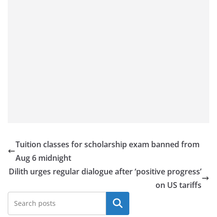
Tuition classes for scholarship exam banned from
Aug 6 midnight
Dilith urges regular dialogue after ‘positive progress’
on US tariffs
Search