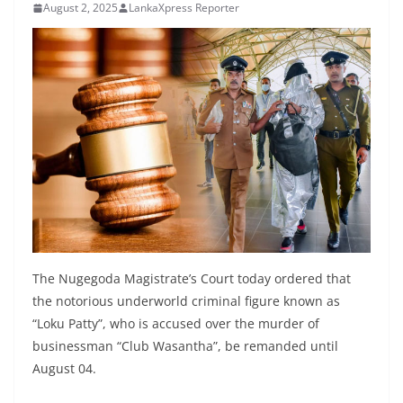
August 2, 2025
LankaXpress Reporter
B
r
e
a
k
i
n
g
,
F
a
The Nugegoda Magistrate’s Court today ordered that
s
the notorious underworld criminal figure known as
t
“Loku Patty”, who is accused over the murder of
e
businessman “Club Wasantha”, be remanded until
s
August 04.
t