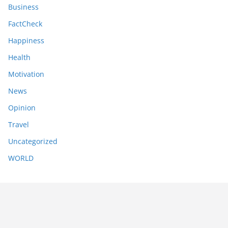
Business
FactCheck
Happiness
Health
Motivation
News
Opinion
Travel
Uncategorized
WORLD