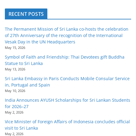
RECENT POSTS
The Permanent Mission of Sri Lanka co-hosts the celebration
of 27th Anniversary of the recognition of the International
Vesak Day in the UN Headquarters
May 15, 2026
Symbol of Faith and Friendship: Thai Devotees gift Buddha
Statue to Sri Lanka
May 13, 2026
Sri Lanka Embassy in Paris Conducts Mobile Consular Service
in, Portugal and Spain
May 10, 2026
India Announces AYUSH Scholarships for Sri Lankan Students
for 2026–27
May 2, 2026
Vice Minister of Foreign Affairs of Indonesia concludes official
visit to Sri Lanka
May 2, 2026