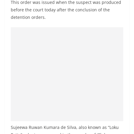
This order was issued when the suspect was produced
a
before the court today after the conclusion of the
n
detention orders.
d
E
x
p
r
e
s
s
N
e
w
s
P
Sujeewa Ruwan Kumara de Silva, also known as “Loku
r