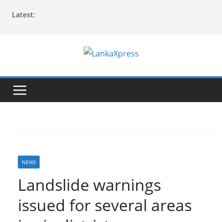
Skip
Latest:
to
content
L
a
n
k
a
X
p
r
NEWS
e
Landslide warnings
s
issued for several areas
s
–