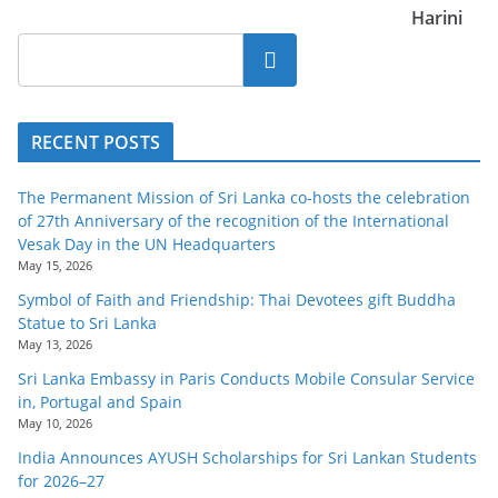
Harini
Search
RECENT POSTS
The Permanent Mission of Sri Lanka co-hosts the celebration
of 27th Anniversary of the recognition of the International
Vesak Day in the UN Headquarters
May 15, 2026
Symbol of Faith and Friendship: Thai Devotees gift Buddha
Statue to Sri Lanka
May 13, 2026
Sri Lanka Embassy in Paris Conducts Mobile Consular Service
in, Portugal and Spain
May 10, 2026
India Announces AYUSH Scholarships for Sri Lankan Students
for 2026–27