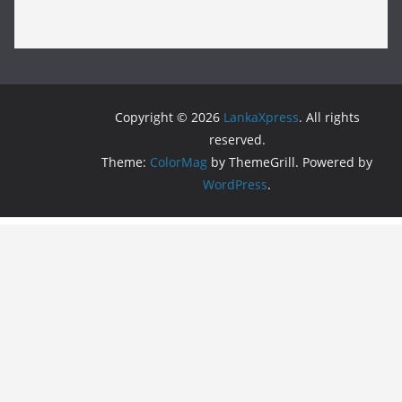
Copyright © 2026
LankaXpress
. All rights
reserved.
Theme:
ColorMag
by ThemeGrill. Powered by
WordPress
.