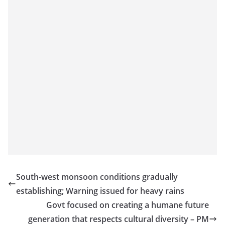
South-west monsoon conditions gradually
establishing; Warning issued for heavy rains
Govt focused on creating a humane future
generation that respects cultural diversity – PM