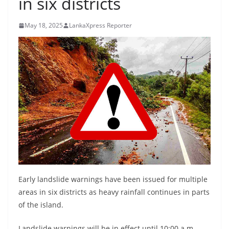
in six districts
B
r
May 18, 2025
LankaXpress Reporter
e
a
k
i
n
g
,
F
a
s
t
Early landslide warnings have been issued for multiple
e
areas in six districts as heavy rainfall continues in parts
of the island.
s
t
Landslide warnings will be in effect until 10:00 a.m.