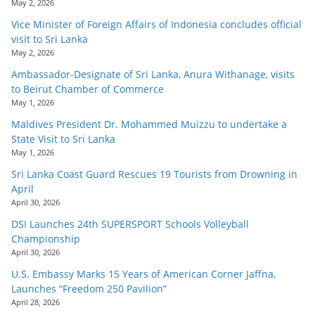
May 2, 2026
Vice Minister of Foreign Affairs of Indonesia concludes official
visit to Sri Lanka
May 2, 2026
Ambassador-Designate of Sri Lanka, Anura Withanage, visits
to Beirut Chamber of Commerce
May 1, 2026
Maldives President Dr. Mohammed Muizzu to undertake a
State Visit to Sri Lanka
May 1, 2026
Sri Lanka Coast Guard Rescues 19 Tourists from Drowning in
April
April 30, 2026
DSI Launches 24th SUPERSPORT Schools Volleyball
Championship
April 30, 2026
U.S. Embassy Marks 15 Years of American Corner Jaffna,
Launches “Freedom 250 Pavilion”
April 28, 2026