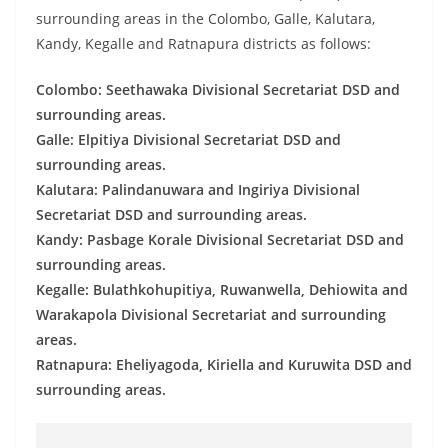
o
surrounding areas in the Colombo, Galle, Kalutara,
v
Kandy, Kegalle and Ratnapura districts as follows:
i
Colombo: Seethawaka Divisional Secretariat DSD and
d
surrounding areas.
e
Galle: Elpitiya Divisional Secretariat DSD and
r
surrounding areas.
i
Kalutara: Palindanuwara and Ingiriya Divisional
n
Secretariat DSD and surrounding areas.
S
Kandy: Pasbage Korale Divisional Secretariat DSD and
r
surrounding areas.
Kegalle: Bulathkohupitiya, Ruwanwella, Dehiowita and
i
Warakapola Divisional Secretariat and surrounding
L
areas.
a
Ratnapura: Eheliyagoda, Kiriella and Kuruwita DSD and
n
surrounding areas.
k
a