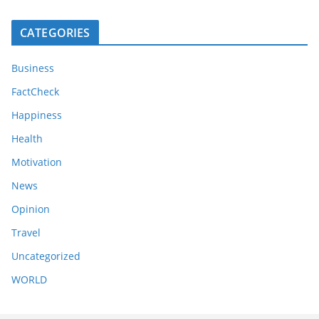
CATEGORIES
Business
FactCheck
Happiness
Health
Motivation
News
Opinion
Travel
Uncategorized
WORLD