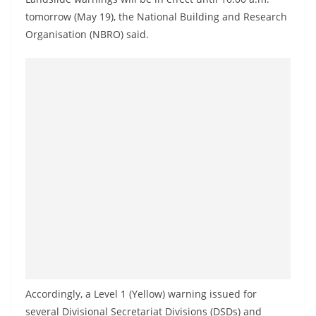
a
tomorrow (May 19), the National Building and Research
n
Organisation (NBRO) said.
d
E
x
p
r
e
s
s
N
e
w
s
P
Accordingly, a Level 1 (Yellow) warning issued for
r
several Divisional Secretariat Divisions (DSDs) and