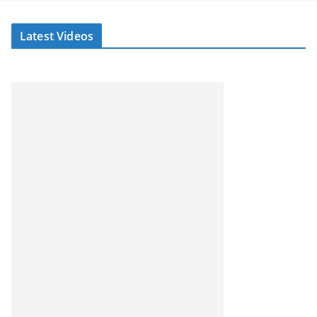
Latest Videos