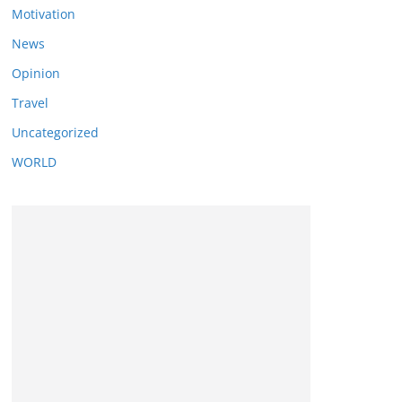
Motivation
News
Opinion
Travel
Uncategorized
WORLD