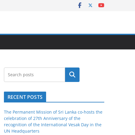
Search
RECENT POSTS
The Permanent Mission of Sri Lanka co-hosts the
celebration of 27th Anniversary of the
recognition of the International Vesak Day in the
UN Headquarters