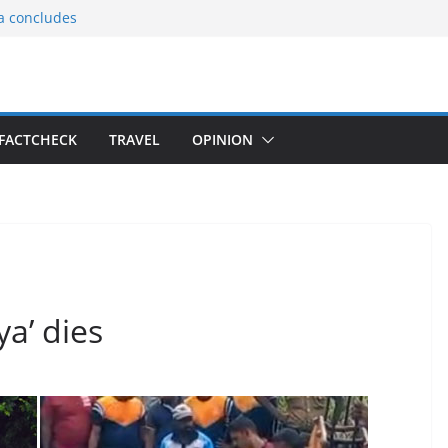
ia concludes
ts the
gnition of the
arters
tees gift Buddha
FACTCHECK
TRAVEL
OPINION
le Consular
ri Lankan
ya’ dies