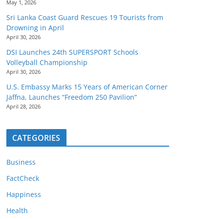
May 1, 2026
Sri Lanka Coast Guard Rescues 19 Tourists from
Drowning in April
April 30, 2026
DSI Launches 24th SUPERSPORT Schools
Volleyball Championship
April 30, 2026
U.S. Embassy Marks 15 Years of American Corner
Jaffna, Launches “Freedom 250 Pavilion”
April 28, 2026
CATEGORIES
Business
FactCheck
Happiness
Health