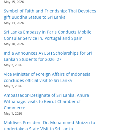
May 15, 2026
Symbol of Faith and Friendship: Thai Devotees
gift Buddha Statue to Sri Lanka
May 13, 2026
Sri Lanka Embassy in Paris Conducts Mobile
Consular Service in, Portugal and Spain
May 10, 2026
India Announces AYUSH Scholarships for Sri
Lankan Students for 2026–27
May 2, 2026
Vice Minister of Foreign Affairs of Indonesia
concludes official visit to Sri Lanka
May 2, 2026
Ambassador-Designate of Sri Lanka, Anura
Withanage, visits to Beirut Chamber of
Commerce
May 1, 2026
Maldives President Dr. Mohammed Muizzu to
undertake a State Visit to Sri Lanka