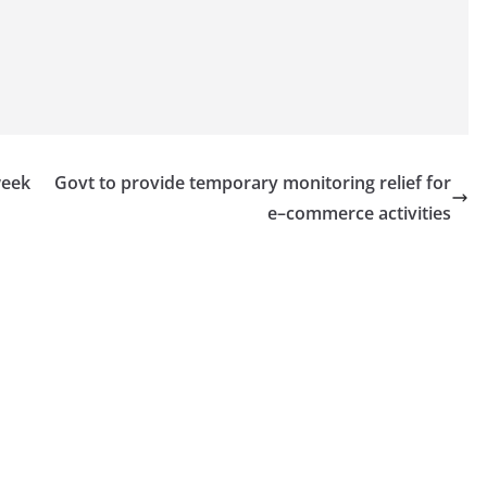
week
Govt to provide temporary monitoring relief for
e–commerce activities