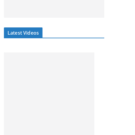
Latest Videos