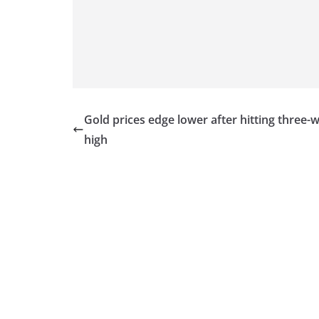
v
i
d
e
r
i
Gold prices edge lower after hitting three-
n
high
S
r
i
L
a
n
k
a