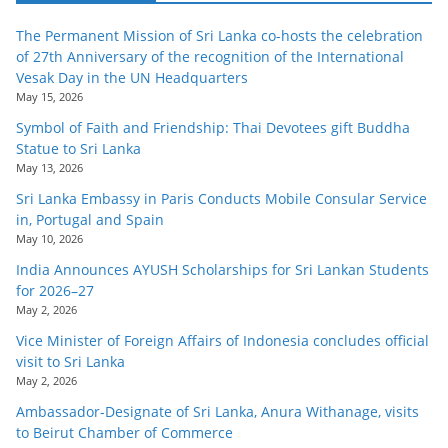
The Permanent Mission of Sri Lanka co-hosts the celebration
of 27th Anniversary of the recognition of the International
Vesak Day in the UN Headquarters
May 15, 2026
Symbol of Faith and Friendship: Thai Devotees gift Buddha
Statue to Sri Lanka
May 13, 2026
Sri Lanka Embassy in Paris Conducts Mobile Consular Service
in, Portugal and Spain
May 10, 2026
India Announces AYUSH Scholarships for Sri Lankan Students
for 2026–27
May 2, 2026
Vice Minister of Foreign Affairs of Indonesia concludes official
visit to Sri Lanka
May 2, 2026
Ambassador-Designate of Sri Lanka, Anura Withanage, visits
to Beirut Chamber of Commerce