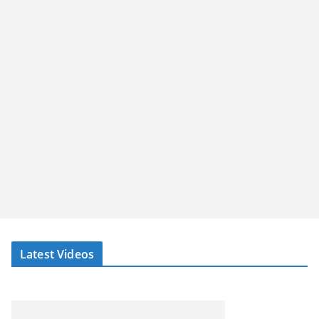
Latest Videos