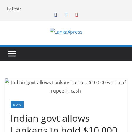
Skip
Latest:
to
content
L
a
n
k
a
X
p
r
e
NEWS
s
Indian govt allows
s
Lankans to hold $10,000
–