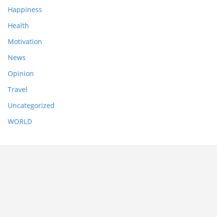
Happiness
Health
Motivation
News
Opinion
Travel
Uncategorized
WORLD