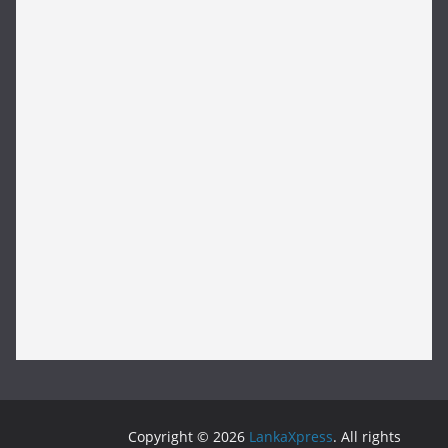
Copyright © 2026
LankaXpress
. All rights