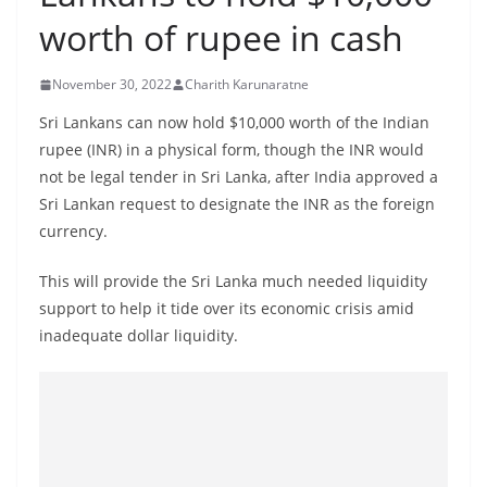
B
worth of rupee in cash
r
e
November 30, 2022
Charith Karunaratne
a
Sri Lankans can now hold $10,000 worth of the Indian
k
rupee (INR) in a physical form, though the INR would
i
not be legal tender in Sri Lanka, after India approved a
n
Sri Lankan request to designate the INR as the foreign
g
currency.
,
This will provide the Sri Lanka much needed liquidity
F
support to help it tide over its economic crisis amid
a
inadequate dollar liquidity.
s
t
e
s
t