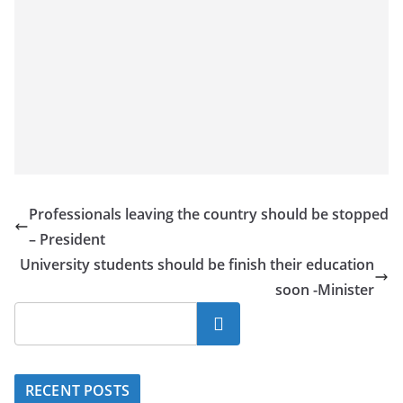
Professionals leaving the country should be stopped
– President
University students should be finish their education
soon -Minister
Search
RECENT POSTS