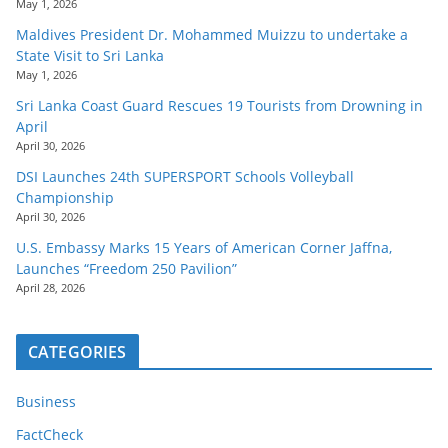
May 1, 2026
Maldives President Dr. Mohammed Muizzu to undertake a
State Visit to Sri Lanka
May 1, 2026
Sri Lanka Coast Guard Rescues 19 Tourists from Drowning in
April
April 30, 2026
DSI Launches 24th SUPERSPORT Schools Volleyball
Championship
April 30, 2026
U.S. Embassy Marks 15 Years of American Corner Jaffna,
Launches “Freedom 250 Pavilion”
April 28, 2026
CATEGORIES
Business
FactCheck