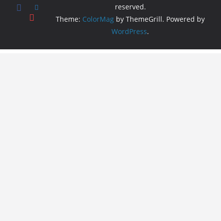
reserved.
Theme:
ColorMag
by ThemeGrill. Powered by
WordPress
.