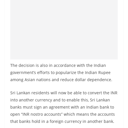
a
n
d
E
x
p
r
e
The decision is also in accordance with the Indian
s
government’s efforts to popularize the Indian Rupee
s
among Asian nations and reduce dollar dependence.
N
e
Sri Lankan residents will now be able to convert the INR
w
into another currency and to enable this, Sri Lankan
banks must sign an agreement with an Indian bank to
s
open “INR nostro accounts” which means the accounts
P
that banks hold in a foreign currency in another bank.
r