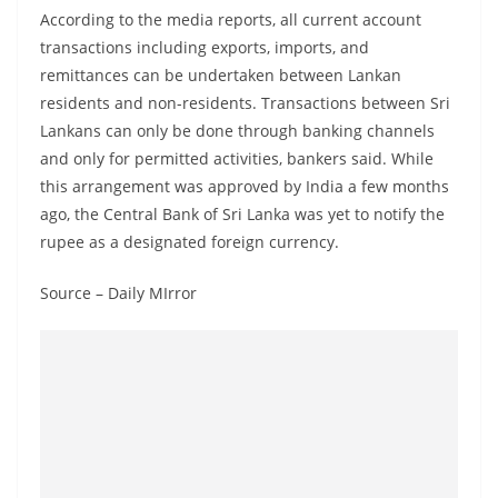
According to the media reports, all current account
transactions including exports, imports, and
remittances can be undertaken between Lankan
residents and non-residents. Transactions between Sri
Lankans can only be done through banking channels
and only for permitted activities, bankers said. While
this arrangement was approved by India a few months
ago, the Central Bank of Sri Lanka was yet to notify the
rupee as a designated foreign currency.
Source – Daily MIrror