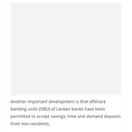
o
v
i
d
e
r
i
n
S
r
i
L
Another important development is that offshore
a
banking units (OBU) of Lankan banks have been
n
permitted to accept savings, time and demand deposits
k
from non-residents.
a