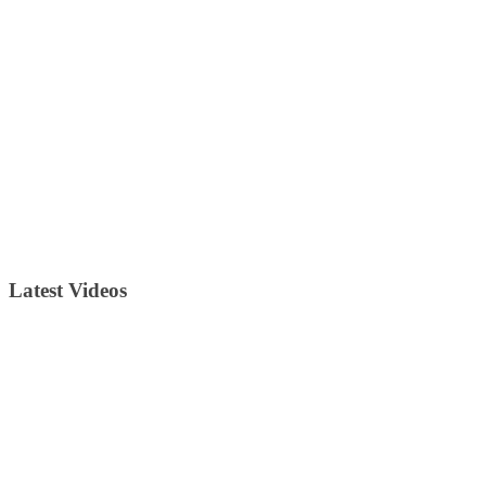
Latest Videos