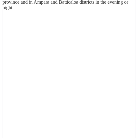
province and in Ampara and Batticaloa districts in the evening or
night.