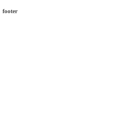
footer