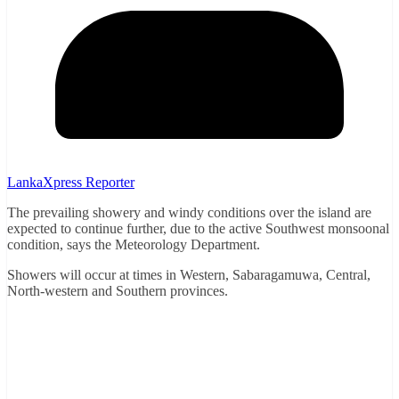
LankaXpress Reporter
The prevailing showery and windy conditions over the island are
expected to continue further, due to the active Southwest monsoonal
condition, says the Meteorology Department.
Showers will occur at times in Western, Sabaragamuwa, Central,
North-western and Southern provinces.