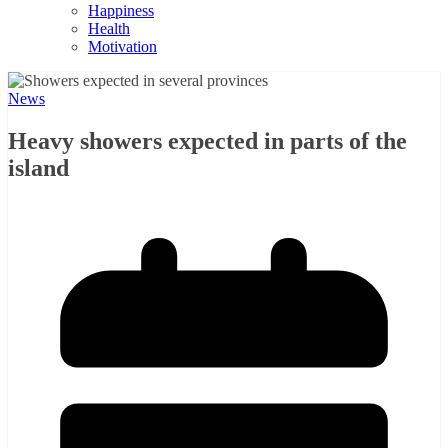
Happiness
Health
Motivation
News
Heavy showers expected in parts of the
island