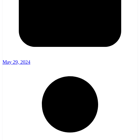
May 29, 2024