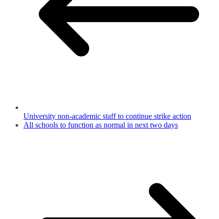
University non-academic staff to continue strike action
All schools to function as normal in next two days