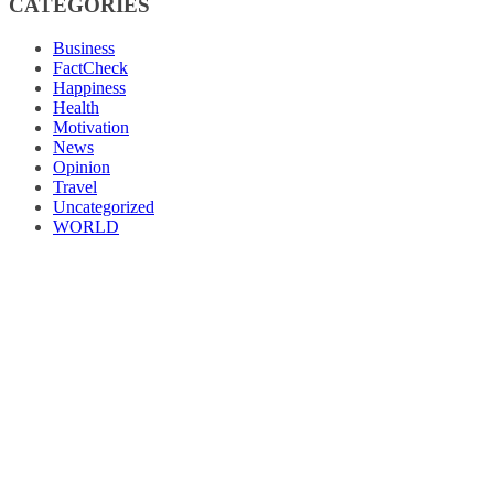
CATEGORIES
Business
FactCheck
Happiness
Health
Motivation
News
Opinion
Travel
Uncategorized
WORLD