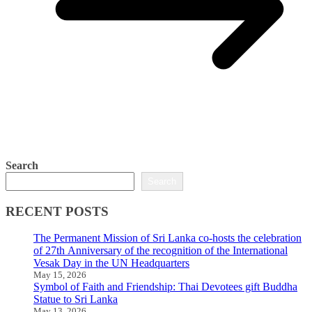
Search
Search
RECENT POSTS
The Permanent Mission of Sri Lanka co-hosts the celebration
of 27th Anniversary of the recognition of the International
Vesak Day in the UN Headquarters
May 15, 2026
Symbol of Faith and Friendship: Thai Devotees gift Buddha
Statue to Sri Lanka
May 13, 2026