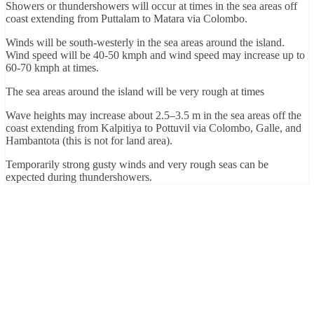
Showers or thundershowers will occur at times in the sea areas off
coast extending from Puttalam to Matara via Colombo.
Winds will be south-westerly in the sea areas around the island.
Wind speed will be 40-50 kmph and wind speed may increase up to
60-70 kmph at times.
The sea areas around the island will be very rough at times
Wave heights may increase about 2.5–3.5 m in the sea areas off the
coast extending from Kalpitiya to Pottuvil via Colombo, Galle, and
Hambantota (this is not for land area).
Temporarily strong gusty winds and very rough seas can be
expected during thundershowers.