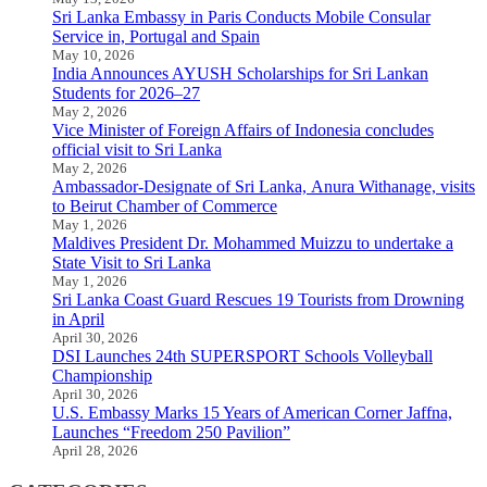
Sri Lanka Embassy in Paris Conducts Mobile Consular
Service in, Portugal and Spain
May 10, 2026
India Announces AYUSH Scholarships for Sri Lankan
Students for 2026–27
May 2, 2026
Vice Minister of Foreign Affairs of Indonesia concludes
official visit to Sri Lanka
May 2, 2026
Ambassador-Designate of Sri Lanka, Anura Withanage, visits
to Beirut Chamber of Commerce
May 1, 2026
Maldives President Dr. Mohammed Muizzu to undertake a
State Visit to Sri Lanka
May 1, 2026
Sri Lanka Coast Guard Rescues 19 Tourists from Drowning
in April
April 30, 2026
DSI Launches 24th SUPERSPORT Schools Volleyball
Championship
April 30, 2026
U.S. Embassy Marks 15 Years of American Corner Jaffna,
Launches “Freedom 250 Pavilion”
April 28, 2026