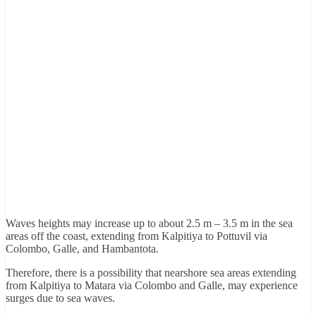
Waves heights may increase up to about 2.5 m – 3.5 m in the sea
areas off the coast, extending from Kalpitiya to Pottuvil via
Colombo, Galle, and Hambantota.
Therefore, there is a possibility that nearshore sea areas extending
from Kalpitiya to Matara via Colombo and Galle, may experience
surges due to sea waves.