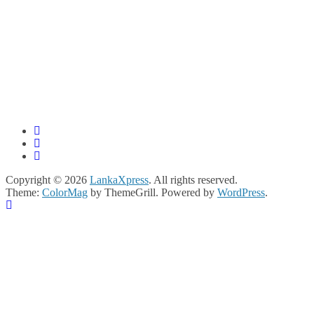
Copyright © 2026
LankaXpress
. All rights reserved.
Theme:
ColorMag
by ThemeGrill. Powered by
WordPress
.