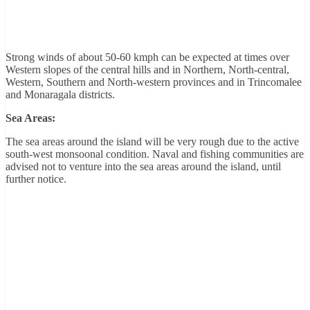
Strong winds of about 50-60 kmph can be expected at times over
Western slopes of the central hills and in Northern, North-central,
Western, Southern and North-western provinces and in Trincomalee
and Monaragala districts.
Sea Areas:
The sea areas around the island will be very rough due to the active
south-west monsoonal condition. Naval and fishing communities are
advised not to venture into the sea areas around the island, until
further notice.