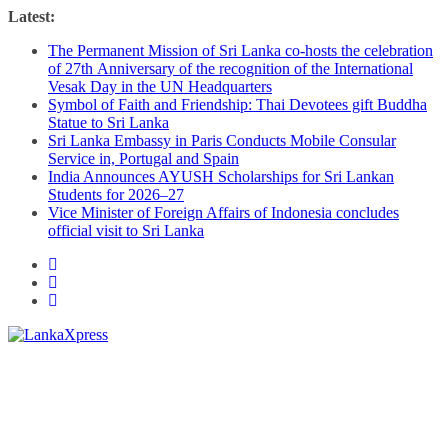
Skip
Latest:
to
The Permanent Mission of Sri Lanka co-hosts the celebration
content
of 27th Anniversary of the recognition of the International
Vesak Day in the UN Headquarters
Symbol of Faith and Friendship: Thai Devotees gift Buddha
Statue to Sri Lanka
Sri Lanka Embassy in Paris Conducts Mobile Consular
Service in, Portugal and Spain
India Announces AYUSH Scholarships for Sri Lankan
Students for 2026–27
Vice Minister of Foreign Affairs of Indonesia concludes
official visit to Sri Lanka
Lanka
X
press
–
Breaking,