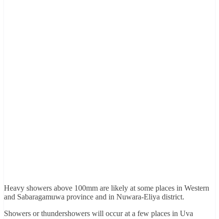
Heavy showers above 100mm are likely at some places in Western
and Sabaragamuwa province and in Nuwara-Eliya district.
Showers or thundershowers will occur at a few places in Uva