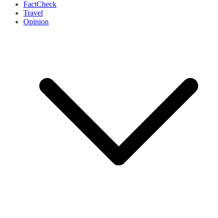
FactCheck
Travel
Opinion