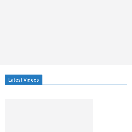
Latest Videos