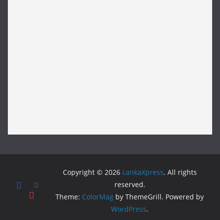
Copyright © 2026
LankaXpress
. All rights
reserved.
Theme:
ColorMag
by ThemeGrill. Powered by
WordPress
.