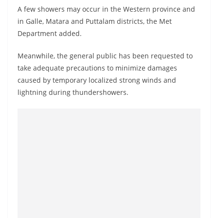
o
A few showers may occur in the Western province and
v
in Galle, Matara and Puttalam districts, the Met
i
Department added.
d
Meanwhile, the general public has been requested to
e
take adequate precautions to minimize damages
r
caused by temporary localized strong winds and
i
lightning during thundershowers.
n
S
r
i
L
a
n
k
a