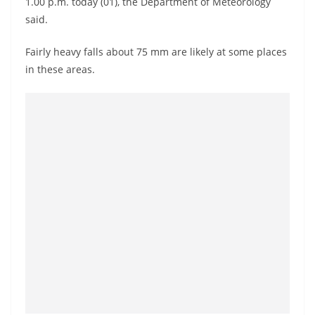
1.00 p.m. today (01), the Department of Meteorology
a
said.
n
d
Fairly heavy falls about 75 mm are likely at some places
E
in these areas.
x
p
r
e
s
s
N
e
w
s
P
r