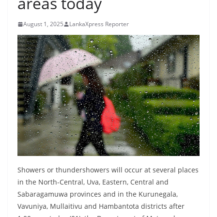
areas today
B
r
August 1, 2025
LankaXpress Reporter
e
a
k
i
n
g
,
F
a
s
t
Showers or thundershowers will occur at several places
e
in the North-Central, Uva, Eastern, Central and
Sabaragamuwa provinces and in the Kurunegala,
s
Vavuniya, Mullaitivu and Hambantota districts after
t