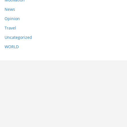
News
Opinion
Travel
Uncategorized
WORLD