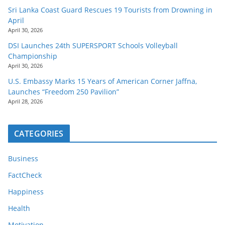
Sri Lanka Coast Guard Rescues 19 Tourists from Drowning in
April
April 30, 2026
DSI Launches 24th SUPERSPORT Schools Volleyball
Championship
April 30, 2026
U.S. Embassy Marks 15 Years of American Corner Jaffna,
Launches “Freedom 250 Pavilion”
April 28, 2026
CATEGORIES
Business
FactCheck
Happiness
Health
Motivation