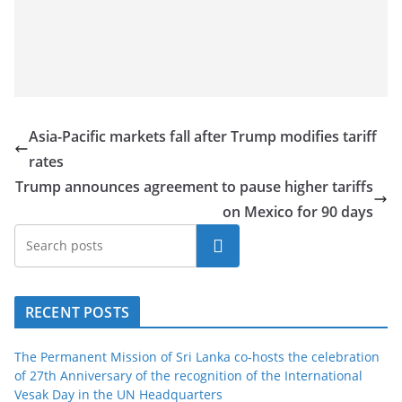
Asia-Pacific markets fall after Trump modifies tariff
rates
Trump announces agreement to pause higher tariffs
on Mexico for 90 days
Search
RECENT POSTS
The Permanent Mission of Sri Lanka co-hosts the celebration
of 27th Anniversary of the recognition of the International
Vesak Day in the UN Headquarters