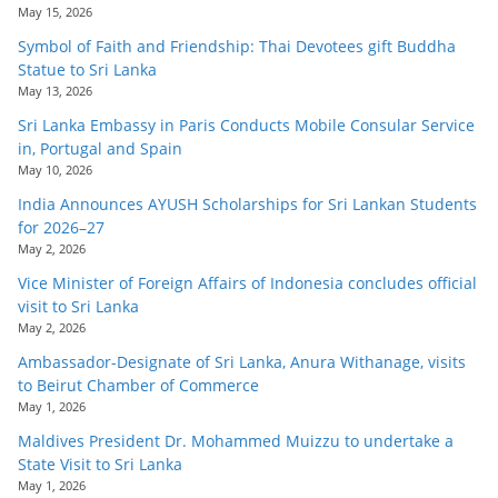
May 15, 2026
Symbol of Faith and Friendship: Thai Devotees gift Buddha
Statue to Sri Lanka
May 13, 2026
Sri Lanka Embassy in Paris Conducts Mobile Consular Service
in, Portugal and Spain
May 10, 2026
India Announces AYUSH Scholarships for Sri Lankan Students
for 2026–27
May 2, 2026
Vice Minister of Foreign Affairs of Indonesia concludes official
visit to Sri Lanka
May 2, 2026
Ambassador-Designate of Sri Lanka, Anura Withanage, visits
to Beirut Chamber of Commerce
May 1, 2026
Maldives President Dr. Mohammed Muizzu to undertake a
State Visit to Sri Lanka
May 1, 2026