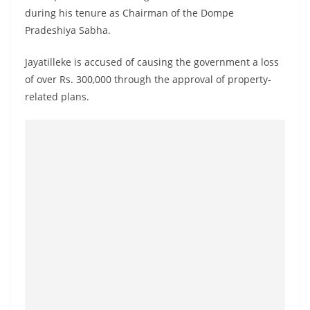
o
during his tenure as Chairman of the Dompe
v
Pradeshiya Sabha.
i
Jayatilleke is accused of causing the government a loss
d
of over Rs. 300,000 through the approval of property-
e
related plans.
r
i
n
S
r
i
L
a
n
k
a