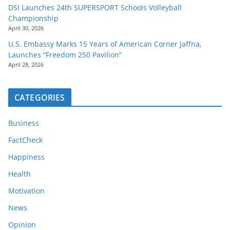
DSI Launches 24th SUPERSPORT Schools Volleyball
Championship
April 30, 2026
U.S. Embassy Marks 15 Years of American Corner Jaffna,
Launches “Freedom 250 Pavilion”
April 28, 2026
CATEGORIES
Business
FactCheck
Happiness
Health
Motivation
News
Opinion