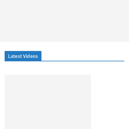
Latest Videos