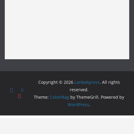
Copyright © 2026
LankaXpress
. All rights
reserved.
Theme:
ColorMag
by ThemeGrill. Powered by
WordPress
.