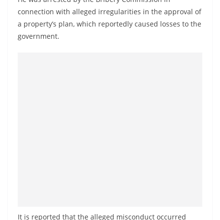
a
connection with alleged irregularities in the approval of
n
a property’s plan, which reportedly caused losses to the
d
government.
E
x
p
r
e
s
s
N
e
w
s
P
r
It is reported that the alleged misconduct occurred