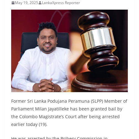
May 19, 2025
LankaXpress Reporter
B
r
e
a
k
i
n
g
,
F
a
s
Former Sri Lanka Podujana Peramuna (SLPP) Member of
t
Parliament Milan Jayatilleke has been granted bail by
e
the Colombo Magistrate’s Court after being arrested
earlier today (19).
s
t
He was arrested by the Bribery Commission in