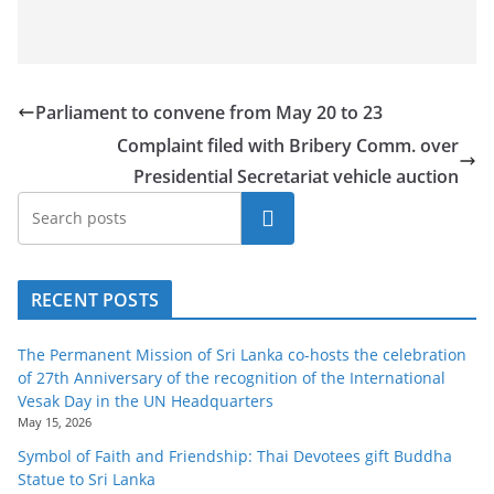
Parliament to convene from May 20 to 23
Complaint filed with Bribery Comm. over
Presidential Secretariat vehicle auction
Search
RECENT POSTS
The Permanent Mission of Sri Lanka co-hosts the celebration
of 27th Anniversary of the recognition of the International
Vesak Day in the UN Headquarters
May 15, 2026
Symbol of Faith and Friendship: Thai Devotees gift Buddha
Statue to Sri Lanka