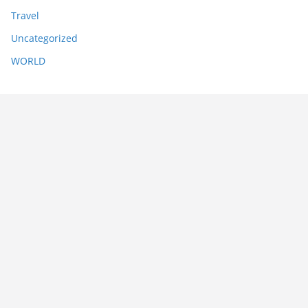
Travel
Uncategorized
WORLD