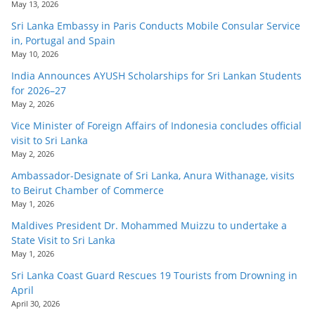
May 13, 2026
Sri Lanka Embassy in Paris Conducts Mobile Consular Service
in, Portugal and Spain
May 10, 2026
India Announces AYUSH Scholarships for Sri Lankan Students
for 2026–27
May 2, 2026
Vice Minister of Foreign Affairs of Indonesia concludes official
visit to Sri Lanka
May 2, 2026
Ambassador-Designate of Sri Lanka, Anura Withanage, visits
to Beirut Chamber of Commerce
May 1, 2026
Maldives President Dr. Mohammed Muizzu to undertake a
State Visit to Sri Lanka
May 1, 2026
Sri Lanka Coast Guard Rescues 19 Tourists from Drowning in
April
April 30, 2026