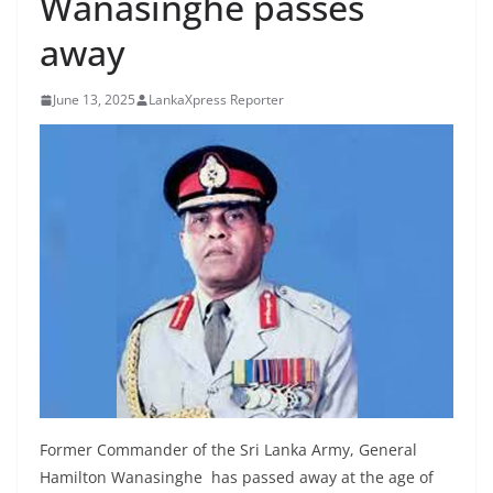
Wanasinghe passes
B
away
r
e
June 13, 2025
LankaXpress Reporter
a
k
i
n
g
,
F
a
s
t
e
s
Former Commander of the Sri Lanka Army, General
t
Hamilton Wanasinghe has passed away at the age of