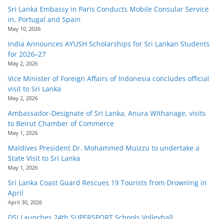
Sri Lanka Embassy in Paris Conducts Mobile Consular Service
in, Portugal and Spain
May 10, 2026
India Announces AYUSH Scholarships for Sri Lankan Students
for 2026–27
May 2, 2026
Vice Minister of Foreign Affairs of Indonesia concludes official
visit to Sri Lanka
May 2, 2026
Ambassador-Designate of Sri Lanka, Anura Withanage, visits
to Beirut Chamber of Commerce
May 1, 2026
Maldives President Dr. Mohammed Muizzu to undertake a
State Visit to Sri Lanka
May 1, 2026
Sri Lanka Coast Guard Rescues 19 Tourists from Drowning in
April
April 30, 2026
DSI Launches 24th SUPERSPORT Schools Volleyball