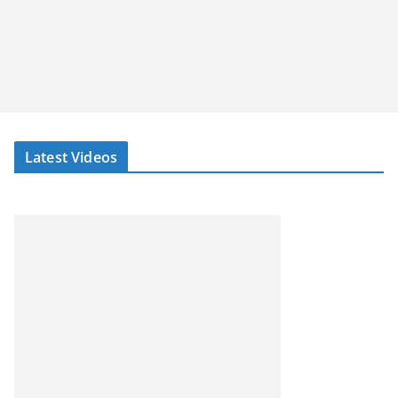
Latest Videos