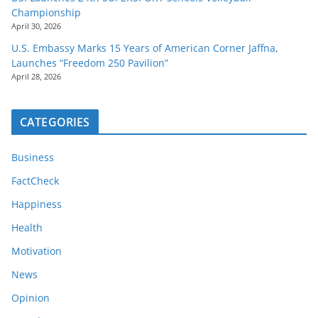
Championship
April 30, 2026
U.S. Embassy Marks 15 Years of American Corner Jaffna,
Launches “Freedom 250 Pavilion”
April 28, 2026
CATEGORIES
Business
FactCheck
Happiness
Health
Motivation
News
Opinion