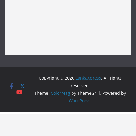
Copyright © 2026
LankaXpress
. All rights
reserved.
Theme:
ColorMag
by ThemeGrill. Powered by
WordPress
.