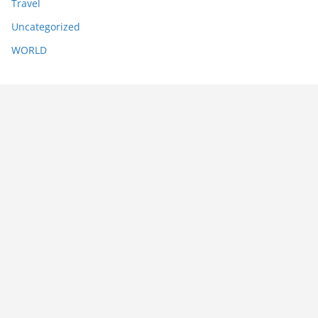
Travel
Uncategorized
WORLD