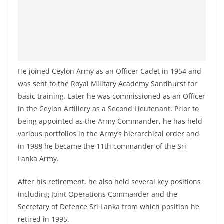
He joined Ceylon Army as an Officer Cadet in 1954 and
was sent to the Royal Military Academy Sandhurst for
basic training. Later he was commissioned as an Officer
in the Ceylon Artillery as a Second Lieutenant. Prior to
being appointed as the Army Commander, he has held
various portfolios in the Army’s hierarchical order and
in 1988 he became the 11th commander of the Sri
Lanka Army.
After his retirement, he also held several key positions
including Joint Operations Commander and the
Secretary of Defence Sri Lanka from which position he
retired in 1995.