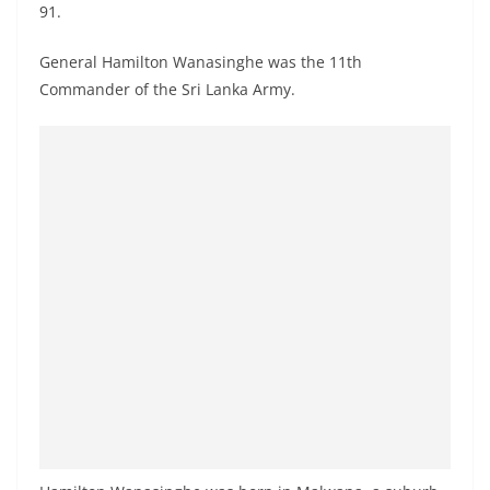
91.
a
n
General Hamilton Wanasinghe was the 11th
d
Commander of the Sri Lanka Army.
E
x
p
r
e
s
s
N
e
w
s
P
r