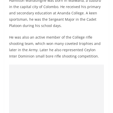
Hamilton Wanasinghe was born in Malwana, a suburb
o
in the capital city of Colombo. He received his primary
v
and secondary education at Ananda College. A keen
i
sportsman, he was the Sergeant Major in the Cadet
d
Platoon during his school days.
e
He was also an active member of the College rifle
r
shooting team, which won many coveted trophies and
i
later in the Army. Later he also represented Ceylon
n
Inter Dominion small bore rifle shooting competition.
S
r
i
L
a
n
k
a