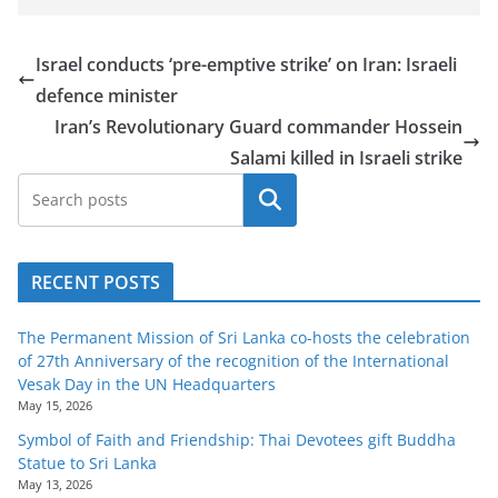
Israel conducts ‘pre-emptive strike’ on Iran: Israeli
defence minister
Iran’s Revolutionary Guard commander Hossein
Salami killed in Israeli strike
Search
RECENT POSTS
The Permanent Mission of Sri Lanka co-hosts the celebration
of 27th Anniversary of the recognition of the International
Vesak Day in the UN Headquarters
May 15, 2026
Symbol of Faith and Friendship: Thai Devotees gift Buddha
Statue to Sri Lanka
May 13, 2026