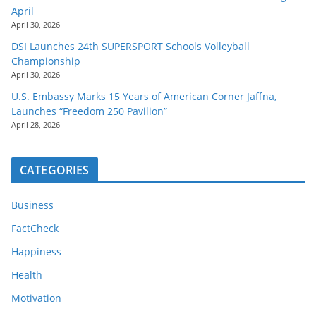
April
April 30, 2026
DSI Launches 24th SUPERSPORT Schools Volleyball
Championship
April 30, 2026
U.S. Embassy Marks 15 Years of American Corner Jaffna,
Launches “Freedom 250 Pavilion”
April 28, 2026
CATEGORIES
Business
FactCheck
Happiness
Health
Motivation