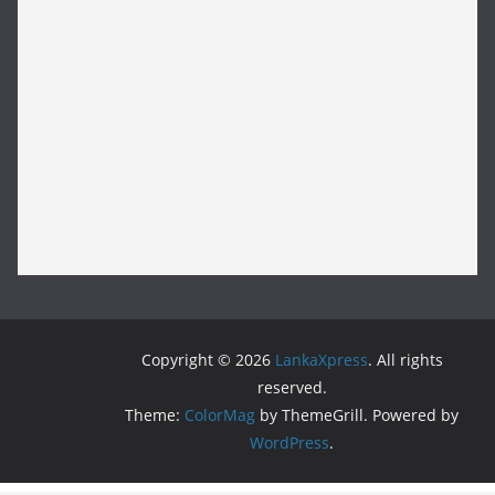
Copyright © 2026
LankaXpress
. All rights
reserved.
Theme:
ColorMag
by ThemeGrill. Powered by
WordPress
.