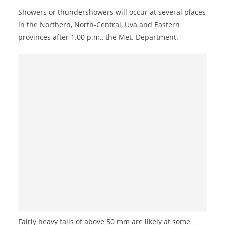
a
Showers or thundershowers will occur at several places
n
in the Northern, North-Central, Uva and Eastern
d
provinces after 1.00 p.m., the Met. Department.
E
x
p
r
e
s
s
N
e
w
s
P
r
Fairly heavy falls of above 50 mm are likely at some