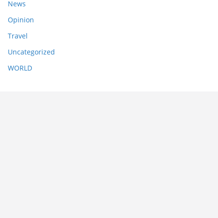
News
Opinion
Travel
Uncategorized
WORLD