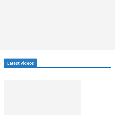
Latest Videos