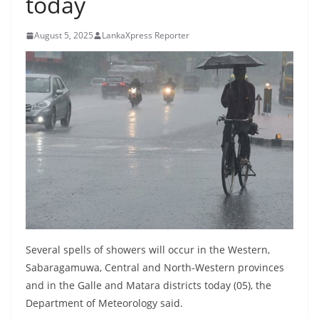
today
B
r
August 5, 2025
LankaXpress Reporter
e
a
k
i
n
g
,
F
a
s
t
Several spells of showers will occur in the Western,
e
Sabaragamuwa, Central and North-Western provinces
and in the Galle and Matara districts today (05), the
s
Department of Meteorology said.
t