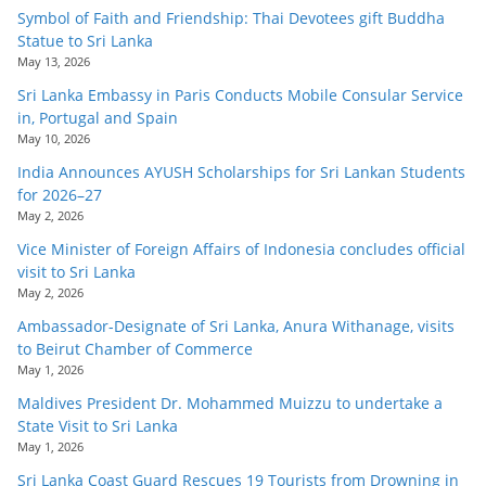
Symbol of Faith and Friendship: Thai Devotees gift Buddha
Statue to Sri Lanka
May 13, 2026
Sri Lanka Embassy in Paris Conducts Mobile Consular Service
in, Portugal and Spain
May 10, 2026
India Announces AYUSH Scholarships for Sri Lankan Students
for 2026–27
May 2, 2026
Vice Minister of Foreign Affairs of Indonesia concludes official
visit to Sri Lanka
May 2, 2026
Ambassador-Designate of Sri Lanka, Anura Withanage, visits
to Beirut Chamber of Commerce
May 1, 2026
Maldives President Dr. Mohammed Muizzu to undertake a
State Visit to Sri Lanka
May 1, 2026
Sri Lanka Coast Guard Rescues 19 Tourists from Drowning in