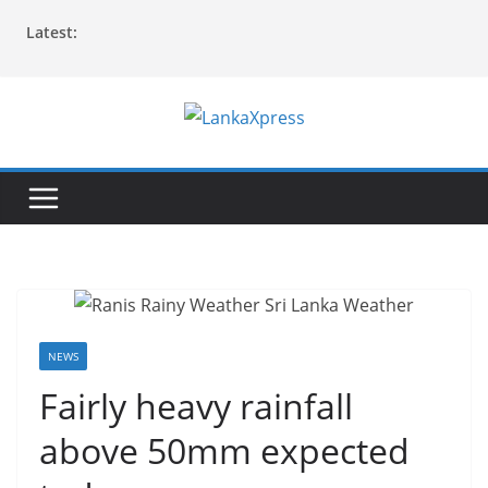
Skip
Latest:
to
content
L
a
n
k
a
X
p
r
NEWS
e
Fairly heavy rainfall
s
above 50mm expected
s
–