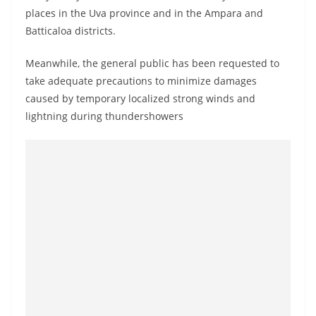
o
places in the Uva province and in the Ampara and
v
Batticaloa districts.
i
Meanwhile, the general public has been requested to
d
take adequate precautions to minimize damages
e
caused by temporary localized strong winds and
r
lightning during thundershowers
i
n
S
r
i
L
a
n
k
a