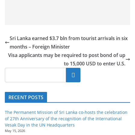
Sri Lanka earned $3.7 bln from tourist arrivals in six
months – Foreign Minister
Visa applicants may be required to post bond of up
to 15,000 USD to enter U.S.
Search
RECENT POSTS
The Permanent Mission of Sri Lanka co-hosts the celebration
of 27th Anniversary of the recognition of the International
Vesak Day in the UN Headquarters
May 15, 2026