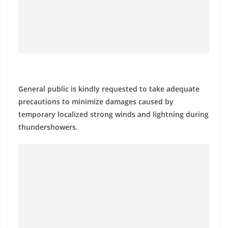
a
n
d
E
x
p
General public is kindly requested to take adequate
r
precautions to minimize damages caused by
e
temporary localized strong winds and lightning during
s
thundershowers.
s
N
e
w
s
P
r