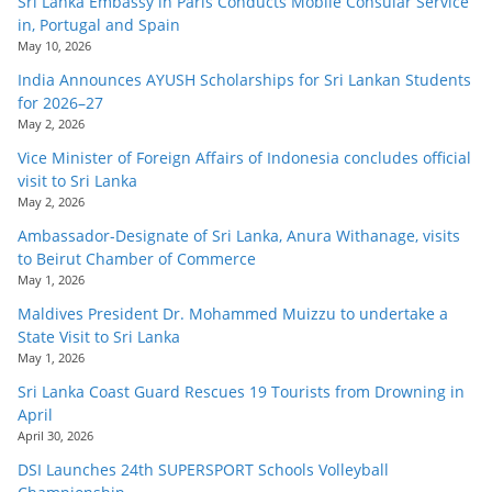
Sri Lanka Embassy in Paris Conducts Mobile Consular Service
in, Portugal and Spain
May 10, 2026
India Announces AYUSH Scholarships for Sri Lankan Students
for 2026–27
May 2, 2026
Vice Minister of Foreign Affairs of Indonesia concludes official
visit to Sri Lanka
May 2, 2026
Ambassador-Designate of Sri Lanka, Anura Withanage, visits
to Beirut Chamber of Commerce
May 1, 2026
Maldives President Dr. Mohammed Muizzu to undertake a
State Visit to Sri Lanka
May 1, 2026
Sri Lanka Coast Guard Rescues 19 Tourists from Drowning in
April
April 30, 2026
DSI Launches 24th SUPERSPORT Schools Volleyball