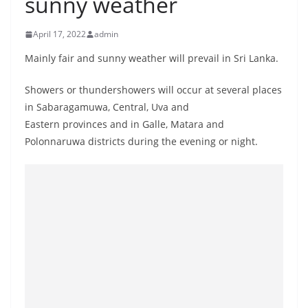
sunny weather
B
r
April 17, 2022
admin
e
Mainly fair and sunny weather will prevail in Sri Lanka.
a
k
Showers or thundershowers will occur at several places
i
in Sabaragamuwa, Central, Uva and
n
Eastern provinces and in Galle, Matara and
Polonnaruwa districts during the evening or night.
g
,
F
a
s
t
e
s
t