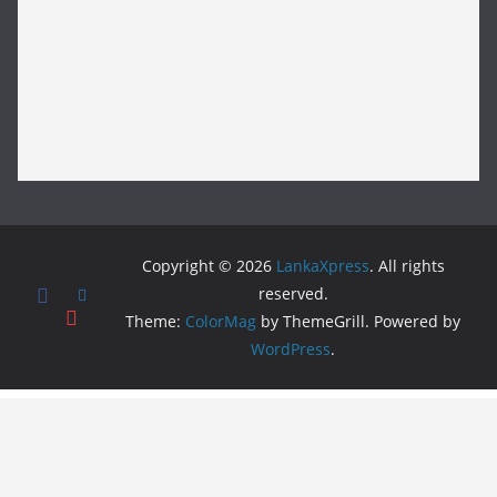
Copyright © 2026
LankaXpress
. All rights
reserved.
Theme:
ColorMag
by ThemeGrill. Powered by
WordPress
.