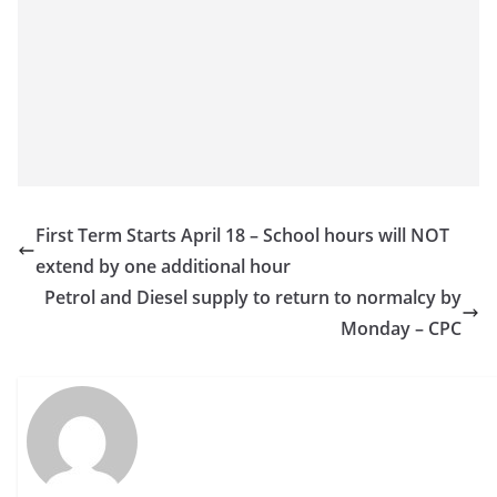
First Term Starts April 18 – School hours will NOT
extend by one additional hour
Petrol and Diesel supply to return to normalcy by
Monday – CPC