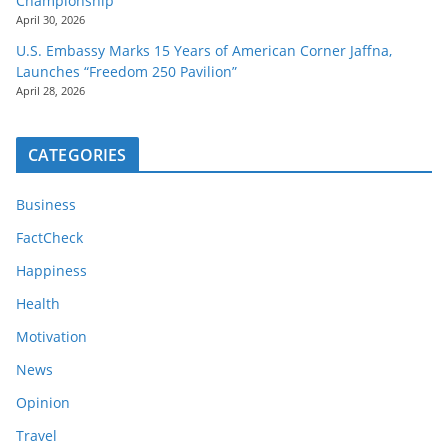
Championship
April 30, 2026
U.S. Embassy Marks 15 Years of American Corner Jaffna,
Launches “Freedom 250 Pavilion”
April 28, 2026
CATEGORIES
Business
FactCheck
Happiness
Health
Motivation
News
Opinion
Travel