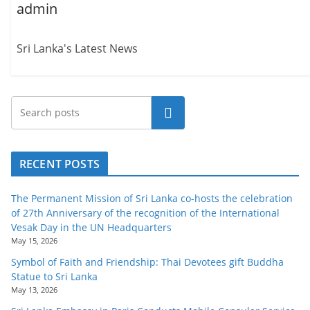
admin
Sri Lanka's Latest News
Search
RECENT POSTS
The Permanent Mission of Sri Lanka co-hosts the celebration
of 27th Anniversary of the recognition of the International
Vesak Day in the UN Headquarters
May 15, 2026
Symbol of Faith and Friendship: Thai Devotees gift Buddha
Statue to Sri Lanka
May 13, 2026