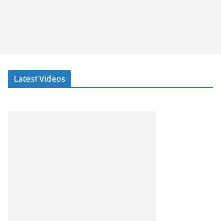
Latest Videos