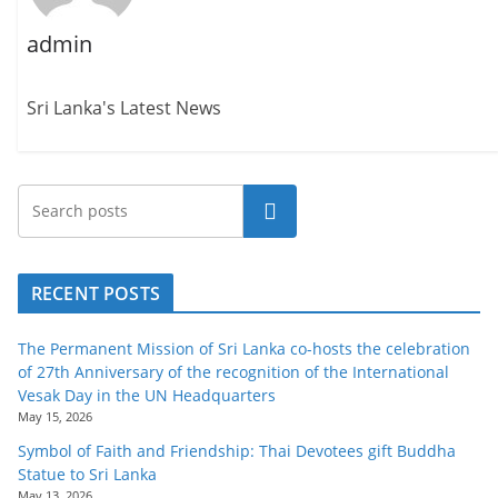
admin
Sri Lanka's Latest News
Search
RECENT POSTS
The Permanent Mission of Sri Lanka co-hosts the celebration
of 27th Anniversary of the recognition of the International
Vesak Day in the UN Headquarters
May 15, 2026
Symbol of Faith and Friendship: Thai Devotees gift Buddha
Statue to Sri Lanka
May 13, 2026