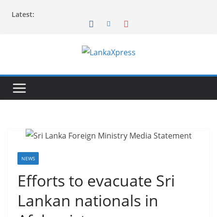
Skip
Latest:
to
content
L
a
n
k
a
X
p
r
NEWS
e
Efforts to evacuate Sri
s
Lankan nationals in
s
–