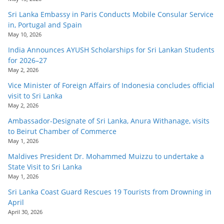
Sri Lanka Embassy in Paris Conducts Mobile Consular Service
in, Portugal and Spain
May 10, 2026
India Announces AYUSH Scholarships for Sri Lankan Students
for 2026–27
May 2, 2026
Vice Minister of Foreign Affairs of Indonesia concludes official
visit to Sri Lanka
May 2, 2026
Ambassador-Designate of Sri Lanka, Anura Withanage, visits
to Beirut Chamber of Commerce
May 1, 2026
Maldives President Dr. Mohammed Muizzu to undertake a
State Visit to Sri Lanka
May 1, 2026
Sri Lanka Coast Guard Rescues 19 Tourists from Drowning in
April
April 30, 2026