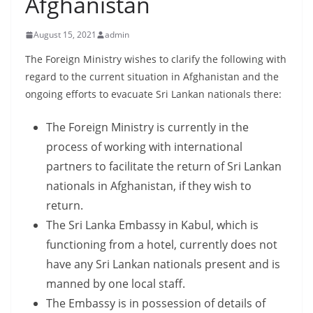
Afghanistan
B
r
August 15, 2021
admin
e
The Foreign Ministry wishes to clarify the following with
a
regard to the current situation in Afghanistan and the
k
ongoing efforts to evacuate Sri Lankan nationals there:
i
n
The Foreign Ministry is currently in the
g
process of working with international
,
partners to facilitate the return of Sri Lankan
F
nationals in Afghanistan, if they wish to
a
return.
s
The Sri Lanka Embassy in Kabul, which is
t
functioning from a hotel, currently does not
e
have any Sri Lankan nationals present and is
s
manned by one local staff.
t
The Embassy is in possession of details of