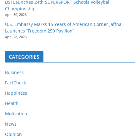
DSI Launches 24th SUPERSPORT Schools Volleyball
Championship
April 30, 2026
U.S. Embassy Marks 15 Years of American Corner Jaffna,
Launches “Freedom 250 Pavilion”
April 28, 2026
CATEGORIES
Business
FactCheck
Happiness
Health
Motivation
News
Opinion