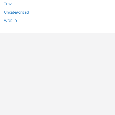
Travel
Uncategorized
WORLD