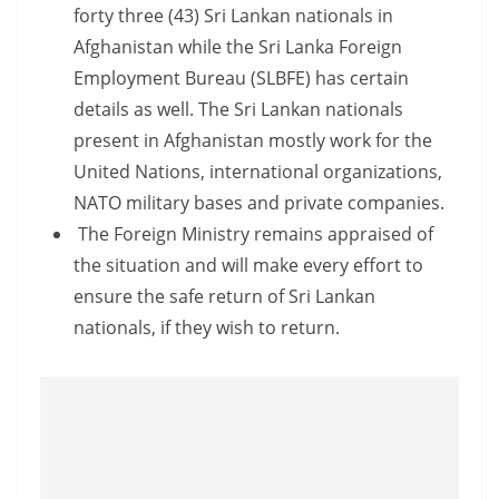
a
forty three (43) Sri Lankan nationals in
n
Afghanistan while the Sri Lanka Foreign
d
Employment Bureau (SLBFE) has certain
E
details as well. The Sri Lankan nationals
x
present in Afghanistan mostly work for the
p
United Nations, international organizations,
r
NATO military bases and private companies.
e
The Foreign Ministry remains appraised of
s
the situation and will make every effort to
s
ensure the safe return of Sri Lankan
N
nationals, if they wish to return.
e
w
s
P
r