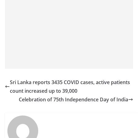
Sri Lanka reports 3435 COVID cases, active patients
count increased up to 39,000
Celebration of 75th Independence Day of India