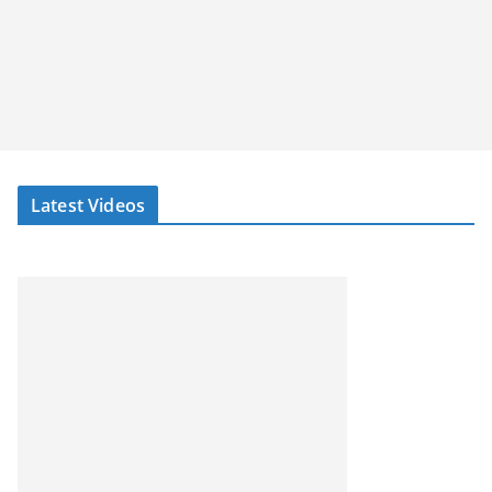
Latest Videos