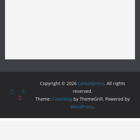
Copyright © 2026
LankaXpress
. All rights
reserved.
Theme:
ColorMag
by ThemeGrill. Powered by
WordPress
.