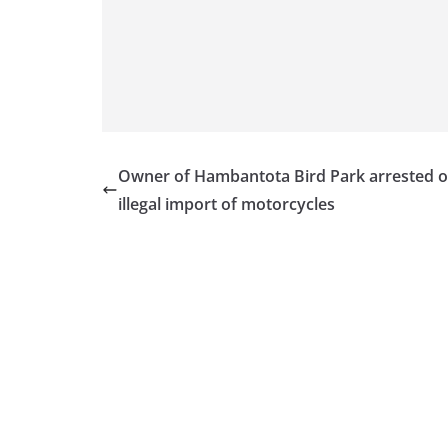
v
i
d
e
r
i
n
Owner of Hambantota Bird Park arrested 
S
illegal import of motorcycles
r
i
L
a
n
k
a