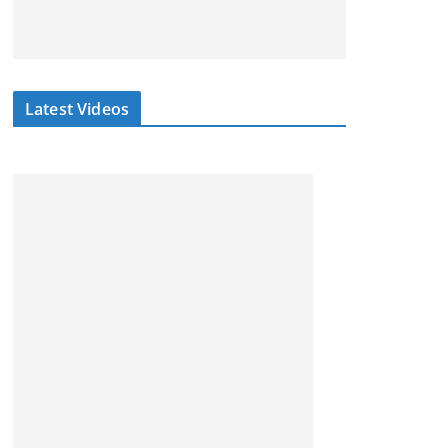
Latest Videos