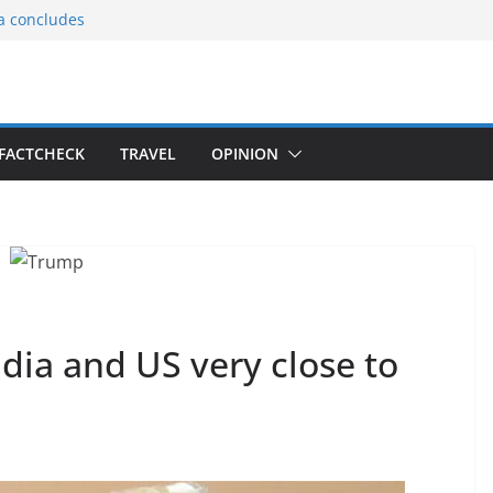
ia concludes
ts the
gnition of the
arters
tees gift Buddha
FACTCHECK
TRAVEL
OPINION
le Consular
ri Lankan
dia and US very close to