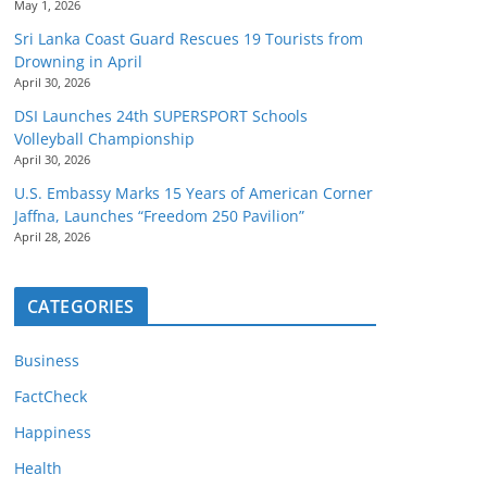
May 1, 2026
Sri Lanka Coast Guard Rescues 19 Tourists from
Drowning in April
April 30, 2026
DSI Launches 24th SUPERSPORT Schools
Volleyball Championship
April 30, 2026
U.S. Embassy Marks 15 Years of American Corner
Jaffna, Launches “Freedom 250 Pavilion”
April 28, 2026
CATEGORIES
Business
FactCheck
Happiness
Health