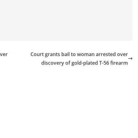
over
Court grants bail to woman arrested over
discovery of gold-plated T-56 firearm