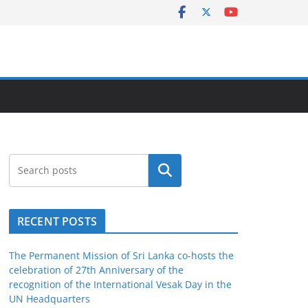
Search
RECENT POSTS
The Permanent Mission of Sri Lanka co-hosts the
celebration of 27th Anniversary of the
recognition of the International Vesak Day in the
UN Headquarters