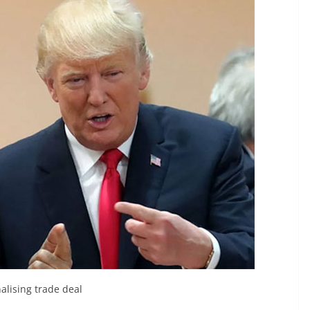
alising trade deal