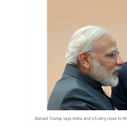
r
e
a
k
i
n
g
,
F
a
s
t
e
s
t
Donald Trump says India and US very close to fin
a