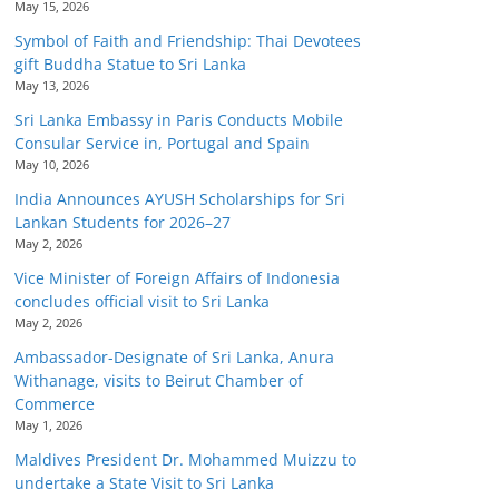
May 15, 2026
Symbol of Faith and Friendship: Thai Devotees
gift Buddha Statue to Sri Lanka
May 13, 2026
Sri Lanka Embassy in Paris Conducts Mobile
Consular Service in, Portugal and Spain
May 10, 2026
India Announces AYUSH Scholarships for Sri
Lankan Students for 2026–27
May 2, 2026
Vice Minister of Foreign Affairs of Indonesia
concludes official visit to Sri Lanka
May 2, 2026
Ambassador-Designate of Sri Lanka, Anura
Withanage, visits to Beirut Chamber of
Commerce
May 1, 2026
Maldives President Dr. Mohammed Muizzu to
undertake a State Visit to Sri Lanka