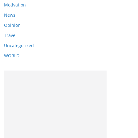
Motivation
News
Opinion
Travel
Uncategorized
WORLD